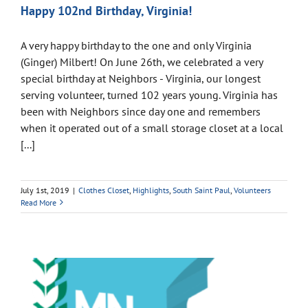
Happy 102nd Birthday, Virginia!
A very happy birthday to the one and only Virginia
(Ginger) Milbert! On June 26th, we celebrated a very
special birthday at Neighbors - Virginia, our longest
serving volunteer, turned 102 years young. Virginia has
been with Neighbors since day one and remembers
when it operated out of a small storage closet at a local
[...]
July 1st, 2019
|
Clothes Closet
,
Highlights
,
South Saint Paul
,
Volunteers
Read More