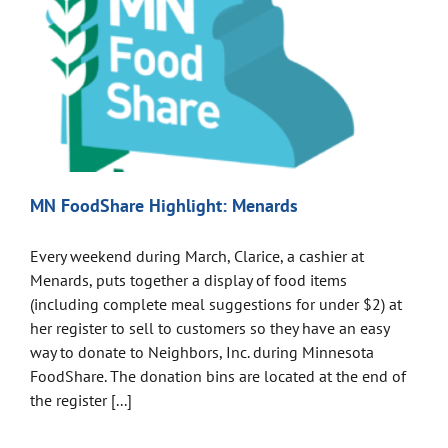
MN FoodShare Highlight: Menards
Every weekend during March, Clarice, a cashier at
Menards, puts together a display of food items
(including complete meal suggestions for under $2) at
her register to sell to customers so they have an easy
way to donate to Neighbors, Inc. during Minnesota
FoodShare. The donation bins are located at the end of
the register [...]