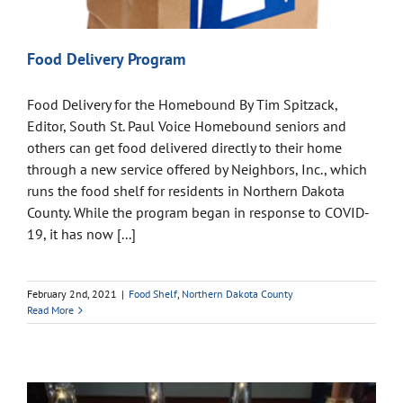
Food Delivery Program
Food Delivery for the Homebound By Tim Spitzack,
Editor, South St. Paul Voice Homebound seniors and
others can get food delivered directly to their home
through a new service offered by Neighbors, Inc., which
runs the food shelf for residents in Northern Dakota
County. While the program began in response to COVID-
19, it has now [...]
February 2nd, 2021
|
Food Shelf
,
Northern Dakota County
Read More