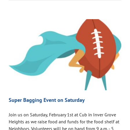
Super Bagging Event on Saturday
Join us on Saturday, February 1st at Cub in Inver Grove
Heights as we raise food and funds for the food shelf at
Neighbors. Volunteers will be on hand from 9 a.m. - 5