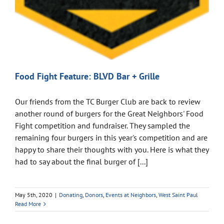
Food Fight Feature: BLVD Bar + Grille
Our friends from the TC Burger Club are back to review
another round of burgers for the Great Neighbors' Food
Fight competition and fundraiser. They sampled the
remaining four burgers in this year's competition and are
happy to share their thoughts with you. Here is what they
had to say about the final burger of [...]
May 5th, 2020
|
Donating
,
Donors
,
Events at Neighbors
,
West Saint Paul
Read More