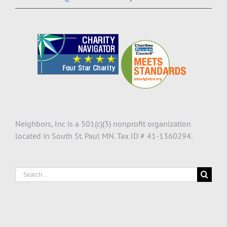
Neighbors, Inc is a 501(c)(3) nonprofit organization
located in South St. Paul MN. Tax ID # 41-1360294.
Search
for: