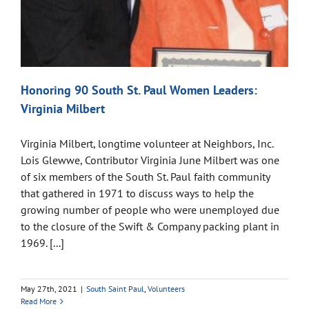
Honoring 90 South St. Paul Women Leaders:
Virginia Milbert
Virginia Milbert, longtime volunteer at Neighbors, Inc.
Lois Glewwe, Contributor Virginia June Milbert was one
of six members of the South St. Paul faith community
that gathered in 1971 to discuss ways to help the
growing number of people who were unemployed due
to the closure of the Swift & Company packing plant in
1969. [...]
May 27th, 2021
|
South Saint Paul
,
Volunteers
Read More