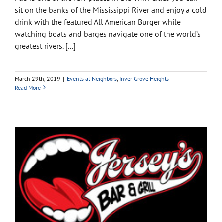
sit on the banks of the Mississippi River and enjoy a cold
drink with the featured All American Burger while
watching boats and barges navigate one of the world’s
greatest rivers. [...]
March 29th, 2019
|
Events at Neighbors
,
Inver Grove Heights
Read More