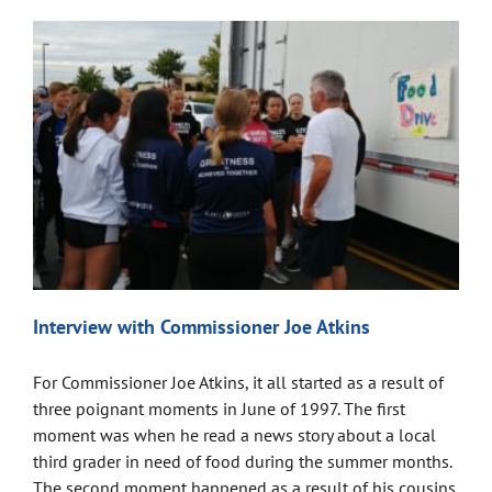
Interview with Commissioner Joe Atkins
For Commissioner Joe Atkins, it all started as a result of
three poignant moments in June of 1997. The first
moment was when he read a news story about a local
third grader in need of food during the summer months.
The second moment happened as a result of his cousins