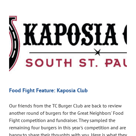
Food Fight Feature: Kaposia Club
Our friends from the TC Burger Club are back to review
another round of burgers for the Great Neighbors' Food
Fight competition and fundraiser. They sampled the
remaining four burgers in this year's competition and are
happy to share their thoughts with you. Here is what they