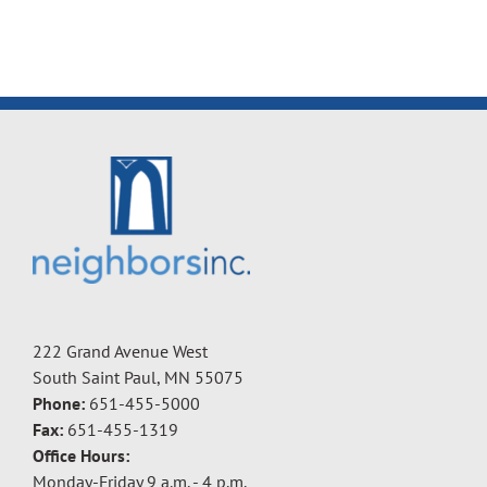
222 Grand Avenue West
South Saint Paul, MN 55075
Phone:
651-455-5000
Fax:
651-455-1319
Office Hours:
Monday-Friday 9 a.m. - 4 p.m.