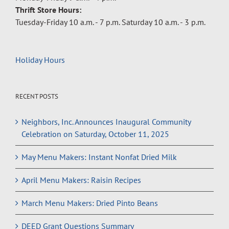
Thrift Store Hours:
Tuesday-Friday 10 a.m. - 7 p.m. Saturday 10 a.m. - 3 p.m.
Holiday Hours
RECENT POSTS
Neighbors, Inc. Announces Inaugural Community
Celebration on Saturday, October 11, 2025
May Menu Makers: Instant Nonfat Dried Milk
April Menu Makers: Raisin Recipes
March Menu Makers: Dried Pinto Beans
DEED Grant Questions Summary