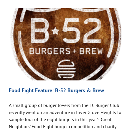
Food Fight Feature: B-52 Burgers & Brew
A small group of burger lovers from the TC Burger Club
recently went on an adventure in Inver Grove Heights to
sample four of the eight burgers in this year's Great
Neighbors' Food Fight burger competition and charity