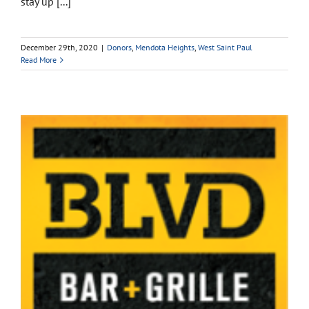
stay up [...]
December 29th, 2020
|
Donors
,
Mendota Heights
,
West Saint Paul
Read More