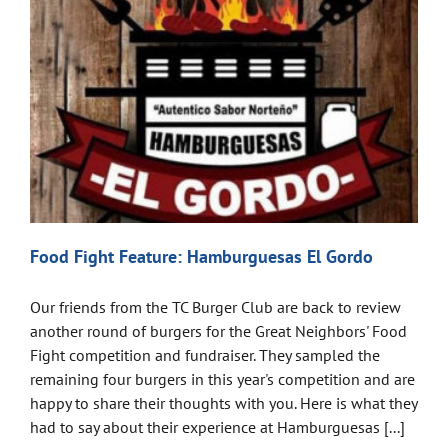
Food Fight Feature: Hamburguesas El Gordo
Our friends from the TC Burger Club are back to review
another round of burgers for the Great Neighbors' Food
Fight competition and fundraiser. They sampled the
remaining four burgers in this year's competition and are
happy to share their thoughts with you. Here is what they
had to say about their experience at Hamburguesas [...]