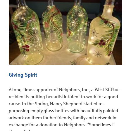
Giving Spirit
A long-time supporter of Neighbors, Inc., a West St. Paul
resident is putting her artistic talent to work for a good
cause. In the Spring, Nancy Shepherd started re-
purposing empty glass bottles with beautifully painted
artwork on them for her friends, family and network in
exchange for a donation to Neighbors. “Sometimes I