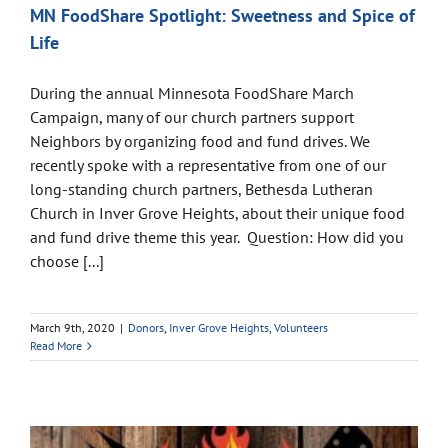
MN FoodShare Spotlight: Sweetness and Spice of
Life
During the annual Minnesota FoodShare March
Campaign, many of our church partners support
Neighbors by organizing food and fund drives. We
recently spoke with a representative from one of our
long-standing church partners, Bethesda Lutheran
Church in Inver Grove Heights, about their unique food
and fund drive theme this year. Question: How did you
choose [...]
March 9th, 2020
|
Donors
,
Inver Grove Heights
,
Volunteers
Read More