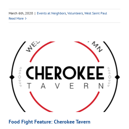
March 6th, 2020
|
Events at Neighbors
,
Volunteers
,
West Saint Paul
Read More
Food Fight Feature: Cherokee Tavern