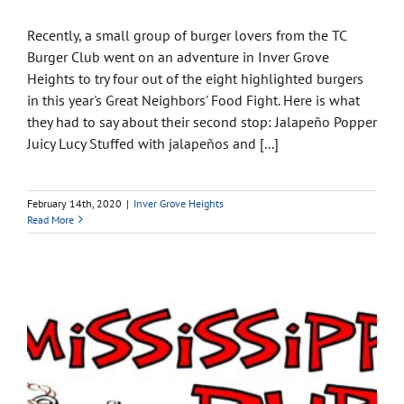
Recently, a small group of burger lovers from the TC
Burger Club went on an adventure in Inver Grove
Heights to try four out of the eight highlighted burgers
in this year's Great Neighbors' Food Fight. Here is what
they had to say about their second stop: Jalapeño Popper
Juicy Lucy Stuffed with jalapeños and [...]
February 14th, 2020
|
Inver Grove Heights
Read More