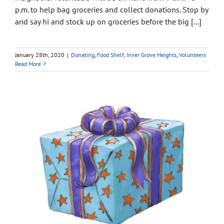
p.m. to help bag groceries and collect donations. Stop by
and say hi and stock up on groceries before the big [...]
January 28th, 2020
|
Donating
,
Food Shelf
,
Inver Grove Heights
,
Volunteers
Read More