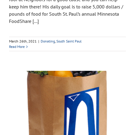
keep him there! His daily goal is to raise 5,000 dollars /
pounds of food for South St. Paul’s annual Minnesota
FoodShare [...]
March 26th, 2021
|
Donating
,
South Saint Paul
Read More