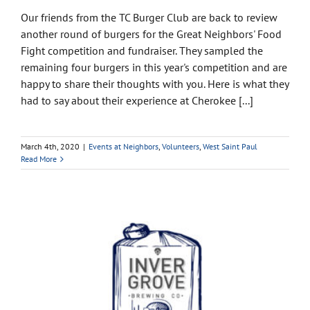
Our friends from the TC Burger Club are back to review
another round of burgers for the Great Neighbors' Food
Fight competition and fundraiser. They sampled the
remaining four burgers in this year's competition and are
happy to share their thoughts with you. Here is what they
had to say about their experience at Cherokee [...]
March 4th, 2020
|
Events at Neighbors
,
Volunteers
,
West Saint Paul
Read More