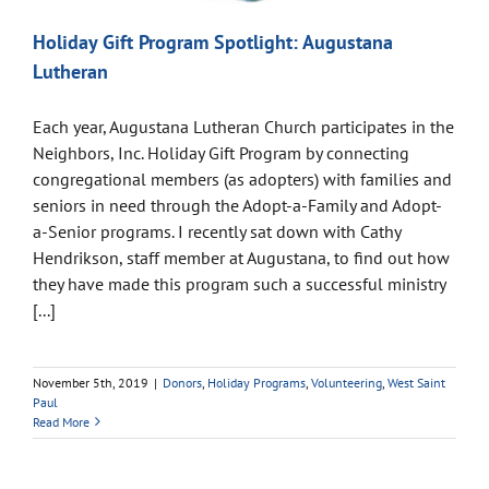
Holiday Gift Program Spotlight: Augustana
Lutheran
Each year, Augustana Lutheran Church participates in the
Neighbors, Inc. Holiday Gift Program by connecting
congregational members (as adopters) with families and
seniors in need through the Adopt-a-Family and Adopt-
a-Senior programs. I recently sat down with Cathy
Hendrikson, staff member at Augustana, to find out how
they have made this program such a successful ministry
[...]
November 5th, 2019
|
Donors
,
Holiday Programs
,
Volunteering
,
West Saint
Paul
Read More