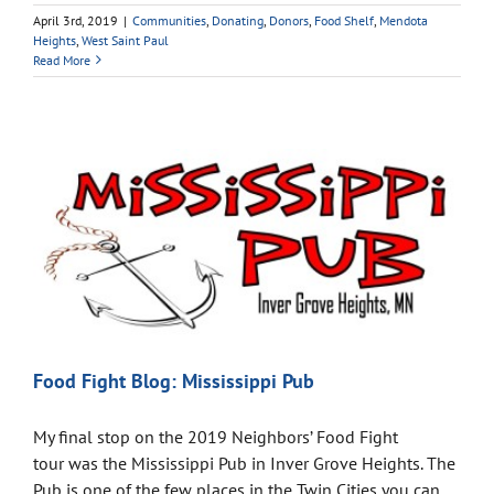
April 3rd, 2019
|
Communities
,
Donating
,
Donors
,
Food Shelf
,
Mendota
Heights
,
West Saint Paul
Read More
Food Fight Blog: Mississippi Pub
My final stop on the 2019 Neighbors’ Food Fight
tour was the Mississippi Pub in Inver Grove Heights. The
Pub is one of the few places in the Twin Cities you can