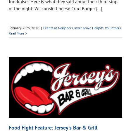
fundraiser. Here is what they said about their third stop
of the night: Wisconsin Cheese Curd Burger [...]
February 20th, 2020
|
Events at Neighbors
,
Inver Grove Heights
,
Volunteers
Read More
Food Fight Feature: Jersey’s Bar & Grill