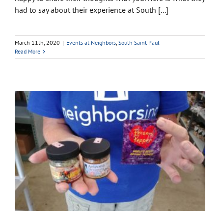
had to say about their experience at South [...]
March 11th, 2020
|
Events at Neighbors
,
South Saint Paul
Read More