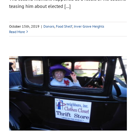
teasing him about elected [...]
October 15th, 2019
|
Donors
,
Food Shelf
,
Inver Grove Heights
Read More