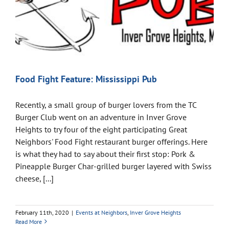
Food Fight Feature: Mississippi Pub
Recently, a small group of burger lovers from the TC
Burger Club went on an adventure in Inver Grove
Heights to try four of the eight participating Great
Neighbors' Food Fight restaurant burger offerings. Here
is what they had to say about their first stop: Pork &
Pineapple Burger Char-grilled burger layered with Swiss
cheese, [...]
February 11th, 2020
|
Events at Neighbors
,
Inver Grove Heights
Read More