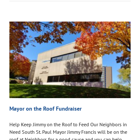
Mayor on the Roof Fundraiser
Help Keep Jimmy on the Roof to Feed Our Neighbors in
Need South St. Paul Mayor Jimmy Francis will be on the
roof at Neighbors for a good cause and you can help