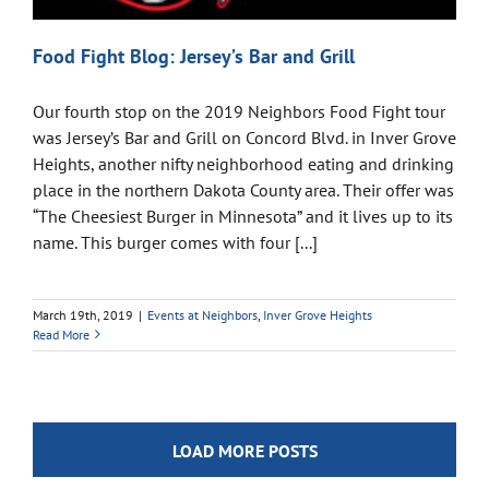
Food Fight Blog: Jersey’s Bar and Grill
Our fourth stop on the 2019 Neighbors Food Fight tour
was Jersey’s Bar and Grill on Concord Blvd. in Inver Grove
Heights, another nifty neighborhood eating and drinking
place in the northern Dakota County area. Their offer was
“The Cheesiest Burger in Minnesota” and it lives up to its
name. This burger comes with four [...]
March 19th, 2019
|
Events at Neighbors
,
Inver Grove Heights
Read More
LOAD MORE POSTS