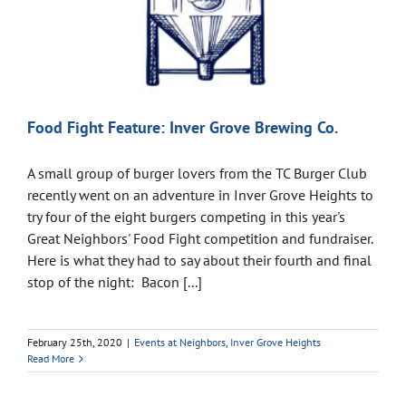
Food Fight Feature: Inver Grove Brewing Co.
A small group of burger lovers from the TC Burger Club
recently went on an adventure in Inver Grove Heights to
try four of the eight burgers competing in this year's
Great Neighbors' Food Fight competition and fundraiser.
Here is what they had to say about their fourth and final
stop of the night: Bacon [...]
February 25th, 2020
|
Events at Neighbors
,
Inver Grove Heights
Read More