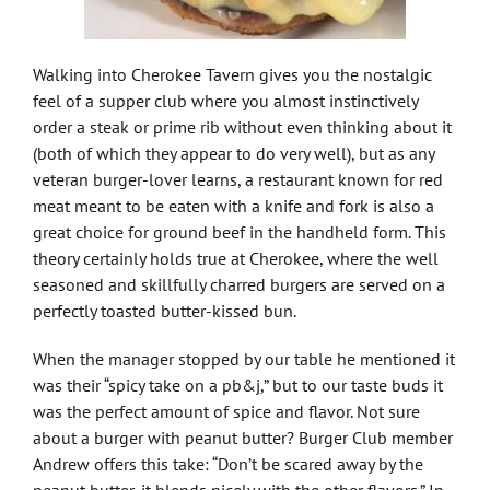
Walking into Cherokee Tavern gives you the nostalgic
feel of a supper club where you almost instinctively
order a steak or prime rib without even thinking about it
(both of which they appear to do very well), but as any
veteran burger-lover learns, a restaurant known for red
meat meant to be eaten with a knife and fork is also a
great choice for ground beef in the handheld form. This
theory certainly holds true at Cherokee, where the well
seasoned and skillfully charred burgers are served on a
perfectly toasted butter-kissed bun.
When the manager stopped by our table he mentioned it
was their “spicy take on a pb&j,” but to our taste buds it
was the perfect amount of spice and flavor. Not sure
about a burger with peanut butter? Burger Club member
Andrew offers this take: “Don’t be scared away by the