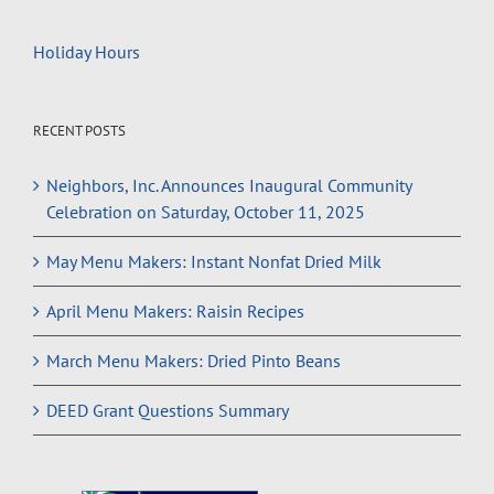
Holiday Hours
RECENT POSTS
Neighbors, Inc. Announces Inaugural Community
Celebration on Saturday, October 11, 2025
May Menu Makers: Instant Nonfat Dried Milk
April Menu Makers: Raisin Recipes
March Menu Makers: Dried Pinto Beans
DEED Grant Questions Summary