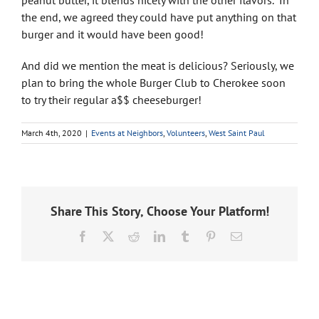
peanut butter, it blends nicely with the other flavors.” In
the end, we agreed they could have put anything on that
burger and it would have been good!
And did we mention the meat is delicious? Seriously, we
plan to bring the whole Burger Club to Cherokee soon
to try their regular a$$ cheeseburger!
March 4th, 2020
|
Events at Neighbors
,
Volunteers
,
West Saint Paul
Share This Story, Choose Your Platform!
Facebook
X
Reddit
LinkedIn
Tumblr
Pinterest
Email