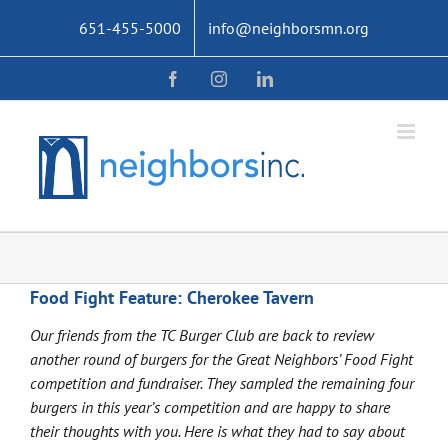
Skip
651-455-5000
info@neighborsmn.org
to
content
Facebook
Instagram
LinkedIn
Food Fight Feature: Cherokee Tavern
Our friends from the TC Burger Club are back to review
another round of burgers for the Great Neighbors’ Food Fight
competition and fundraiser. They sampled the remaining four
burgers in this year’s competition and are happy to share
their thoughts with you. Here is what they had to say about