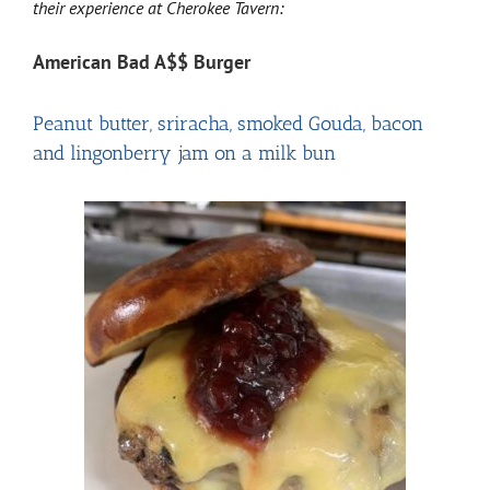
their experience at Cherokee Tavern:
American Bad A$$ Burger
Peanut butter, sriracha, smoked Gouda, bacon
and lingonberry jam on a milk bun