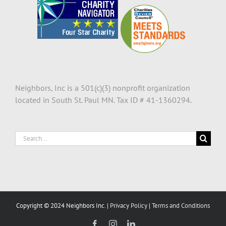
Neighbors, Inc is a 501(c)(3) nonprofit organization
located in South St. Paul MN. Tax ID # 41-1360294.
Search
for:
Copyright © 2024 Neighbors Inc. |
Privacy Policy
|
Terms and Conditions
Facebook
Instagram
LinkedIn