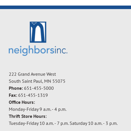
222 Grand Avenue West
South Saint Paul, MN 55075
Phone:
651-455-5000
Fax:
651-455-1319
Office Hours:
Monday-Friday 9 a.m. - 4 p.m.
Thrift Store Hours:
Tuesday-Friday 10 a.m. - 7 p.m. Saturday 10 a.m. - 3 p.m.