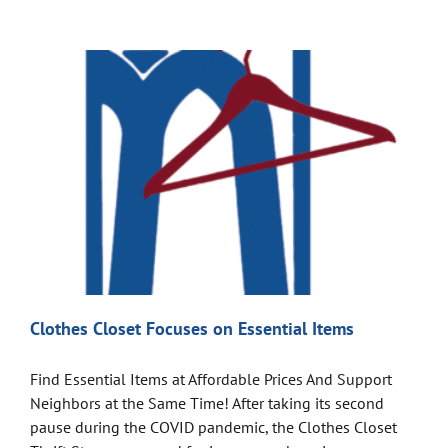
Clothes Closet Focuses on Essential Items
Find Essential Items at Affordable Prices And Support
Neighbors at the Same Time! After taking its second
pause during the COVID pandemic, the Clothes Closet