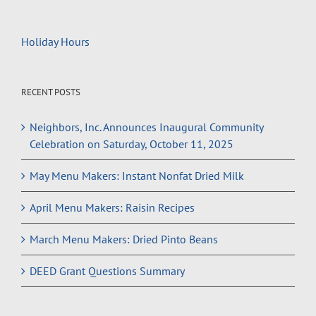
Holiday Hours
RECENT POSTS
Neighbors, Inc. Announces Inaugural Community
Celebration on Saturday, October 11, 2025
May Menu Makers: Instant Nonfat Dried Milk
April Menu Makers: Raisin Recipes
March Menu Makers: Dried Pinto Beans
DEED Grant Questions Summary