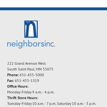
222 Grand Avenue West
South Saint Paul, MN 55075
Phone:
651-455-5000
Fax:
651-455-1319
Office Hours:
Monday-Friday 9 a.m. - 4 p.m.
Thrift Store Hours:
Tuesday-Friday 10 a.m. - 7 p.m. Saturday 10 a.m. - 3 p.m.