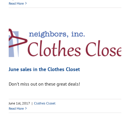
Read More
June sales in the Clothes Closet
Don't miss out on these great deals!
June 1st, 2017
|
Clothes Closet
Read More