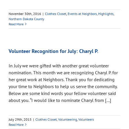
November 30th, 2016
|
Clothes Closet
,
Events at Neighbors
,
Highlights
,
Northern Dakota County
Read More
Volunteer Recognition for July: Charyl P.
In July we were gifted with another great volunteer
nomination. This month we are recognizing Charyl P. for
her great work at Neighbors. Thank you for dedicating
your time to Neighbors to help us serve the community.
Below are some kind words your fellow volunteer said
about you. “I would like to nominate Charyl from [...]
July 29th, 2015
|
Clothes Closet
,
Volunteering
,
Volunteers
Read More