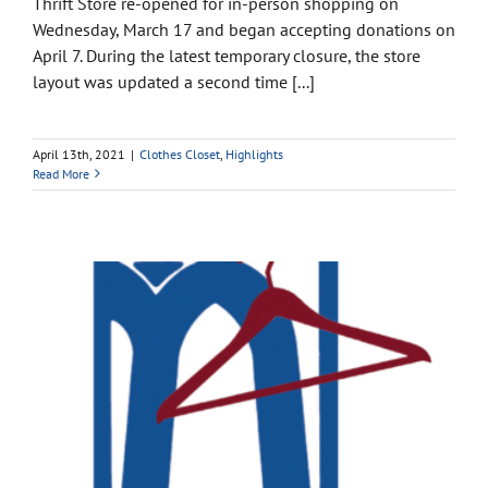
Thrift Store re-opened for in-person shopping on
Wednesday, March 17 and began accepting donations on
April 7. During the latest temporary closure, the store
layout was updated a second time [...]
April 13th, 2021
|
Clothes Closet
,
Highlights
Read More