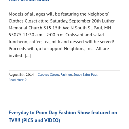
Models of all ages will be featuring the Neighbors'
Clothes Closet attire. Saturday, September 20th Luther
Memorial Church 315 15th Ave N South St. Paul, MN
55075 11:30 a.m. - 2:00 p.m. Croissant and salad
luncheon, coffee, tea, milk and dessert will be served!
Proceeds will go to support Neighbors, Inc. All are
invited! [...]
August 8th, 2014
|
Clothes Closet
,
Fashion
,
South Saint Paul
Read More
Everyday to Prom Day Fashion Show featured on
TV!!!! (PICS and VIDEO)