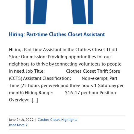
Hiring: Part-time Clothes Closet Assistant
Hiring: Part-time Assistant in the Clothes Closet Thrift
Store Our mission: Providing opportunities for our
neighbors to thrive by connecting volunteers to people
in need. Job Title: Clothes Closet Thrift Store
(CCTS) Assistant Classification: Non-exempt, Part
Time (25 hours per week and three hours 1 Saturday per
month) Hiring Range: $16-17 per hour Position
Overview: [...]
June 24th, 2022
|
Clothes Closet
,
Highlights
Read More