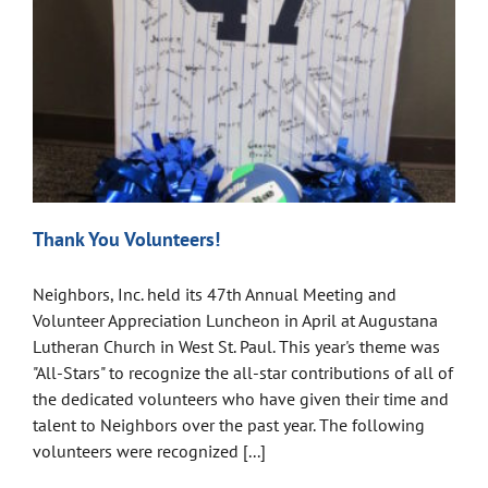
Thank You Volunteers!
Neighbors, Inc. held its 47th Annual Meeting and
Volunteer Appreciation Luncheon in April at Augustana
Lutheran Church in West St. Paul. This year's theme was
"All-Stars" to recognize the all-star contributions of all of
the dedicated volunteers who have given their time and
talent to Neighbors over the past year. The following
volunteers were recognized [...]