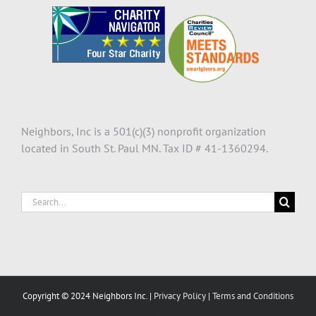
Neighbors, Inc is a 501(c)(3) nonprofit organization
located in South St. Paul MN. Tax ID # 41-1360294.
Search
for:
Copyright © 2024 Neighbors Inc. |
Privacy Policy
|
Terms and Conditions