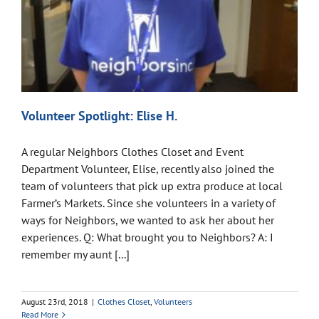
Volunteer Spotlight: Elise H.
A regular Neighbors Clothes Closet and Event
Department Volunteer, Elise, recently also joined the
team of volunteers that pick up extra produce at local
Farmer’s Markets. Since she volunteers in a variety of
ways for Neighbors, we wanted to ask her about her
experiences. Q: What brought you to Neighbors? A: I
remember my aunt [...]
August 23rd, 2018
|
Clothes Closet
,
Volunteers
Read More