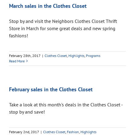
March sales in the Clothes Closet
Stop by and visit the Neighbors Clothes Closet Thrift
Store in March for some great deals and new spring
fashions!
February 28th, 2017
|
Clothes Closet
,
Highlights
,
Programs
Read More
February sales in the Clothes Closet
Take a look at this month's deals in the Clothes Closet -
stop by and save!
February 2nd, 2017
|
Clothes Closet
,
Fashion
,
Highlights