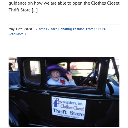
guidance on how we are able to open the Clothes Closet
Thrift Store [...]
May 15th, 2020
|
Clothes Closet
,
Donating
,
Fashion
,
From Our CEO
Read More