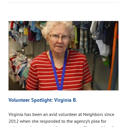
Volunteer Spotlight: Virginia B.
Virginia has been an avid volunteer at Neighbors since
2012 when she responded to the agency’s plea for