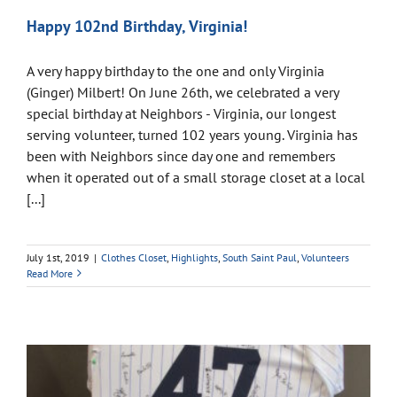
Happy 102nd Birthday, Virginia!
A very happy birthday to the one and only Virginia
(Ginger) Milbert! On June 26th, we celebrated a very
special birthday at Neighbors - Virginia, our longest
serving volunteer, turned 102 years young. Virginia has
been with Neighbors since day one and remembers
when it operated out of a small storage closet at a local
[...]
July 1st, 2019
|
Clothes Closet
,
Highlights
,
South Saint Paul
,
Volunteers
Read More