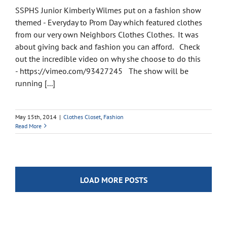
SSPHS Junior Kimberly Wilmes put on a fashion show
themed - Everyday to Prom Day which featured clothes
from our very own Neighbors Clothes Clothes. It was
about giving back and fashion you can afford. Check
out the incredible video on why she choose to do this
- https://vimeo.com/93427245 The show will be
running [...]
May 15th, 2014
|
Clothes Closet
,
Fashion
Read More
LOAD MORE POSTS