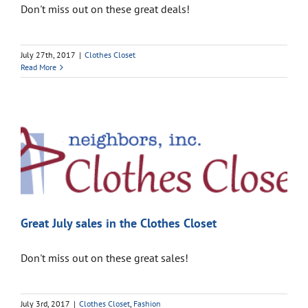
Don't miss out on these great deals!
July 27th, 2017
|
Clothes Closet
Read More
Great July sales in the Clothes Closet
Don't miss out on these great sales!
July 3rd, 2017
|
Clothes Closet
,
Fashion