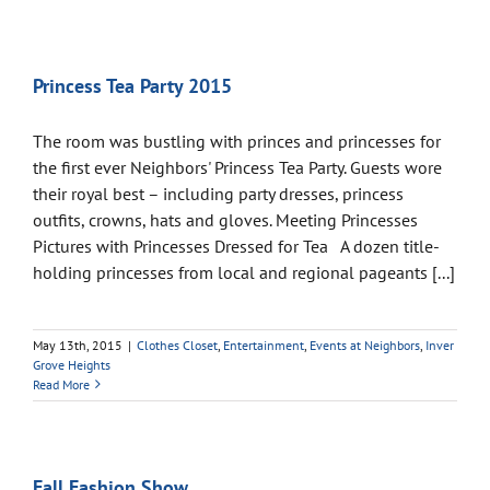
Princess Tea Party 2015
The room was bustling with princes and princesses for
the first ever Neighbors' Princess Tea Party. Guests wore
their royal best – including party dresses, princess
outfits, crowns, hats and gloves. Meeting Princesses
Pictures with Princesses Dressed for Tea A dozen title-
holding princesses from local and regional pageants [...]
May 13th, 2015
|
Clothes Closet
,
Entertainment
,
Events at Neighbors
,
Inver
Grove Heights
Read More
Fall Fashion Show