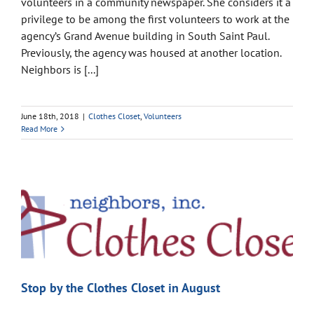
volunteers in a community newspaper. She considers it a
privilege to be among the first volunteers to work at the
agency’s Grand Avenue building in South Saint Paul.
Previously, the agency was housed at another location.
Neighbors is [...]
June 18th, 2018
|
Clothes Closet
,
Volunteers
Read More
Stop by the Clothes Closet in August