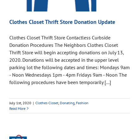
Clothes Closet Thrift Store Donation Update
Clothes Closet Thrift Store Contactless Curbside
Donation Procedures The Neighbors Clothes Closet
Thrift Store will begin accepting donations on July 13,
2020. Donations will be accepted in the upper level
parking lot the following dates and times: Mondays 9am
- Noon Wednesdays 1pm - 4pm Fridays 9am - Noon The
following procedures have been temporarily [...]
July 1st, 2020
|
Clothes Closet
,
Donating
,
Fashion
Read More