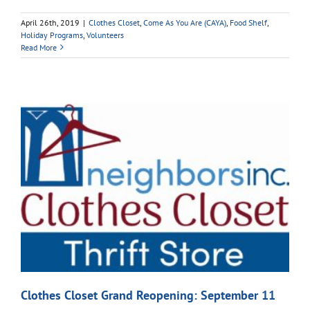
April 26th, 2019
|
Clothes Closet
,
Come As You Are (CAYA)
,
Food Shelf
,
Holiday Programs
,
Volunteers
Read More
Clothes Closet Grand Reopening: September 11