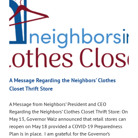
A Message Regarding the Neighbors’ Clothes
Closet Thrift Store
A Message from Neighbors’ President and CEO
Regarding the Neighbors’ Clothes Closet Thrift Store: On
May 13, Governor Walz announced that retail stores can
reopen on May 18 provided a COVID-19 Preparedness
Plan is in place. I am grateful for the Governor’s