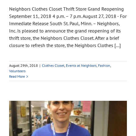
Neighbors Clothes Closet Thrift Store Grand Reopening
September 11, 2018 4 p.m. – 7 p.m. August 27, 2018 - For
Immediate Release South St. Paul, Minn. – Neighbors,
Inc. is pleased to announce the grand reopening of its
thrift store, the Neighbors Clothes Closet. After a brief
closure to refresh the store, the Neighbors Clothes [...]
August 29th, 2018
|
Clothes Closet
,
Events at Neighbors
,
Fashion
,
Volunteers
Read More