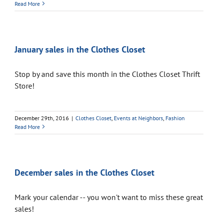
Read More
January sales in the Clothes Closet
Stop by and save this month in the Clothes Closet Thrift
Store!
December 29th, 2016
|
Clothes Closet
,
Events at Neighbors
,
Fashion
Read More
December sales in the Clothes Closet
Mark your calendar -- you won't want to miss these great
sales!