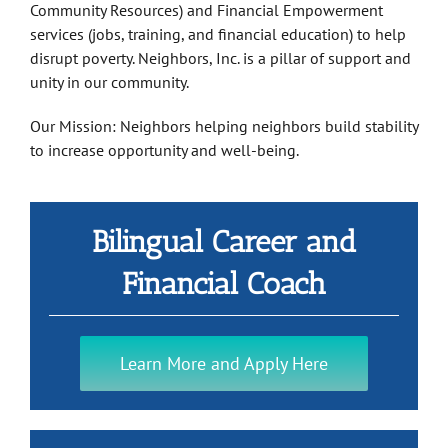
Community Resources) and Financial Empowerment
services (jobs, training, and financial education) to help
disrupt poverty. Neighbors, Inc. is a pillar of support and
unity in our community.
Our Mission: Neighbors helping neighbors build stability
to increase opportunity and well-being.
Bilingual Career and
Financial Coach
Learn More and Apply Here