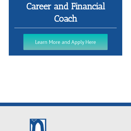
Career and Financial
Coach
Learn More and Apply Here