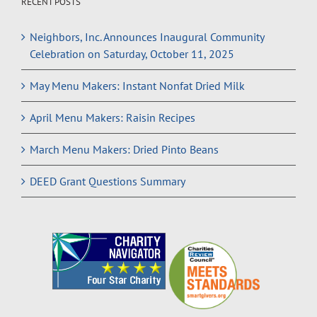
RECENT POSTS
Neighbors, Inc. Announces Inaugural Community
Celebration on Saturday, October 11, 2025
May Menu Makers: Instant Nonfat Dried Milk
April Menu Makers: Raisin Recipes
March Menu Makers: Dried Pinto Beans
DEED Grant Questions Summary