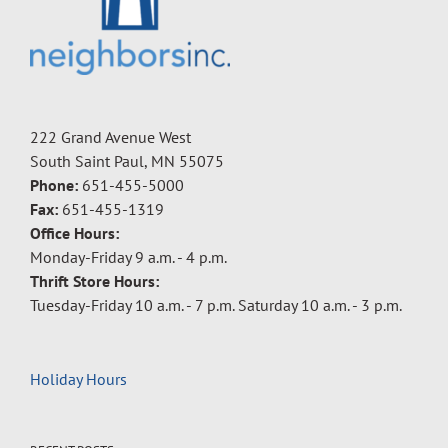
222 Grand Avenue West
South Saint Paul, MN 55075
Phone:
651-455-5000
Fax:
651-455-1319
Office Hours:
Monday-Friday 9 a.m. - 4 p.m.
Thrift Store Hours:
Tuesday-Friday 10 a.m. - 7 p.m. Saturday 10 a.m. - 3 p.m.
Holiday Hours