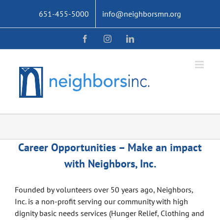
Skip
651-455-5000
info@neighborsmn.org
to
content
Facebook
Instagram
LinkedIn
Career Opportunities – Make an impact
with Neighbors, Inc.
Founded by volunteers over 50 years ago, Neighbors,
Inc. is a non-profit serving our community with high
dignity basic needs services (Hunger Relief, Clothing and