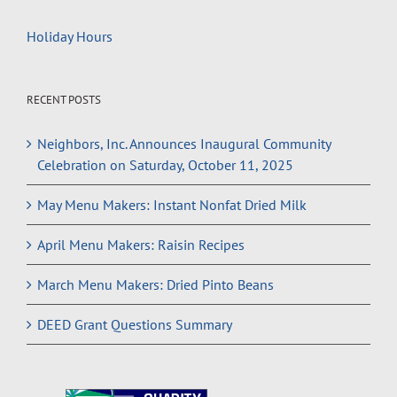
Holiday Hours
RECENT POSTS
Neighbors, Inc. Announces Inaugural Community
Celebration on Saturday, October 11, 2025
May Menu Makers: Instant Nonfat Dried Milk
April Menu Makers: Raisin Recipes
March Menu Makers: Dried Pinto Beans
DEED Grant Questions Summary