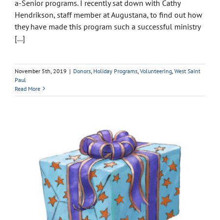
a-Senior programs. I recently sat down with Cathy
Hendrikson, staff member at Augustana, to find out how
they have made this program such a successful ministry
[...]
November 5th, 2019
|
Donors
,
Holiday Programs
,
Volunteering
,
West Saint
Paul
Read More