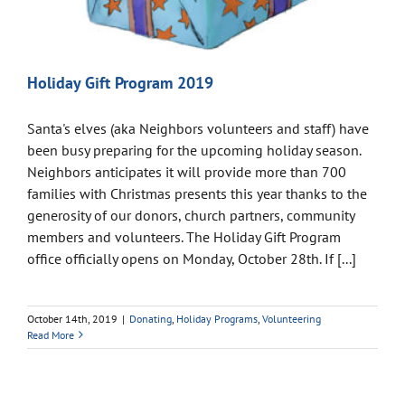
Holiday Gift Program 2019
Santa's elves (aka Neighbors volunteers and staff) have
been busy preparing for the upcoming holiday season.
Neighbors anticipates it will provide more than 700
families with Christmas presents this year thanks to the
generosity of our donors, church partners, community
members and volunteers. The Holiday Gift Program
office officially opens on Monday, October 28th. If [...]
October 14th, 2019
|
Donating
,
Holiday Programs
,
Volunteering
Read More