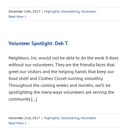
December 14th, 2017
|
Highlights
,
Volunteering
,
Volunteers
Read More
Volunteer Spotlight: Deb T.
Neighbors, Inc. would not be able to do the work it does
without our volunteers. They are the friendly faces that
greet our visitors and the helping hands that keep our
food shelf and Clothes Closet running smoothly.
Throughout the coming weeks and months, we’ll be
spotlighting the many ways volunteers are serving the
community [...]
November 21st, 2017
|
Highlights
,
Volunteering
,
Volunteers
Read More