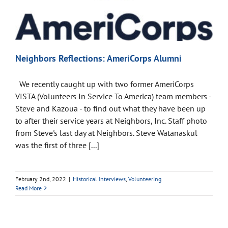
Neighbors Reflections: AmeriCorps Alumni
We recently caught up with two former AmeriCorps
VISTA (Volunteers In Service To America) team members -
Steve and Kazoua - to find out what they have been up
to after their service years at Neighbors, Inc. Staff photo
from Steve's last day at Neighbors. Steve Watanaskul
was the first of three [...]
February 2nd, 2022
|
Historical Interviews
,
Volunteering
Read More