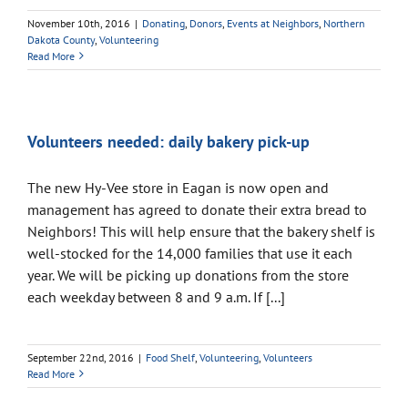
November 10th, 2016
|
Donating
,
Donors
,
Events at Neighbors
,
Northern
Dakota County
,
Volunteering
Read More
Volunteers needed: daily bakery pick-up
The new Hy-Vee store in Eagan is now open and
management has agreed to donate their extra bread to
Neighbors! This will help ensure that the bakery shelf is
well-stocked for the 14,000 families that use it each
year. We will be picking up donations from the store
each weekday between 8 and 9 a.m. If [...]
September 22nd, 2016
|
Food Shelf
,
Volunteering
,
Volunteers
Read More