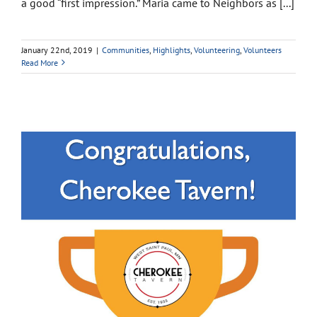
a good “first impression.” Maria came to Neighbors as [...]
January 22nd, 2019
|
Communities
,
Highlights
,
Volunteering
,
Volunteers
Read More