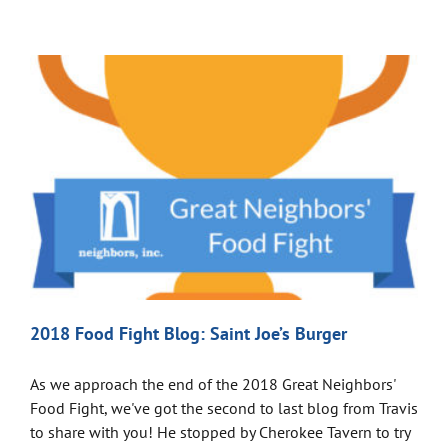
2018 Food Fight Blog: Saint Joe’s Burger
As we approach the end of the 2018 Great Neighbors'
Food Fight, we've got the second to last blog from Travis
to share with you! He stopped by Cherokee Tavern to try