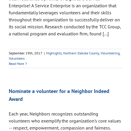
Enterprise! A Service Enterprise is an organization that
fundamentally leverages volunteers and their skills
throughout their organization to successfully deliver on
its social mission. Research conducted by the TCC Group,
a national program and evaluation firm, found [...]
September 19th, 2017
|
Highlights
,
Northern Dakota County
,
Volunteering
,
Volunteers
Read More
Nominate a volunteer for a Neighbor Indeed
Award
Each year, Neighbors recognizes outstanding
volunteers who exemplify the organization's core values
-- respect, empowerment, compassion and fairness.