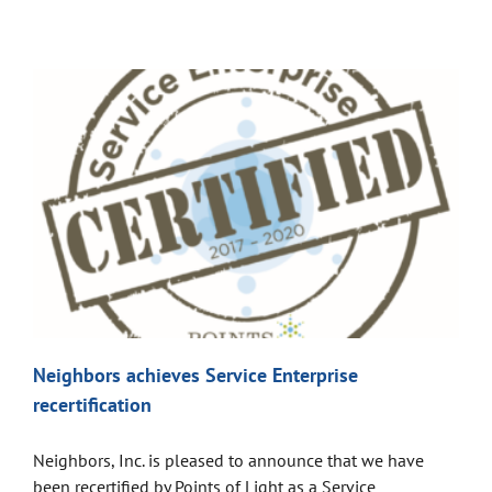
Neighbors achieves Service Enterprise
recertification
Neighbors, Inc. is pleased to announce that we have
been recertified by Points of Light as a Service