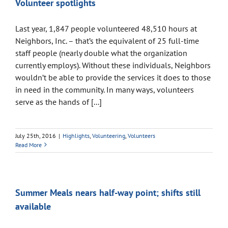
Volunteer spotlights
Last year, 1,847 people volunteered 48,510 hours at
Neighbors, Inc. – that’s the equivalent of 25 full-time
staff people (nearly double what the organization
currently employs). Without these individuals, Neighbors
wouldn’t be able to provide the services it does to those
in need in the community. In many ways, volunteers
serve as the hands of [...]
July 25th, 2016
|
Highlights
,
Volunteering
,
Volunteers
Read More
Summer Meals nears half-way point; shifts still
available