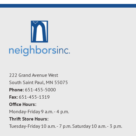
222 Grand Avenue West
South Saint Paul, MN 55075
Phone:
651-455-5000
Fax:
651-455-1319
Office Hours:
Monday-Friday 9 a.m. - 4 p.m.
Thrift Store Hours:
Tuesday-Friday 10 a.m. - 7 p.m. Saturday 10 a.m. - 3 p.m.