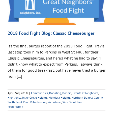
2018 Food Fight Blog: Classic Cheeseburger
It's the final burger report of the 2018 Food Fight! Travis'
last stop took him to Perkins in West St. Paul for their
Classic Cheeseburger, and here's what he had to say: "I
didn’t know what to expect from Perkins. I always think
of them for good breakfast, but have never tried a burger
from [...]
April 2nd, 2018
|
Communities
,
Donating
,
Donors
,
Events at Neighbors
,
Highlights
,
Inver Grove Heights
,
Mendota Heights
,
Northern Dakota County
,
South Saint Paul
,
Volunteering
,
Volunteers
,
West Saint Paul
Read More