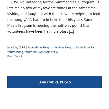
"I LOVE volunteering for the Summer Meals Program! It
lets me do two of my favorite things at the same time --
visiting and laughing with friends while helping to feed
the hungry." It's hard to believe that this year's Summer
Meals Program is nearing the half-way point! Our
volunteers have been having a blast [...]
July 6th, 2016
|
Inver Grove Heights
,
Mendota Heights
,
South Saint Paul
,
Volunteering
,
Volunteers
,
West Saint Paul
Read More
LOAD MORE POSTS