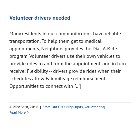
Volunteer drivers needed
Many residents in our community don't have reliable
transportation. To help them get to medical
appointments, Neighbors provides the Dial-A-Ride
program. Volunteer drivers use their own vehicles to
provide rides to and from the appointment, and in turn
receive: Flexibility -- drivers provide rides when their
schedules allow Fair mileage reimbursement
Opportunities to connect with [...]
August 31st, 2016
|
From Our CEO
,
Highlights
,
Volunteering
Read More