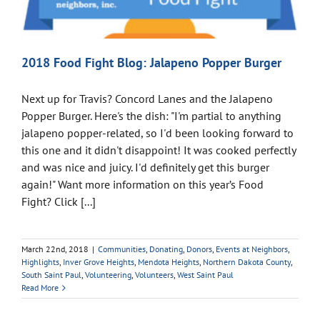
2018 Food Fight Blog: Jalapeno Popper Burger
Next up for Travis? Concord Lanes and the Jalapeno
Popper Burger. Here's the dish: "I'm partial to anything
jalapeno popper-related, so I'd been looking forward to
this one and it didn't disappoint! It was cooked perfectly
and was nice and juicy. I'd definitely get this burger
again!" Want more information on this year’s Food
Fight? Click [...]
March 22nd, 2018
|
Communities
,
Donating
,
Donors
,
Events at Neighbors
,
Highlights
,
Inver Grove Heights
,
Mendota Heights
,
Northern Dakota County
,
South Saint Paul
,
Volunteering
,
Volunteers
,
West Saint Paul
Read More