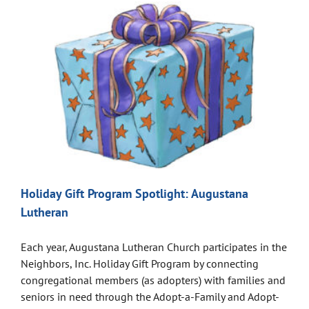
Holiday Gift Program Spotlight: Augustana
Lutheran
Each year, Augustana Lutheran Church participates in the
Neighbors, Inc. Holiday Gift Program by connecting
congregational members (as adopters) with families and
seniors in need through the Adopt-a-Family and Adopt-