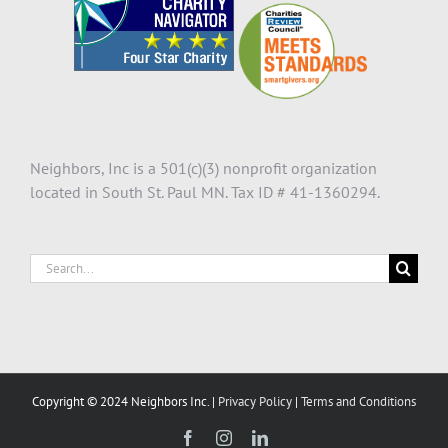
Neighbors, Inc is a 501(c)(3) nonprofit organization
located in South St. Paul MN. Tax ID # 41-1360294.
Search
for:
Copyright © 2024 Neighbors Inc. |
Privacy Policy
|
Terms and Conditions
Facebook
Instagram
LinkedIn