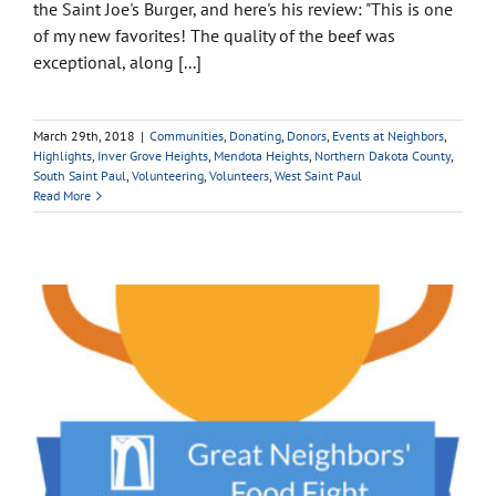
the Saint Joe's Burger, and here's his review: "This is one
of my new favorites! The quality of the beef was
exceptional, along [...]
March 29th, 2018
|
Communities
,
Donating
,
Donors
,
Events at Neighbors
,
Highlights
,
Inver Grove Heights
,
Mendota Heights
,
Northern Dakota County
,
South Saint Paul
,
Volunteering
,
Volunteers
,
West Saint Paul
Read More