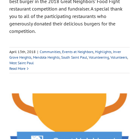
best burger in the 2018 Great Neighbors' Food Fight
restaurant competition and fundraiser. A special thank
you to all of the participating restaurants who
generously donated their delicious burgers for the
competition.
April 13th, 2018
|
Communities
,
Events at Neighbors
,
Highlights
,
Inver
Grove Heights
,
Mendota Heights
,
South Saint Paul
,
Volunteering
,
Volunteers
,
West Saint Paul
Read More