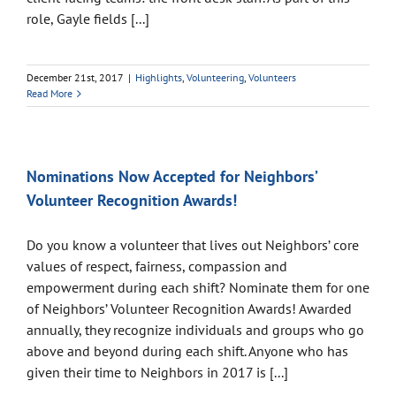
role, Gayle fields [...]
December 21st, 2017
|
Highlights
,
Volunteering
,
Volunteers
Read More
Nominations Now Accepted for Neighbors’
Volunteer Recognition Awards!
Do you know a volunteer that lives out Neighbors’ core
values of respect, fairness, compassion and
empowerment during each shift? Nominate them for one
of Neighbors’ Volunteer Recognition Awards! Awarded
annually, they recognize individuals and groups who go
above and beyond during each shift. Anyone who has
given their time to Neighbors in 2017 is [...]