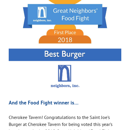
And the Food Fight winner is…
Cherokee Tavern! Congratulations to the Saint Joe's
Burger at Cherokee Tavern for being voted this year's