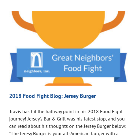
2018 Food Fight Blog: Jersey Burger
Travis has hit the halfway point in his 2018 Food Fight
journey! Jersey's Bar & Grill was his latest stop, and you
can read about his thoughts on the Jersey Burger below:
"The Jeresy Burger is your all-American burger with a