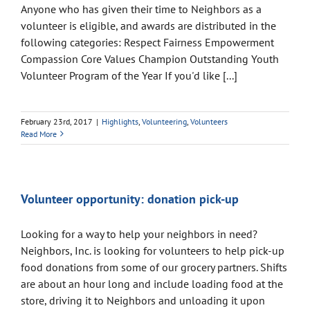
Anyone who has given their time to Neighbors as a
volunteer is eligible, and awards are distributed in the
following categories: Respect Fairness Empowerment
Compassion Core Values Champion Outstanding Youth
Volunteer Program of the Year If you'd like [...]
February 23rd, 2017
|
Highlights
,
Volunteering
,
Volunteers
Read More
Volunteer opportunity: donation pick-up
Looking for a way to help your neighbors in need?
Neighbors, Inc. is looking for volunteers to help pick-up
food donations from some of our grocery partners. Shifts
are about an hour long and include loading food at the
store, driving it to Neighbors and unloading it upon