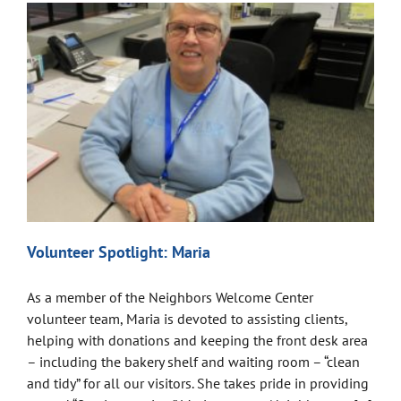
Volunteer Spotlight: Maria
As a member of the Neighbors Welcome Center
volunteer team, Maria is devoted to assisting clients,
helping with donations and keeping the front desk area
– including the bakery shelf and waiting room – “clean
and tidy” for all our visitors. She takes pride in providing