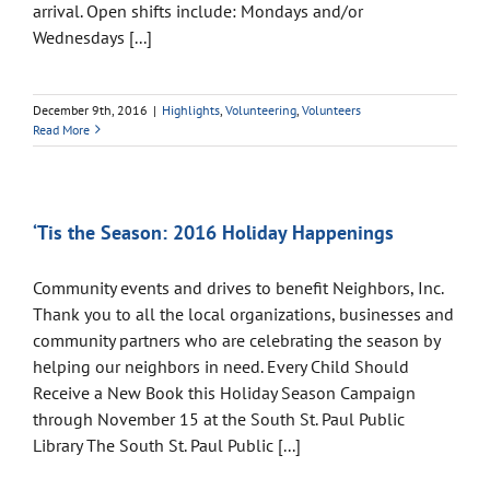
arrival. Open shifts include: Mondays and/or
Wednesdays [...]
December 9th, 2016
|
Highlights
,
Volunteering
,
Volunteers
Read More
‘Tis the Season: 2016 Holiday Happenings
Community events and drives to benefit Neighbors, Inc.
Thank you to all the local organizations, businesses and
community partners who are celebrating the season by
helping our neighbors in need. Every Child Should
Receive a New Book this Holiday Season Campaign
through November 15 at the South St. Paul Public
Library The South St. Paul Public [...]