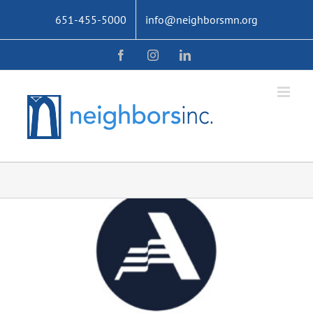
Skip
651-455-5000
info@neighborsmn.org
to
content
Facebook
Instagram
LinkedIn