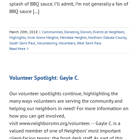
splash of BBQ sauce. I’ll admit, I’m not generally a fan of
BBQ sauce [...]
March 20th, 2018
|
Communities
,
Donating
,
Donors
,
Events at Neighbors
,
Highlights
,
Inver Grove Heights
,
Mendota Heights
,
Northern Dakota County
,
South Saint Paul
,
Volunteering
,
Volunteers
,
West Saint Paul
Read More
Volunteer Spotlight: Gayle C.
Our volunteer spotlights continue, highlighting the
many ways volunteers are serving the community and
helping our neighbors in need! For more information on
how you can get involved,
visit www.neighborsmn.org/volunteer. -- Gayle C. is a
valued member of one of Neighbors’ most important
client-facing teams: the front desk staff. As part of this