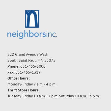
222 Grand Avenue West
South Saint Paul, MN 55075
Phone:
651-455-5000
Fax:
651-455-1319
Office Hours:
Monday-Friday 9 a.m. - 4 p.m.
Thrift Store Hours:
Tuesday-Friday 10 a.m. - 7 p.m. Saturday 10 a.m. - 3 p.m.