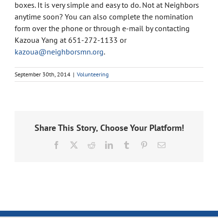
boxes. It is very simple and easy to do. Not at Neighbors
anytime soon? You can also complete the nomination
form over the phone or through e-mail by contacting
Kazoua Yang at 651-272-1133 or
kazoua@neighborsmn.org
.
September 30th, 2014
|
Volunteering
Share This Story, Choose Your Platform!
Facebook
X
Reddit
LinkedIn
Tumblr
Pinterest
Email