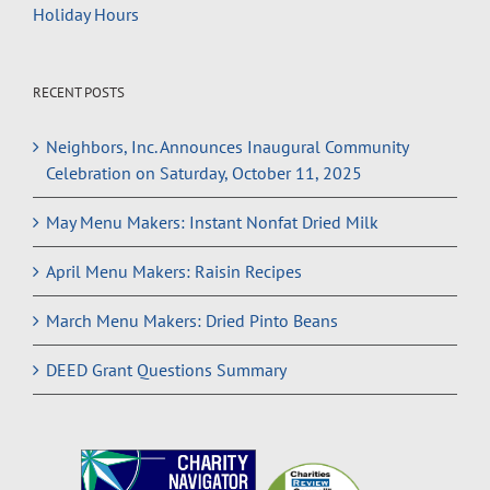
Holiday Hours
RECENT POSTS
Neighbors, Inc. Announces Inaugural Community
Celebration on Saturday, October 11, 2025
May Menu Makers: Instant Nonfat Dried Milk
April Menu Makers: Raisin Recipes
March Menu Makers: Dried Pinto Beans
DEED Grant Questions Summary