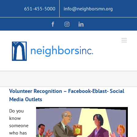
Skip
651-455-5000
info@neighborsmn.org
to
content
Facebook
Instagram
LinkedIn
Volunteer Recognition – Facebook-Eblast- Social
Media Outlets
Do you
know
someone
who has