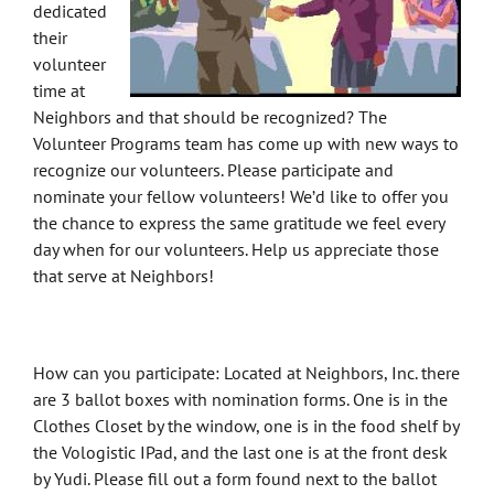
dedicated
their
volunteer
time at
Neighbors and that should be recognized? The
Volunteer Programs team has come up with new ways to
recognize our volunteers. Please participate and
nominate your fellow volunteers! We’d like to offer you
the chance to express the same gratitude we feel every
day when for our volunteers. Help us appreciate those
that serve at Neighbors!
How can you participate: Located at Neighbors, Inc. there
are 3 ballot boxes with nomination forms. One is in the
Clothes Closet by the window, one is in the food shelf by
the Vologistic IPad, and the last one is at the front desk
by Yudi. Please fill out a form found next to the ballot