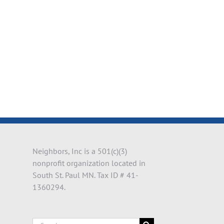
il
Neighbors, Inc is a 501(c)(3)
nonprofit organization located in
South St. Paul MN. Tax ID # 41-
1360294.
Search