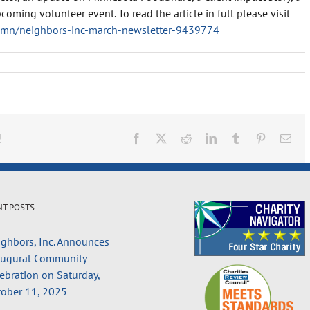
coming volunteer event. To read the article in full please visit
rsmn/neighbors-inc-march-newsletter-9439774
!
Facebook
X
Reddit
LinkedIn
Tumblr
Pinterest
Ema
NT POSTS
ghbors, Inc. Announces
augural Community
ebration on Saturday,
ober 11, 2025