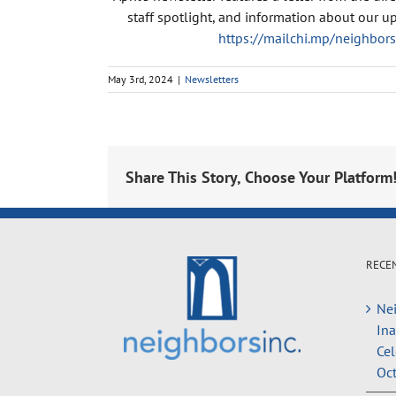
staff spotlight, and information about our up
https://mailchi.mp/neighbo
May 3rd, 2024
|
Newsletters
Share This Story, Choose Your Platform
RECE
Nei
In
Cel
Oct