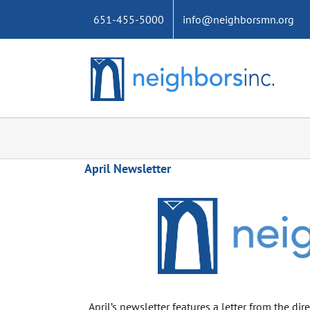
Skip
651-455-5000
info@neighborsmn.org
to
content
April Newsletter
April’s newsletter features a letter from the di