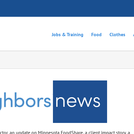
Jobs & Training
Food
Clothes
rector, an update on Minnesota FoodShare, a client impact story, a