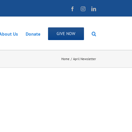
Facebook
Instagram
LinkedIn
About Us
Donate
GIVE NOW
Home
April Newsletter