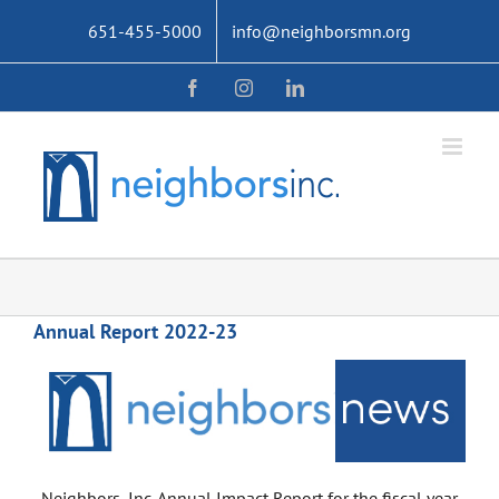
Skip
651-455-5000
info@neighborsmn.org
to
content
Facebook
Instagram
LinkedIn
Annual Report 2022-23
Neighbors, Inc. Annual Impact Report for the fiscal year