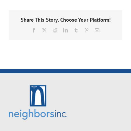
Share This Story, Choose Your Platform!
Facebook
X
Reddit
LinkedIn
Tumblr
Pinterest
Email