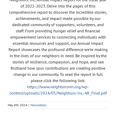
of 2022-2023. Delve into the pages of this
comprehensive report to discover the incredible stories,
achievements, and impact made possible by our
dedicated community of supporters, volunteers, and
staff. From providing hunger relief and financial
empowerment services to connecting individuals with
essential resources and support, our Annual Impact
Report showcases the profound difference we’re making
in the lives of our neighbors in need. Be inspired by the
stories of resilience, compassion, and hope, and see
firsthand how your contributions are creating positive
change in our community. To read the report in full
please click the following link:
https://www.neighborsmn.org/wp-
content/uploads/2024/05/Neighbors-Inc.-AR_Final.pdf
May 8th, 2024
|
Newsletters