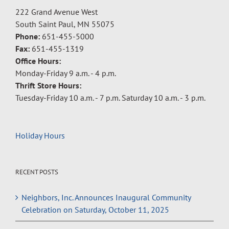
222 Grand Avenue West
South Saint Paul, MN 55075
Phone:
651-455-5000
Fax:
651-455-1319
Office Hours:
Monday-Friday 9 a.m. - 4 p.m.
Thrift Store Hours:
Tuesday-Friday 10 a.m. - 7 p.m. Saturday 10 a.m. - 3 p.m.
Holiday Hours
RECENT POSTS
Neighbors, Inc. Announces Inaugural Community
Celebration on Saturday, October 11, 2025