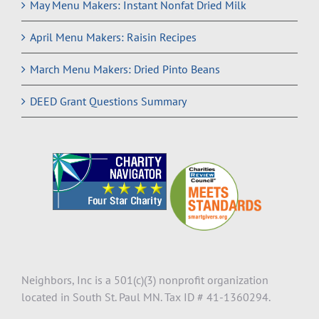
May Menu Makers: Instant Nonfat Dried Milk
April Menu Makers: Raisin Recipes
March Menu Makers: Dried Pinto Beans
DEED Grant Questions Summary
Neighbors, Inc is a 501(c)(3) nonprofit organization
located in South St. Paul MN. Tax ID # 41-1360294.