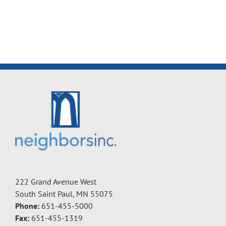
222 Grand Avenue West
South Saint Paul, MN 55075
Phone:
651-455-5000
Fax:
651-455-1319