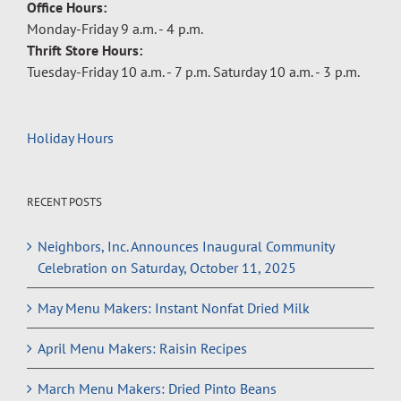
Office Hours:
Monday-Friday 9 a.m. - 4 p.m.
Thrift Store Hours:
Tuesday-Friday 10 a.m. - 7 p.m. Saturday 10 a.m. - 3 p.m.
Holiday Hours
RECENT POSTS
Neighbors, Inc. Announces Inaugural Community
Celebration on Saturday, October 11, 2025
May Menu Makers: Instant Nonfat Dried Milk
April Menu Makers: Raisin Recipes
March Menu Makers: Dried Pinto Beans