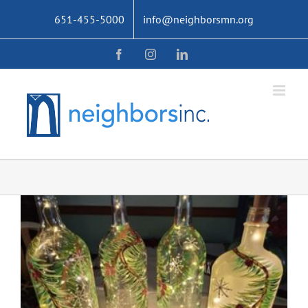
Skip
651-455-5000
info@neighborsmn.org
to
content
Facebook
Instagram
LinkedIn