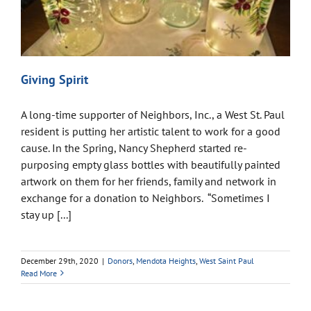
Giving Spirit
A long-time supporter of Neighbors, Inc., a West St. Paul
resident is putting her artistic talent to work for a good
cause. In the Spring, Nancy Shepherd started re-
purposing empty glass bottles with beautifully painted
artwork on them for her friends, family and network in
exchange for a donation to Neighbors. “Sometimes I
stay up [...]
December 29th, 2020
|
Donors
,
Mendota Heights
,
West Saint Paul
Read More