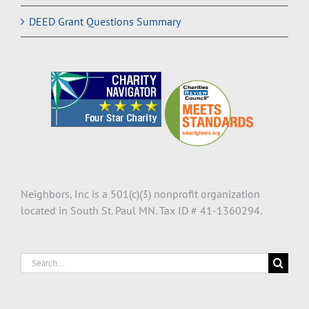
DEED Grant Questions Summary
Neighbors, Inc is a 501(c)(3) nonprofit organization
located in South St. Paul MN. Tax ID # 41-1360294.
Search
for: