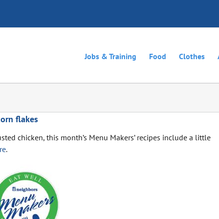
Jobs & Training
Food
Clothes
orn flakes
usted chicken, this month’s Menu Makers’ recipes include a little
re
.