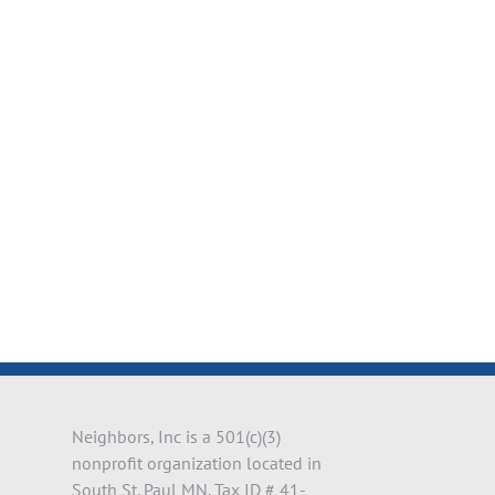
il
Neighbors, Inc is a 501(c)(3)
nonprofit organization located in
South St. Paul MN. Tax ID # 41-