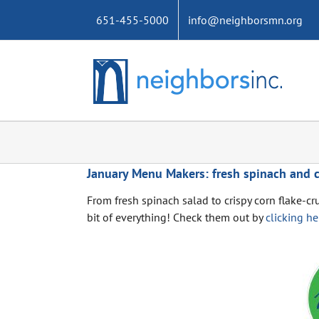
Skip
651-455-5000
info@neighborsmn.org
to
content
January Menu Makers: fresh spinach and c
From fresh spinach salad to crispy corn flake-cr
bit of everything! Check them out by
clicking he