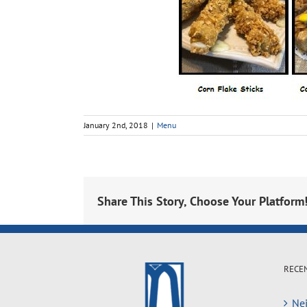
January 2nd, 2018
|
Menu
Share This Story, Choose Your Platform
RECE
Nei