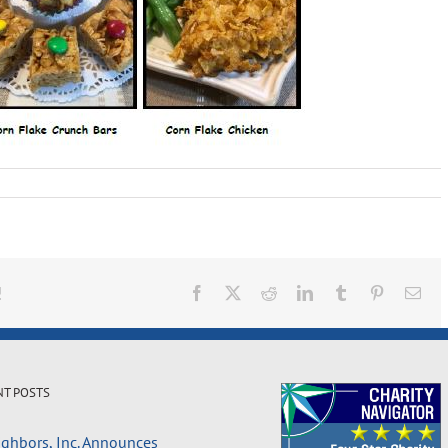
!
Facebook
X
Reddit
LinkedIn
Tumblr
Pinterest
Ema
NT POSTS
ghbors, Inc. Announces