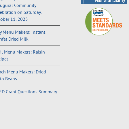
augural Community
ebration on Saturday,
ober 11, 2025
 Menu Makers: Instant
fat Dried Milk
il Menu Makers: Raisin
ipes
rch Menu Makers: Dried
to Beans
ED Grant Questions Summary