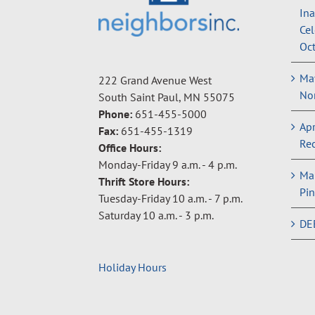
In
Cel
Oct
May
222 Grand Avenue West
Non
South Saint Paul, MN 55075
Phone:
651-455-5000
Apr
Fax:
651-455-1319
Rec
Office Hours:
Monday-Friday 9 a.m. - 4 p.m.
Ma
Thrift Store Hours:
Pin
Tuesday-Friday 10 a.m. - 7 p.m.
Saturday 10 a.m. - 3 p.m.
DE
Holiday Hours