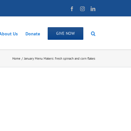
Facebook
Instagram
LinkedIn
About Us
Donate
GIVE NOW
Home
January Menu Makers: fresh spinach and corn flakes