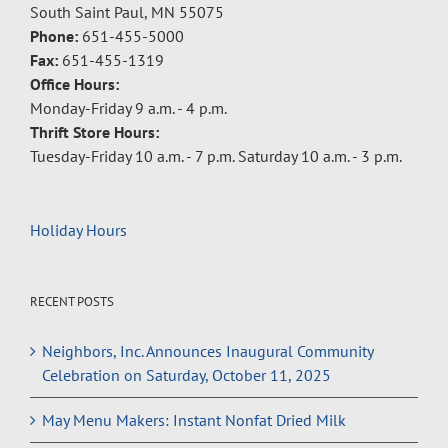
South Saint Paul, MN 55075
Phone:
651-455-5000
Fax:
651-455-1319
Office Hours:
Monday-Friday 9 a.m. - 4 p.m.
Thrift Store Hours:
Tuesday-Friday 10 a.m. - 7 p.m. Saturday 10 a.m. - 3 p.m.
Holiday Hours
RECENT POSTS
Neighbors, Inc. Announces Inaugural Community
Celebration on Saturday, October 11, 2025
May Menu Makers: Instant Nonfat Dried Milk