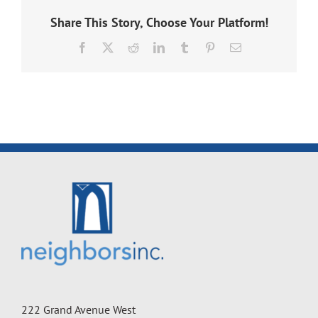
Share This Story, Choose Your Platform!
Facebook
X
Reddit
LinkedIn
Tumblr
Pinterest
Email
222 Grand Avenue West