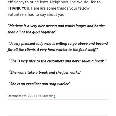
efficiency to our clients. Neighbors, Inc. would like to
THANK YOU
. Here are some things your fellow
volunteers had to say about you:
“Marlene is a very nice person and works longer and harder
than all of the guys together.”
“
A very pleasant lady who is willing to go above and beyond
for all the clients. A very hard worker to the food shelf.
”
“
She is very nice to the customers and never takes a break.
”
“She won’t take a break and she just works.”
“She is an excellent non-stop worker.”
December 5th, 2014
|
Volunteering