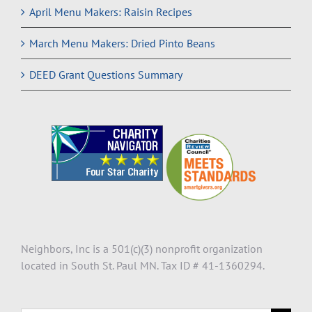
April Menu Makers: Raisin Recipes
March Menu Makers: Dried Pinto Beans
DEED Grant Questions Summary
Neighbors, Inc is a 501(c)(3) nonprofit organization
located in South St. Paul MN. Tax ID # 41-1360294.