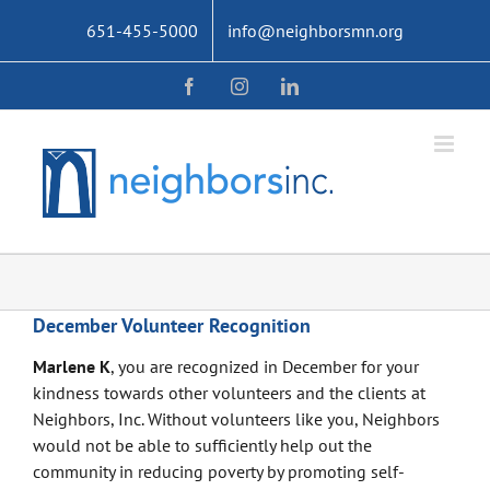
Skip
651-455-5000
info@neighborsmn.org
to
content
Facebook
Instagram
LinkedIn
December Volunteer Recognition
Marlene K
, you are recognized in December for your
kindness towards other volunteers and the clients at
Neighbors, Inc. Without volunteers like you, Neighbors
would not be able to sufficiently help out the
community in reducing poverty by promoting self-