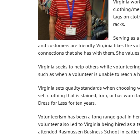
Virginia wor
clothing/mer
tags on clot
racks.
Serving as a
and customers are friendly. Virginia likes the v
connections that she has with them. She values
Virginia seeks to help others while volunteerin
such as when a volunteer is unable to reach a h
Virginia sets quality standards when choosing w
sell clothing that is stained, torn, or has worn f
Dress for Less for ten years.
Volunteerism has been a long range goal in her 
volunteer also led to Virginia being hired as a te
attended Rasmussen Business School in earlier 