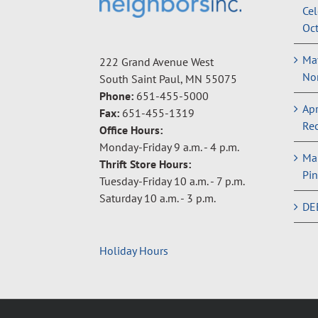
Cel
Oct
May
222 Grand Avenue West
Non
South Saint Paul, MN 55075
Phone:
651-455-5000
Apr
Fax:
651-455-1319
Rec
Office Hours:
Monday-Friday 9 a.m. - 4 p.m.
Ma
Thrift Store Hours:
Pin
Tuesday-Friday 10 a.m. - 7 p.m.
Saturday 10 a.m. - 3 p.m.
DE
Holiday Hours