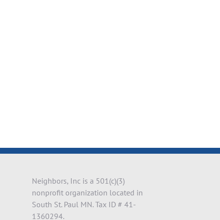
il
Neighbors, Inc is a 501(c)(3)
nonprofit organization located in
South St. Paul MN. Tax ID # 41-
1360294.