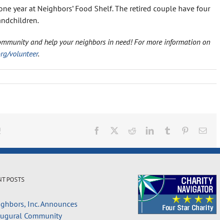
one year at Neighbors’ Food Shelf. The retired couple have four
andchildren.
ommunity and help your neighbors in need! For more information on
g/volunteer
.
!
Facebook
X
Reddit
LinkedIn
Tumblr
Pinterest
Ema
NT POSTS
ghbors, Inc. Announces
augural Community