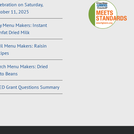
ebration on Saturday,
ober 11, 2025
 Menu Makers: Instant
fat Dried Milk
il Menu Makers: Raisin
ipes
rch Menu Makers: Dried
to Beans
ED Grant Questions Summary