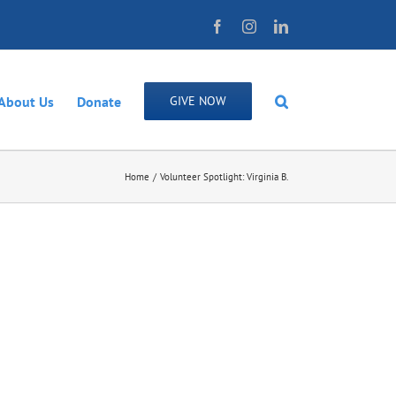
Facebook
Instagram
LinkedIn
About Us
Donate
GIVE NOW
Home
Volunteer Spotlight: Virginia B.