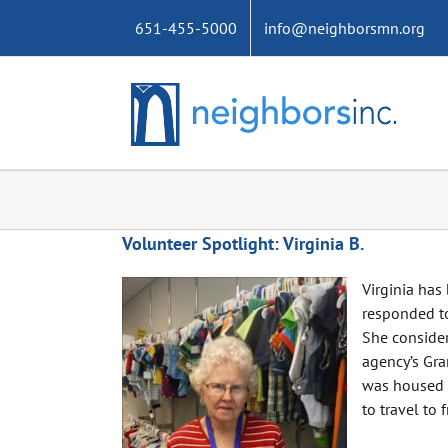
Skip
651-455-5000
info@neighborsmn.org
to
content
Volunteer Spotlight: Virginia B.
Virginia has
responded to
She consider
agency’s Gra
was housed a
to travel to