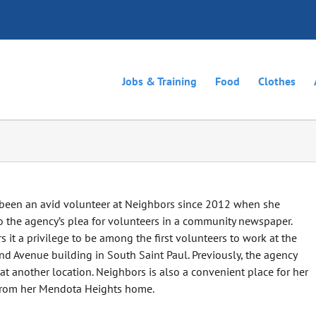
Jobs & Training
Food
Clothes
 been an avid volunteer at Neighbors since 2012 when she
 the agency’s plea for volunteers in a community newspaper.
s it a privilege to be among the first volunteers to work at the
nd Avenue building in South Saint Paul. Previously, the agency
t another location. Neighbors is also a convenient place for her
 from her Mendota Heights home.