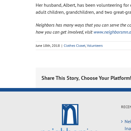
Her husband, Albert, has been volunteering for 
adult children, grandchildren, and two great-gr
Neighbors has many ways that you can serve the c
how you can get involved, visit
www.neighborsmn.or
June 18th, 2018
|
Clothes Closet
,
Volunteers
Share This Story, Choose Your Platform
RECE
Nei
In