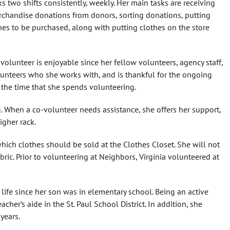
ks two shifts consistently, weekly. Her main tasks are receiving
chandise donations from donors, sorting donations, putting
hes to be purchased, along with putting clothes on the store
 volunteer is enjoyable since her fellow volunteers, agency staff,
olunteers who she works with, and is thankful for the ongoing
 the time that she spends volunteering.
g. When a co-volunteer needs assistance, she offers her support,
igher rack.
hich clothes should be sold at the Clothes Closet. She will not
abric. Prior to volunteering at Neighbors, Virginia volunteered at
life since her son was in elementary school. Being an active
acher’s aide in the St. Paul School District. In addition, she
years.