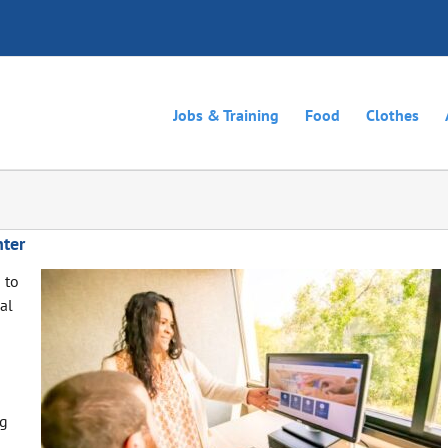
Jobs & Training
Food
Clothes
ter
 to
al
ng