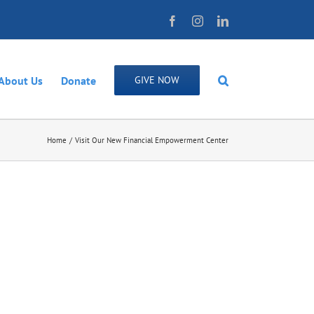
Facebook
Instagram
LinkedIn
About Us
Donate
GIVE NOW
Home
Visit Our New Financial Empowerment Center