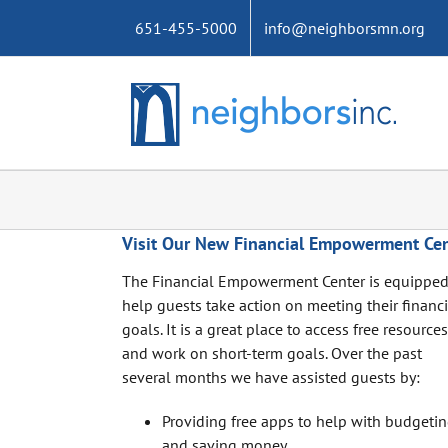
Skip
651-455-5000
info@neighborsmn.org
to
content
Visit Our New Financial Empowerment Cen
The Financial Empowerment Center is equipped
help guests take action on meeting their financi
goals. It is a great place to access free resources
and work on short-term goals. Over the past
several months we have assisted guests by:
Providing free apps to help with budgeti
and saving money