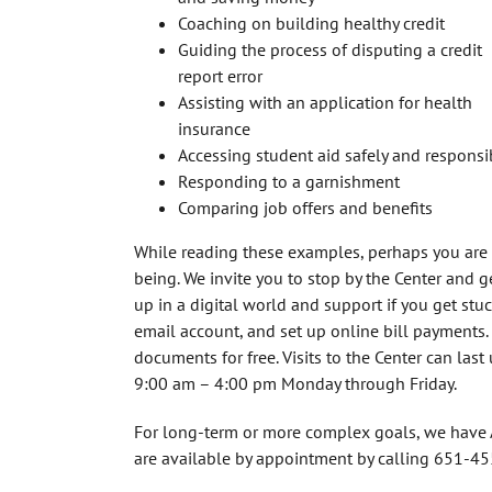
Coaching on building healthy credit
Guiding the process of disputing a credit
report error
Assisting with an application for health
insurance
Accessing student aid safely and responsi
Responding to a garnishment
Comparing job offers and benefits
While reading these examples, perhaps you are t
being. We invite you to stop by the Center and 
up in a digital world and support if you get st
email account, and set up online bill payments
documents for free. Visits to the Center can las
9:00 am – 4:00 pm Monday through Friday.
For long-term or more complex goals, we have A
are available by appointment by calling 651-4