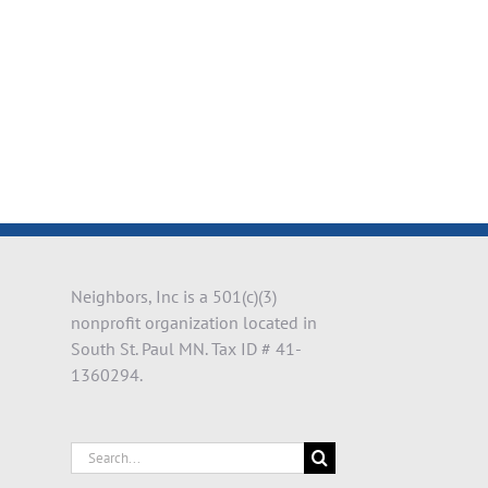
il
Neighbors, Inc is a 501(c)(3)
nonprofit organization located in
South St. Paul MN. Tax ID # 41-
1360294.
Search
for: