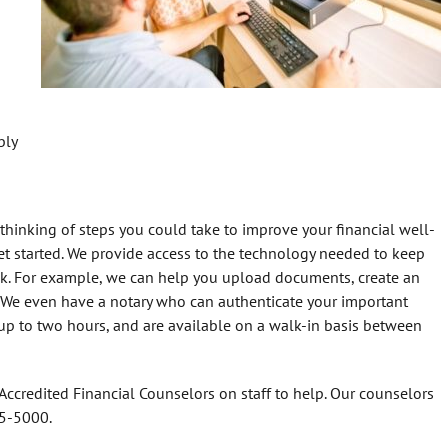
bly
hinking of steps you could take to improve your financial well-
get started. We provide access to the technology needed to keep
uck. For example, we can help you upload documents, create an
. We even have a notary who can authenticate your important
t up to two hours, and are available on a walk-in basis between
ccredited Financial Counselors on staff to help. Our counselors
55-5000.