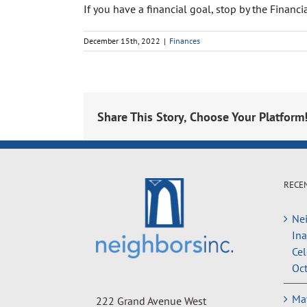
If you have a financial goal, stop by the Finan
December 15th, 2022
|
Finances
Share This Story, Choose Your Platform
RECE
Nei
In
Cel
Oct
May
222 Grand Avenue West