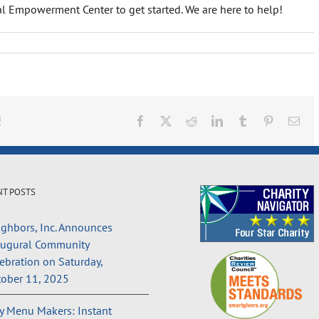
cial Empowerment Center to get started. We are here to help!
!
Facebook
X
Reddit
LinkedIn
Tumblr
Pinterest
Ema
NT POSTS
ghbors, Inc. Announces
augural Community
ebration on Saturday,
ober 11, 2025
 Menu Makers: Instant