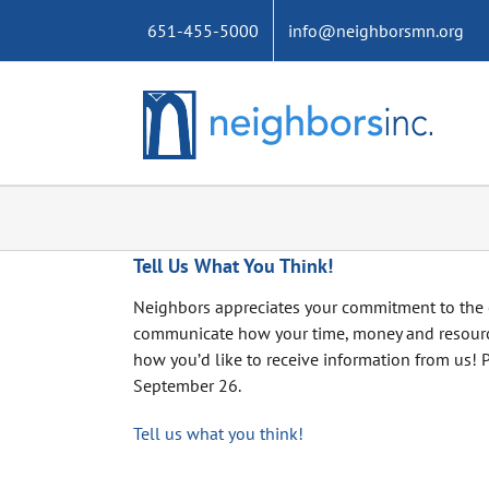
Skip
651-455-5000
info@neighborsmn.org
to
content
Tell Us What You Think!
Neighbors appreciates your commitment to the 
communicate how your time, money and resource
how you’d like to receive information from us! 
September 26.
Tell us what you think!