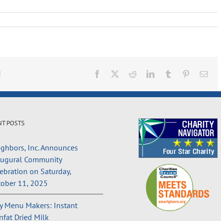
!
Facebook
X
Reddit
LinkedIn
Tumblr
Pinterest
Ema
NT POSTS
ghbors, Inc. Announces
augural Community
ebration on Saturday,
ober 11, 2025
 Menu Makers: Instant
fat Dried Milk