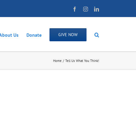
Facebook
Instagram
LinkedIn
About Us
Donate
GIVE NOW
Home
Tell Us What You Think!