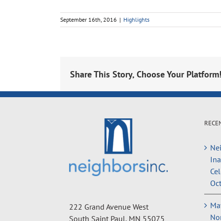
September 16th, 2016
|
Highlights
Share This Story, Choose Your Platform
RECE
Nei
In
Cel
Oct
May
222 Grand Avenue West
Non
South Saint Paul, MN 55075