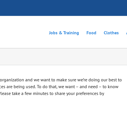
Jobs & Training
Food
Clothes
organization and we want to make sure we’re doing our best to
s are being used. To do that, we want – and need – to know
Please take a few minutes to share your preferences by