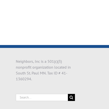
il
Neighbors, Inc is a 501(c)(3)
nonprofit organization located in
South St. Paul MN. Tax ID # 41-
1360294.
Search
for: