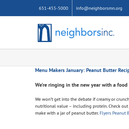
Skip
651-455-5000
info@neighborsmn.org
to
content
Menu Makers January: Peanut Butter Reci
We’re ringing in the new year with a food 
We won’t get into the debate if creamy or crunc
nutritional value – including protein. Check out
make with a jar of peanut butter.
Flyers Peanut B