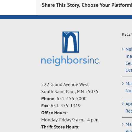
Share This Story, Choose Your Platform
RECE
Nei
In
Cel
Oct
May
222 Grand Avenue West
Non
South Saint Paul, MN 55075
Phone:
651-455-5000
Apr
Fax:
651-455-1319
Rec
Office Hours:
Monday-Friday 9 a.m. - 4 p.m.
Ma
Thrift Store Hours:
Pin