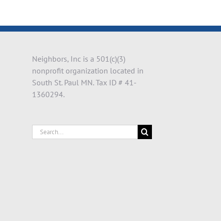
il
Neighbors, Inc is a 501(c)(3)
nonprofit organization located in
South St. Paul MN. Tax ID # 41-
1360294.
Search
for: