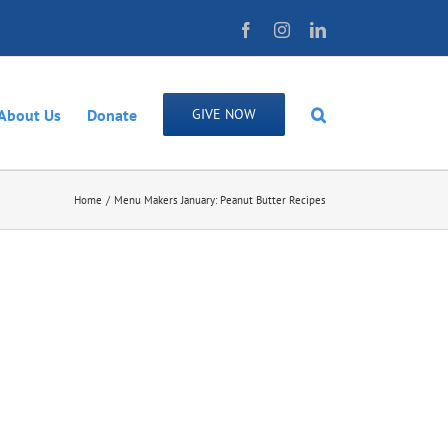
Facebook
Instagram
LinkedIn
About Us
Donate
GIVE NOW
Home
Menu Makers January: Peanut Butter Recipes