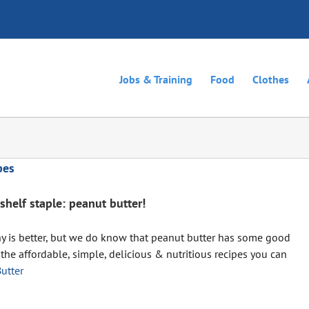
Jobs & Training
Food
Clothes
pes
shelf staple: peanut butter!
hy is better, but we do know that peanut butter has some good
 the affordable, simple, delicious & nutritious recipes you can
utter