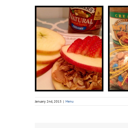
January 2nd, 2015
|
Menu