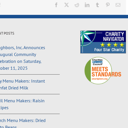
!
Facebook
X
Reddit
LinkedIn
Tumblr
Pinterest
Ema
NT POSTS
ghbors, Inc. Announces
augural Community
ebration on Saturday,
ober 11, 2025
 Menu Makers: Instant
fat Dried Milk
il Menu Makers: Raisin
ipes
rch Menu Makers: Dried
to Beans