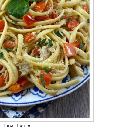
Tuna Linguini