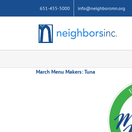
Skip
651-455-5000
info@neighborsmn.org
to
content
March Menu Makers: Tuna