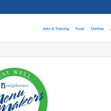
Jobs & Training
Food
Clothes