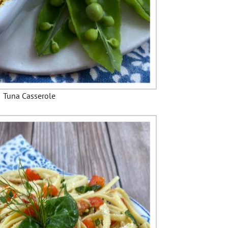
Tuna Casserole