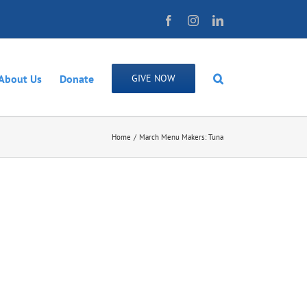
Facebook
Instagram
LinkedIn
About Us
Donate
GIVE NOW
Home
March Menu Makers: Tuna