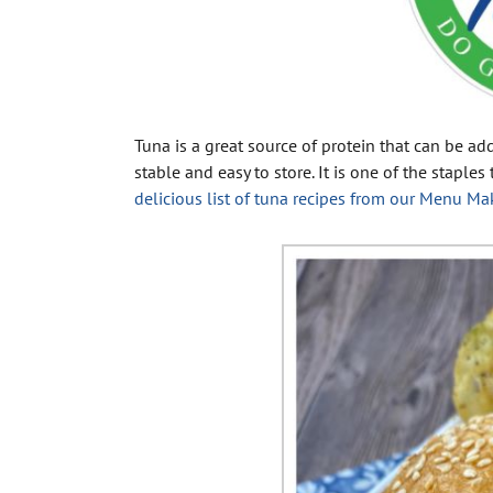
Tuna is a great source of protein that can be ad
stable and easy to store. It is one of the staple
delicious list of tuna recipes from our Menu Ma