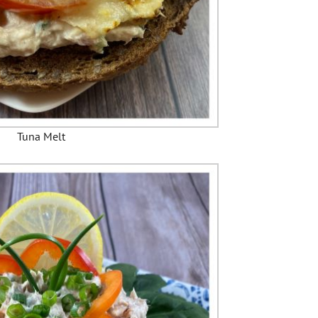
Tuna Melt