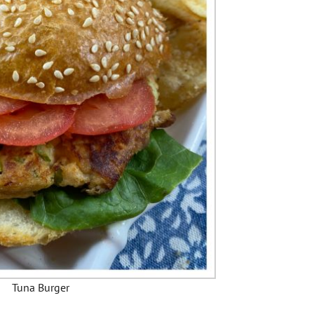
Tuna Burger