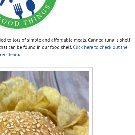
ded to lots of simple and affordable meals. Canned tuna is shelf-
s that can be found in our food shelf.
Click here to check out the
kers team.