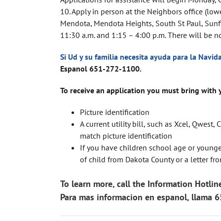
10. Apply in person at the Neighbors office (lowe
Mendota, Mendota Heights, South St Paul, Sunfis
11:30 a.m. and 1:15 – 4:00 p.m. There will be 
Si Ud y su familia necesita ayuda para la Navid
Espanol
651-272-1100.
To receive an application you must bring with 
Picture identification
A current utility bill, such as Xcel, Qwe
match picture identification
If you have children school age or younger,
of child from Dakota County or a letter f
To learn more, call the Information Hotl
Para mas informacion en espanol, llama 