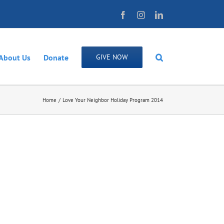
Facebook
Instagram
LinkedIn
About Us
Donate
GIVE NOW
Home
Love Your Neighbor Holiday Program 2014