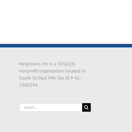
il
Neighbors, Inc is a 501(c)(3)
nonprofit organization located in
South St. Paul MN. Tax ID # 41-
1360294.
Search
for: