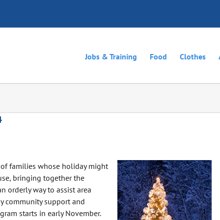
Jobs & Training
Food
Clothes
4
of families whose holiday might
se, bringing together the
n orderly way to assist area
 by community support and
ogram starts in early November.