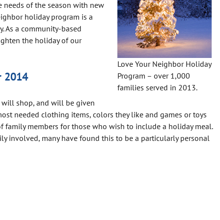
e needs of the season with new
eighbor holiday program is a
ay. As a community-based
ighten the holiday of our
Love Your Neighbor Holiday
r 2014
Program – over 1,000
families served in 2013.
 will shop, and will be given
most needed clothing items, colors they like and games or toys
of family members for those who wish to include a holiday meal.
ly involved, many have found this to be a particularly personal