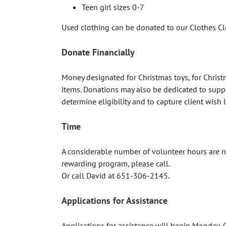
Teen girl sizes 0-7
Used clothing can be donated to our Clothes Cl
Donate Financially
Money designated for Christmas toys, for Christ
items. Donations may also be dedicated to suppor
determine eligibility and to capture client wish l
Time
A considerable number of volunteer hours are ne
rewarding program, please call.
Or call David at 651-306-2145.
Applications for Assistance
Applications for assistance will begin Monday, 