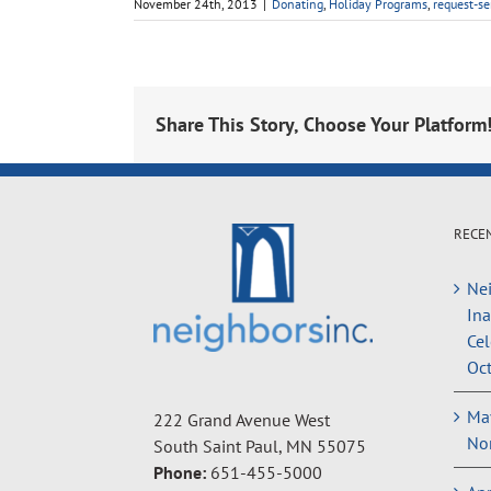
November 24th, 2013
|
Donating
,
Holiday Programs
,
request-se
Share This Story, Choose Your Platform
RECE
Nei
In
Cel
Oct
May
222 Grand Avenue West
Non
South Saint Paul, MN 55075
Phone:
651-455-5000