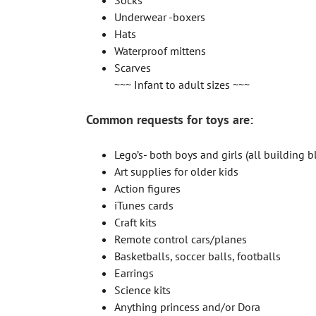
Socks
Underwear -boxers
Hats
Waterproof mittens
Scarves
~~~ Infant to adult sizes ~~~
Common requests for toys are:
Lego’s- both boys and girls (all building b
Art supplies for older kids
Action figures
iTunes cards
Craft kits
Remote control cars/planes
Basketballs, soccer balls, footballs
Earrings
Science kits
Anything princess and/or Dora