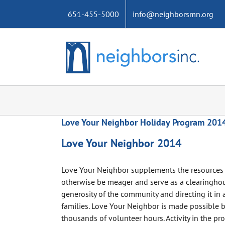
Skip
651-455-5000
info@neighborsmn.org
to
content
Love Your Neighbor Holiday Program 201
Love Your Neighbor 2014
Love Your Neighbor supplements the resources 
otherwise be meager and serve as a clearinghou
generosity of the community and directing it in a
families. Love Your Neighbor is made possible
thousands of volunteer hours. Activity in the pr