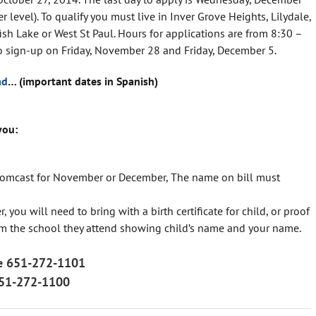
r level). To qualify you must live in Inver Grove Heights, Lilydale,
h Lake or West St Paul. Hours for applications are from 8:30 –
no sign-up on Friday, November 28 and Friday, December 5.
ad
… (important dates in Spanish)
you:
st, Comcast for November or December, The name on bill must
 you will need to bring with a birth certificate for child, or proof
rom the school they attend showing child’s name and your name.
ine 651-272-1101
651-272-1100