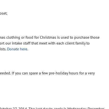
oset.
mas clothing or food for Christmas is used to purchase those
t our intake staff that meet with each client family to
ists.
Donate here.
eded. If you can spare a few pre-holiday hours for a very
October 27, 2014. The last day to apply is Wednesday, December