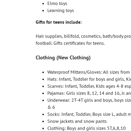
Elmo toys
Learning toys
Gifts for teens include:
Hair supplies, billfold, cosmetics, bath/body pro
football. Gifts certificates for teens.
Clothing (New Clothing)
Waterproof Mittens/Gloves: All sizes from 
Hats: Infant, Toddler for boys and girls, Ki
Scarves: Infant, Toddler, Kids ages 4-8 es
Pajamas: Girls sizes 8, 12, 14 and 16, Jr. a
Underwear: 2T-4T girls and boys, boys siz
& 6
Socks: Infant, Toddler, Boys size L, adult
Snow jackets and snow pants
Clothing: Boys and girls sizes 5T,6,8,10