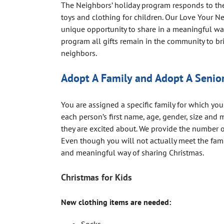
The Neighbors’ holiday program responds to th
toys and clothing for children. Our Love Your N
unique opportunity to share in a meaningful w
program all gifts remain in the community to br
neighbors.
Adopt A Family and Adopt A Senio
You are assigned a specific family for which you
each person’s first name, age, gender, size and 
they are excited about. We provide the number 
Even though you will not actually meet the fami
and meaningful way of sharing Christmas.
Christmas for Kids
New clothing items are needed: