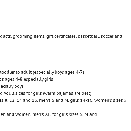
ducts, grooming items, gift certificates, basketball, soccer and
toddler to adult (especially boys ages 4-7)
ds ages 4-8 especially girls
pecially boys
nd Adult sizes for girls (warm pajamas are best)
es 8, 12, 14 and 16, men’s S and M, girls 14-16, women’s sizes 5
 men and women, men’s XL, for girls sizes S, M and L