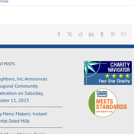
rvices
!
Facebook
X
Reddit
LinkedIn
Tumblr
Pinterest
Ema
NT POSTS
ghbors, Inc. Announces
augural Community
ebration on Saturday,
ober 11, 2025
 Menu Makers: Instant
fat Dried Milk