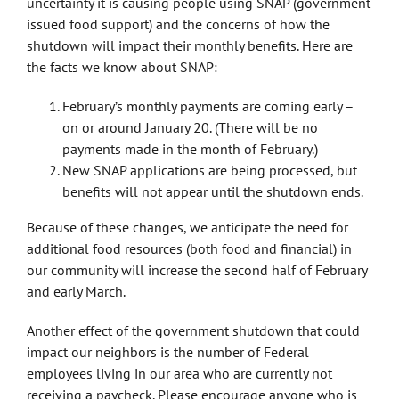
uncertainty it is causing people using SNAP (government
issued food support) and the concerns of how the
shutdown will impact their monthly benefits. Here are
the facts we know about SNAP:
February’s monthly payments are coming early –
on or around January 20. (There will be no
payments made in the month of February.)
New SNAP applications are being processed, but
benefits will not appear until the shutdown ends.
Because of these changes, we anticipate the need for
additional food resources (both food and financial) in
our community will increase the second half of February
and early March.
Another effect of the government shutdown that could
impact our neighbors is the number of Federal
employees living in our area who are currently not
receiving a paycheck. Please encourage anyone who is