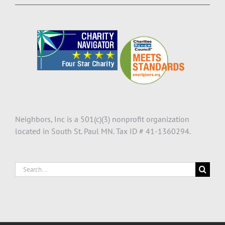
Neighbors, Inc is a 501(c)(3) nonprofit organization
located in South St. Paul MN. Tax ID # 41-1360294.
Search
for: