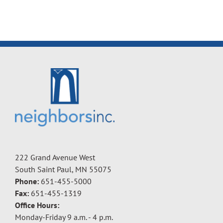
222 Grand Avenue West
South Saint Paul, MN 55075
Phone:
651-455-5000
Fax:
651-455-1319
Office Hours:
Monday-Friday 9 a.m. - 4 p.m.