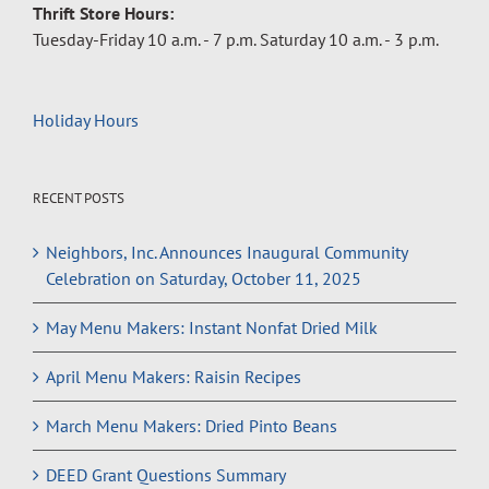
Thrift Store Hours:
Tuesday-Friday 10 a.m. - 7 p.m. Saturday 10 a.m. - 3 p.m.
Holiday Hours
RECENT POSTS
Neighbors, Inc. Announces Inaugural Community
Celebration on Saturday, October 11, 2025
May Menu Makers: Instant Nonfat Dried Milk
April Menu Makers: Raisin Recipes
March Menu Makers: Dried Pinto Beans
DEED Grant Questions Summary