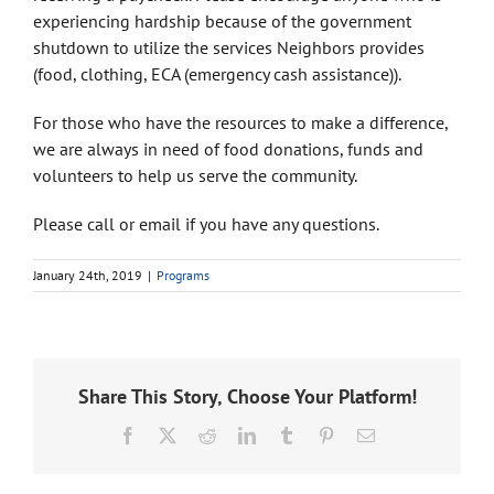
experiencing hardship because of the government
shutdown to utilize the services Neighbors provides
(food, clothing, ECA (emergency cash assistance)).
For those who have the resources to make a difference,
we are always in need of food donations, funds and
volunteers to help us serve the community.
Please call or email if you have any questions.
January 24th, 2019
|
Programs
Share This Story, Choose Your Platform!
Facebook
X
Reddit
LinkedIn
Tumblr
Pinterest
Email