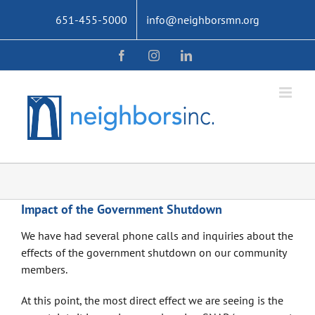
Skip
651-455-5000
info@neighborsmn.org
to
content
Facebook
Instagram
LinkedIn
Impact of the Government Shutdown
We have had several phone calls and inquiries about the
effects of the government shutdown on our community
members.
At this point, the most direct effect we are seeing is the