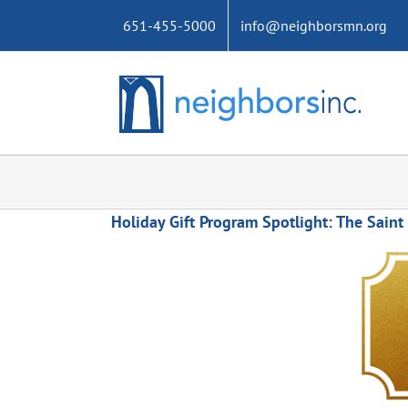
Skip
651-455-5000
info@neighborsmn.org
to
content
Holiday Gift Program Spotlight: The Saint