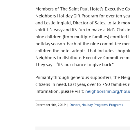
Members of The Saint Paul Hotel’s Executive Co
Neighbors Holiday Gift Program for over ten yea
and Leslie Ingiald, Director of Sales, to talk mo
spirit. It’s easy and it’s fun to make a kid’s Ch
nine children (from multiple families) enrolled 
holiday season. Each of the nine committee membe
children the hotel adopts. That includes shoppi
Neighbors to distribute. Executive Committee me
They say – “it’s our chance to give back.”
Primarily through generous supporters, the Neig
citizens in need. Last year, over to 750 familie
information, please visit:
neighborsmn.org/holi
December 4th, 2019
|
Donors
,
Holiday Programs
,
Programs