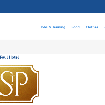
Jobs & Training
Food
Clothes
 Paul Hotel