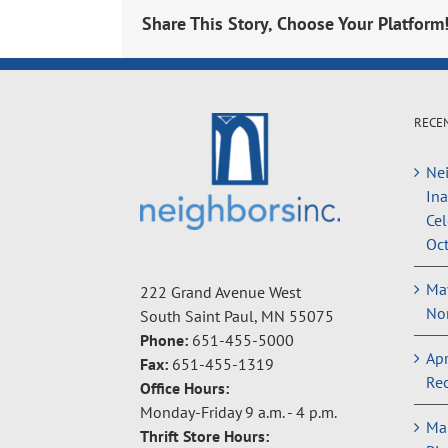
Share This Story, Choose Your Platform
RECE
Nei
In
Cel
Oct
May
222 Grand Avenue West
Non
South Saint Paul, MN 55075
Phone:
651-455-5000
Apr
Fax:
651-455-1319
Rec
Office Hours:
Monday-Friday 9 a.m. - 4 p.m.
Ma
Thrift Store Hours: