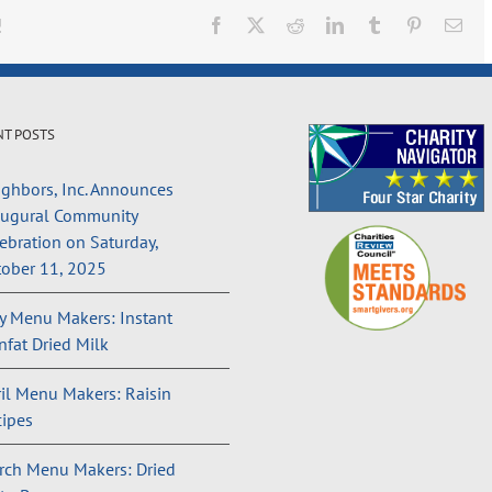
!
Facebook
X
Reddit
LinkedIn
Tumblr
Pinterest
Ema
NT POSTS
ghbors, Inc. Announces
augural Community
ebration on Saturday,
ober 11, 2025
 Menu Makers: Instant
fat Dried Milk
il Menu Makers: Raisin
ipes
rch Menu Makers: Dried