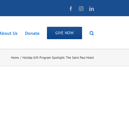
Facebook
Instagram
LinkedIn
About Us
Donate
GIVE NOW
Home
Holiday Gift Program Spotlight: The Saint Paul Hotel