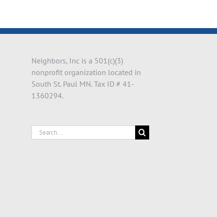
il
Neighbors, Inc is a 501(c)(3)
nonprofit organization located in
South St. Paul MN. Tax ID # 41-
1360294.
Search
for: