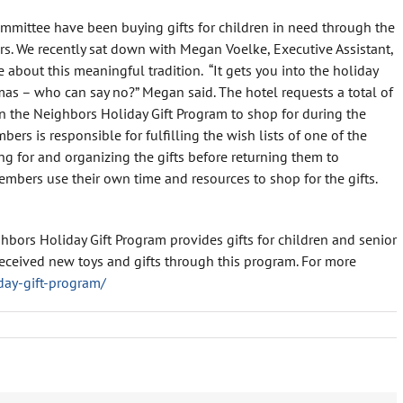
mmittee have been buying gifts for children in need through the
rs. We recently sat down with Megan Voelke, Executive Assistant,
re about this meaningful tradition. “It gets you into the holiday
ristmas – who can say no?” Megan said. The hotel requests a total of
in the Neighbors Holiday Gift Program to shop for during the
rs is responsible for fulfilling the wish lists of one of the
ng for and organizing the gifts before returning them to
mbers use their own time and resources to shop for the gifts.
hbors Holiday Gift Program provides gifts for children and senior
s received new toys and gifts through this program. For more
day-gift-program/