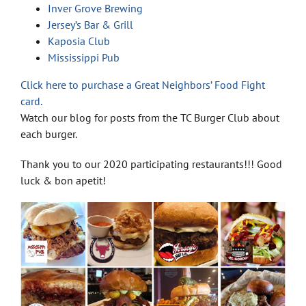
Inver Grove Brewing
Jersey’s Bar & Grill
Kaposia Club
Mississippi Pub
Click here to purchase a Great Neighbors’ Food Fight
card.
Watch our blog for posts from the TC Burger Club about
each burger.
Thank you to our 2020 participating restaurants!!! Good
luck & bon apetit!