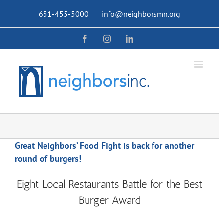
Skip
651-455-5000
info@neighborsmn.org
to
content
Facebook
Instagram
LinkedIn
Great Neighbors’ Food Fight is back for another
round of burgers!
Eight Local Restaurants Battle for the Best
Burger Award