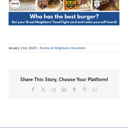
January 21st, 2020
|
Events at Neighbors
,
Volunteers
Share This Story, Choose Your Platform!
Facebook
X
Reddit
LinkedIn
Tumblr
Pinterest
Email