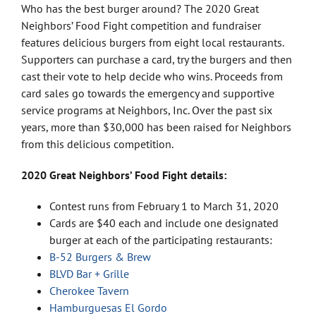
Who has the best burger around? The 2020 Great
Neighbors’ Food Fight competition and fundraiser
features delicious burgers from eight local restaurants.
Supporters can purchase a card, try the burgers and then
cast their vote to help decide who wins. Proceeds from
card sales go towards the emergency and supportive
service programs at Neighbors, Inc. Over the past six
years, more than $30,000 has been raised for Neighbors
from this delicious competition.
2020 Great Neighbors’ Food Fight details:
Contest runs from February 1 to March 31, 2020
Cards are $40 each and include one designated
burger at each of the participating restaurants:
B-52 Burgers & Brew
BLVD Bar + Grille
Cherokee Tavern
Hamburguesas El Gordo