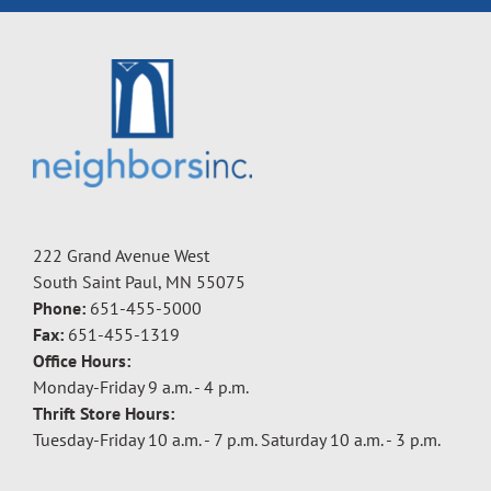
222 Grand Avenue West
South Saint Paul, MN 55075
Phone:
651-455-5000
Fax:
651-455-1319
Office Hours:
Monday-Friday 9 a.m. - 4 p.m.
Thrift Store Hours:
Tuesday-Friday 10 a.m. - 7 p.m. Saturday 10 a.m. - 3 p.m.