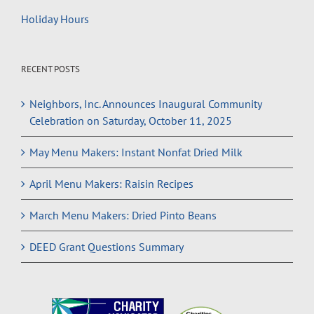
Holiday Hours
RECENT POSTS
Neighbors, Inc. Announces Inaugural Community
Celebration on Saturday, October 11, 2025
May Menu Makers: Instant Nonfat Dried Milk
April Menu Makers: Raisin Recipes
March Menu Makers: Dried Pinto Beans
DEED Grant Questions Summary