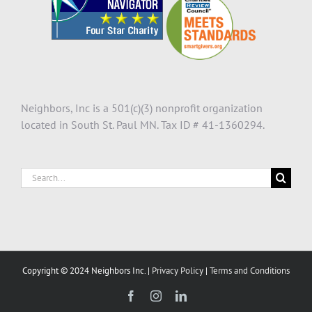
Neighbors, Inc is a 501(c)(3) nonprofit organization
located in South St. Paul MN. Tax ID # 41-1360294.
Search
for:
Copyright © 2024 Neighbors Inc. |
Privacy Policy
|
Terms and Conditions
Facebook
Instagram
LinkedIn