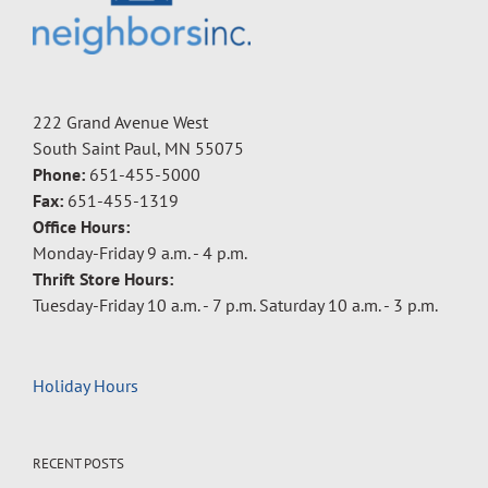
222 Grand Avenue West
South Saint Paul, MN 55075
Phone:
651-455-5000
Fax:
651-455-1319
Office Hours:
Monday-Friday 9 a.m. - 4 p.m.
Thrift Store Hours:
Tuesday-Friday 10 a.m. - 7 p.m. Saturday 10 a.m. - 3 p.m.
Holiday Hours
RECENT POSTS