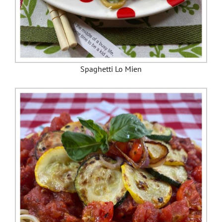
Spaghetti Lo Mien