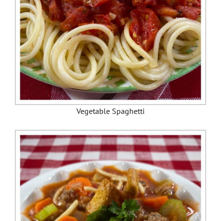
Vegetable Spaghetti