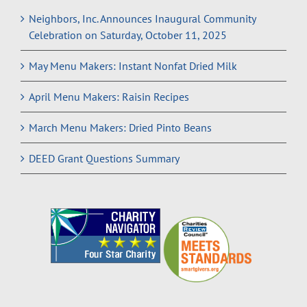
Neighbors, Inc. Announces Inaugural Community
Celebration on Saturday, October 11, 2025
May Menu Makers: Instant Nonfat Dried Milk
April Menu Makers: Raisin Recipes
March Menu Makers: Dried Pinto Beans
DEED Grant Questions Summary