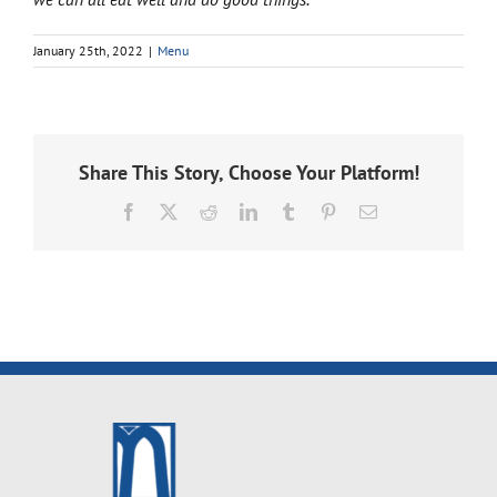
January 25th, 2022
|
Menu
Share This Story, Choose Your Platform!
Facebook
X
Reddit
LinkedIn
Tumblr
Pinterest
Email