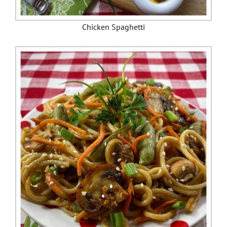
Chicken Spaghetti