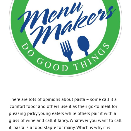
There are lots of opinions about pasta – some call it a
“comfort food” and others use it as their go-to meal for
pleasing picky young eaters while others pair it with a
glass of wine and call it fancy. Whatever you want to call
it, pasta is a food staple for many. Which is why it is