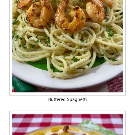
Buttered Spaghetti