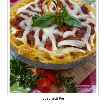
Spaghetti Pie