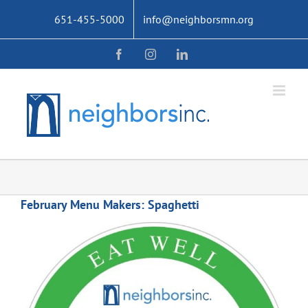
Skip
651-455-5000
info@neighborsmn.org
to
content
Facebook
Instagram
LinkedIn
February Menu Makers: Spaghetti