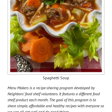
Spaghetti Soup
Menu Makers is a recipe-sharing program developed by
Neighbors’ food shelf volunteers. It features a different food
shelf product each month. The goal of this program is to
share simple, affordable and healthy recipes with everyone so
we can all eat well and do good things.