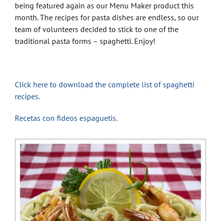
being featured again as our Menu Maker product this
month. The recipes for pasta dishes are endless, so our
team of volunteers decided to stick to one of the
traditional pasta forms – spaghetti. Enjoy!
Click here to download the complete list of spaghetti
recipes.
Recetas con fideos espaguetis.