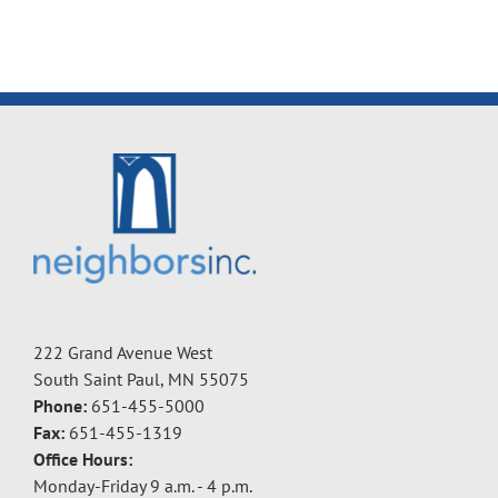
222 Grand Avenue West
South Saint Paul, MN 55075
Phone:
651-455-5000
Fax:
651-455-1319
Office Hours:
Monday-Friday 9 a.m. - 4 p.m.