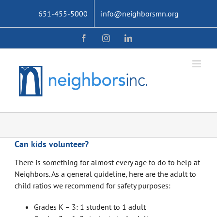
Skip
651-455-5000
info@neighborsmn.org
to
content
Facebook
Instagram
LinkedIn
Can kids volunteer?
There is something for almost every age to do to help at
Neighbors. As a general guideline, here are the adult to
child ratios we recommend for safety purposes:
Grades K – 3: 1 student to 1 adult