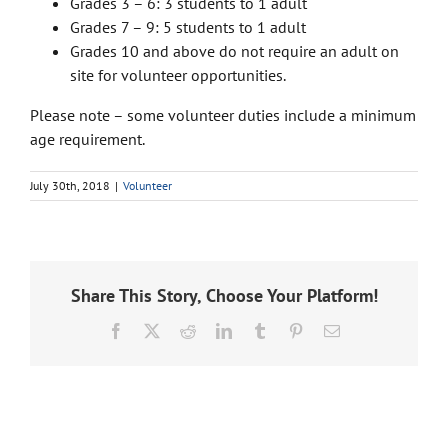
Grades 3 – 6: 3 students to 1 adult
Grades 7 – 9: 5 students to 1 adult
Grades 10 and above do not require an adult on
site for volunteer opportunities.
Please note – some volunteer duties include a minimum
age requirement.
July 30th, 2018
|
Volunteer
Share This Story, Choose Your Platform!
Facebook
X
Reddit
LinkedIn
Tumblr
Pinterest
Email