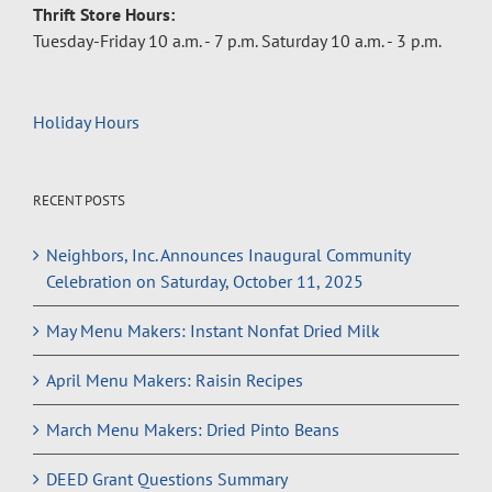
Thrift Store Hours:
Tuesday-Friday 10 a.m. - 7 p.m. Saturday 10 a.m. - 3 p.m.
Holiday Hours
RECENT POSTS
Neighbors, Inc. Announces Inaugural Community
Celebration on Saturday, October 11, 2025
May Menu Makers: Instant Nonfat Dried Milk
April Menu Makers: Raisin Recipes
March Menu Makers: Dried Pinto Beans
DEED Grant Questions Summary