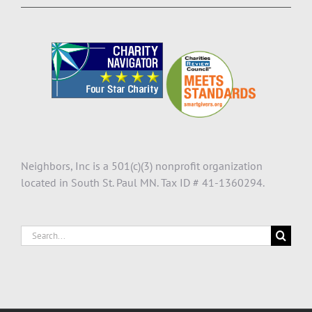
Neighbors, Inc is a 501(c)(3) nonprofit organization
located in South St. Paul MN. Tax ID # 41-1360294.
Search
for: