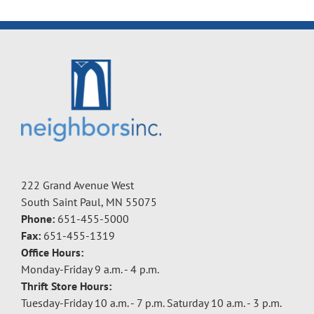
222 Grand Avenue West
South Saint Paul, MN 55075
Phone:
651-455-5000
Fax:
651-455-1319
Office Hours:
Monday-Friday 9 a.m. - 4 p.m.
Thrift Store Hours:
Tuesday-Friday 10 a.m. - 7 p.m. Saturday 10 a.m. - 3 p.m.