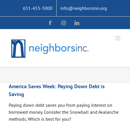
Skip
651-455-5000
info@neighborsmn.org
to
content
Facebook
Instagram
LinkedIn
America Saves Week: Paying Down Debt is
Saving
Paying down debt saves you from paying interest on
borrowed money. Consider the Snowball and Avalanche
methods. Which is best for you?