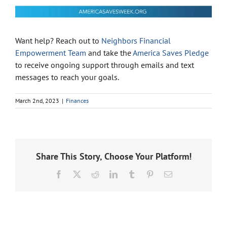
Want help? Reach out to
Neighbors Financial
Empowerment Team
and take the
America Saves Pledge
to receive ongoing support through emails and text
messages to reach your goals.
March 2nd, 2023
|
Finances
Share This Story, Choose Your Platform!
Facebook
X
Reddit
LinkedIn
Tumblr
Pinterest
Email