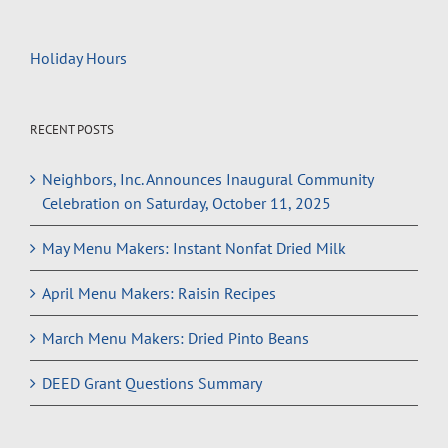
Holiday Hours
RECENT POSTS
Neighbors, Inc. Announces Inaugural Community
Celebration on Saturday, October 11, 2025
May Menu Makers: Instant Nonfat Dried Milk
April Menu Makers: Raisin Recipes
March Menu Makers: Dried Pinto Beans
DEED Grant Questions Summary