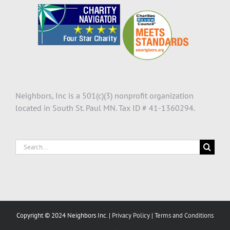
Neighbors, Inc is a 501(c)(3) nonprofit organization
located in South St. Paul MN. Tax ID # 41-1360294.
Search
for:
Copyright © 2024 Neighbors Inc. |
Privacy Policy
|
Terms and Conditions