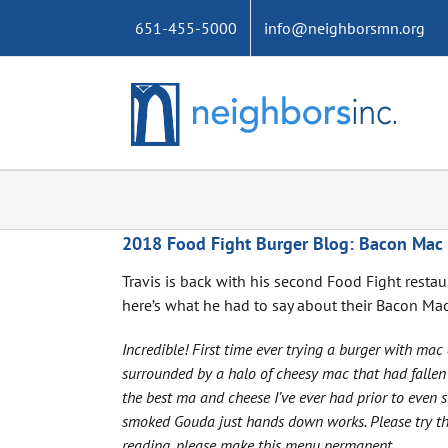
Skip
651-455-5000
info@neighborsmn.org
to
content
2018 Food Fight Burger Blog: Bacon Mac
Travis is back with his second Food Fight resta
here’s what he had to say about their Bacon Ma
Incredible! First time ever trying a burger with ma
surrounded by a halo of cheesy mac that had fallen 
the best ma and cheese I’ve ever had prior to even 
smoked Gouda just hands down works. Please try this
reading, please make this menu permanent.