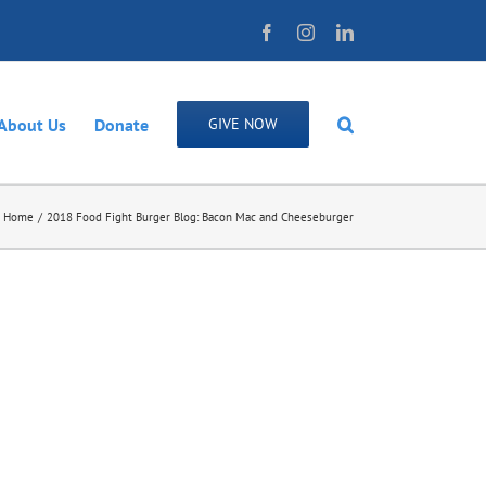
Facebook
Instagram
LinkedIn
About Us
Donate
GIVE NOW
Home
2018 Food Fight Burger Blog: Bacon Mac and Cheeseburger