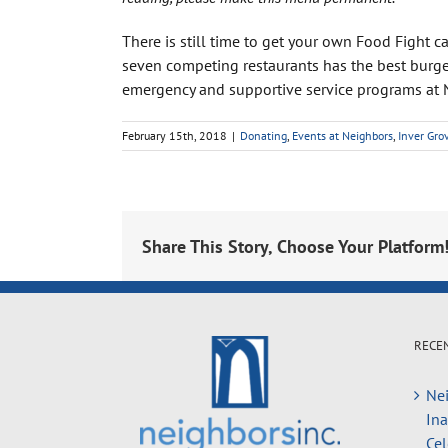
There is still time to get your own Food Fight 
seven competing restaurants has the best burge
emergency and supportive service programs at 
February 15th, 2018
|
Donating
,
Events at Neighbors
,
Inver Gro
Share This Story, Choose Your Platform
RECE
Nei
In
Cel