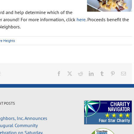
card and help determine which of the
r around! For more information, click
here
. Proceeds benefit the
Neighbors.
ve Heights
!
Facebook
X
Reddit
LinkedIn
Tumblr
Pinterest
Ema
NT POSTS
ghbors, Inc. Announces
augural Community
ebration on Saturday,