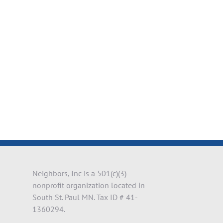
il
Neighbors, Inc is a 501(c)(3)
nonprofit organization located in
South St. Paul MN. Tax ID # 41-
1360294.