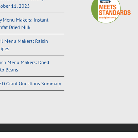
ober 11, 2025
 Menu Makers: Instant
fat Dried Milk
il Menu Makers: Raisin
ipes
rch Menu Makers: Dried
to Beans
ED Grant Questions Summary
and Conditions