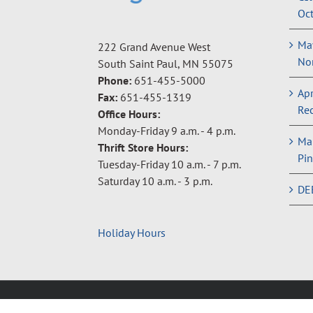
Oct
May
222 Grand Avenue West
Non
South Saint Paul, MN 55075
Phone:
651-455-5000
Apr
Fax:
651-455-1319
Rec
Office Hours:
Monday-Friday 9 a.m. - 4 p.m.
Ma
Thrift Store Hours:
Pin
Tuesday-Friday 10 a.m. - 7 p.m.
Saturday 10 a.m. - 3 p.m.
DE
Holiday Hours
Copyright © 2024 Neighbors Inc. |
Privacy Policy
|
Terms 