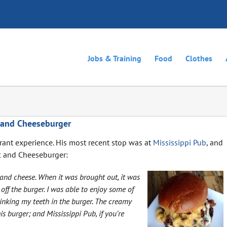
Jobs & Training
Food
Clothes
 and Cheeseburger
urant experience. His most recent stop was at
Mississippi Pub
, and
c and Cheeseburger:
c and cheese. When it was brought out, it was
off the burger. I was able to enjoy some of
sinking my teeth in the burger. The creamy
 burger; and Mississippi Pub, if you’re