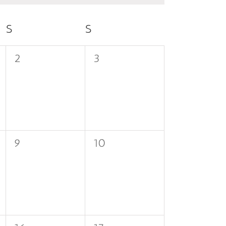
S
SATURDAY
S
SUNDAY
0
0
2
3
events,
events,
0
0
9
10
events,
events,