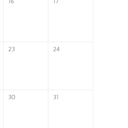
0
0
16
17
events,
events,
0
0
23
24
events,
events,
0
0
30
31
events,
events,