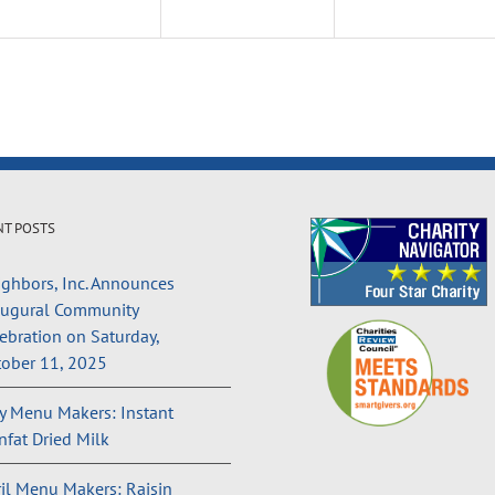
NT POSTS
ghbors, Inc. Announces
augural Community
ebration on Saturday,
ober 11, 2025
 Menu Makers: Instant
fat Dried Milk
il Menu Makers: Raisin