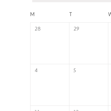
Calendar
M
MONDAY
T
TUESDAY
of
0
0
28
29
Events
events,
events,
0
0
4
5
events,
events,