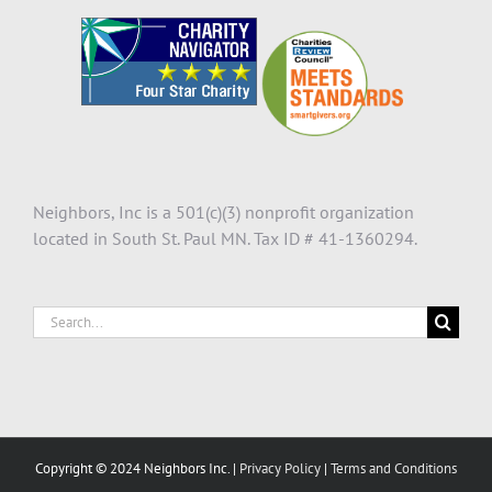
Neighbors, Inc is a 501(c)(3) nonprofit organization
located in South St. Paul MN. Tax ID # 41-1360294.
Search
for:
Copyright © 2024 Neighbors Inc. |
Privacy Policy
|
Terms and Conditions