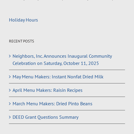
Holiday Hours
RECENT POSTS
Neighbors, Inc. Announces Inaugural Community
Celebration on Saturday, October 11, 2025
May Menu Makers: Instant Nonfat Dried Milk
April Menu Makers: Raisin Recipes
March Menu Makers: Dried Pinto Beans
DEED Grant Questions Summary