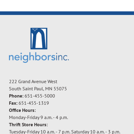
222 Grand Avenue West
South Saint Paul, MN 55075
Phone:
651-455-5000
Fax:
651-455-1319
Office Hours:
Monday-Friday 9 a.m. - 4 p.m.
Thrift Store Hours:
Tuesday-Friday 10 a.m. - 7 p.m. Saturday 10 a.m. - 3 p.m.