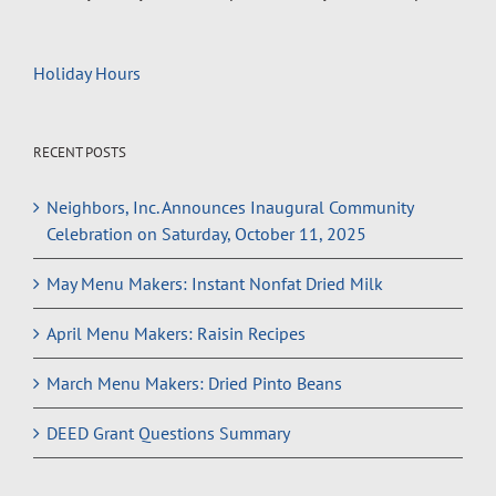
Holiday Hours
RECENT POSTS
Neighbors, Inc. Announces Inaugural Community
Celebration on Saturday, October 11, 2025
May Menu Makers: Instant Nonfat Dried Milk
April Menu Makers: Raisin Recipes
March Menu Makers: Dried Pinto Beans
DEED Grant Questions Summary