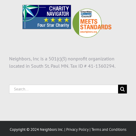
Neighbors, Inc is a 501(c)(3) nonprofit organization
located in South St. Paul MN. Tax ID # 41-1360294.
Search
for:
Copyright © 2024 Neighbors Inc. |
Privacy Policy
|
Terms and Conditions