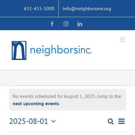
Skip
651-455-5000
info@neighborsmn.org
to
content
Facebook
Instagram
LinkedIn
Events
No events scheduled for August 1, 2025. Jump to the
for
Notice
next upcoming events
.
August
2025-08-01
Even
Search
Events
Day
1,
Select
View