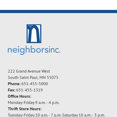
222 Grand Avenue West
South Saint Paul, MN 55075
Phone:
651-455-5000
Fax:
651-455-1319
Office Hours:
Monday-Friday 9 a.m. - 4 p.m.
Thrift Store Hours:
Tuesday-Friday 10 a.m. - 7 p.m. Saturday 10 a.m. - 3 p.m.