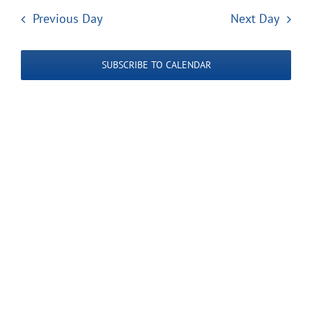
Search
date.
Navi
2025
Previous Day
Next Day
and
Views
SUBSCRIBE TO CALENDAR
Navigatio