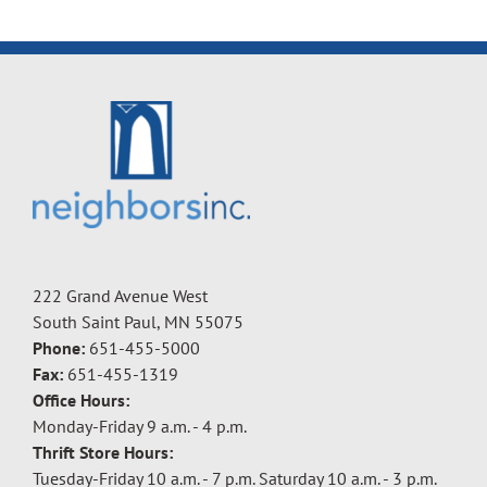
222 Grand Avenue West
South Saint Paul, MN 55075
Phone:
651-455-5000
Fax:
651-455-1319
Office Hours:
Monday-Friday 9 a.m. - 4 p.m.
Thrift Store Hours:
Tuesday-Friday 10 a.m. - 7 p.m. Saturday 10 a.m. - 3 p.m.