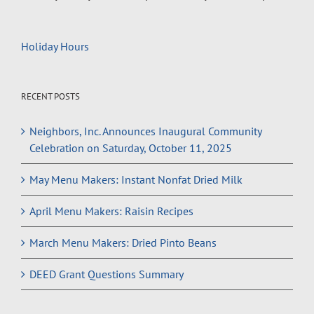
Holiday Hours
RECENT POSTS
Neighbors, Inc. Announces Inaugural Community
Celebration on Saturday, October 11, 2025
May Menu Makers: Instant Nonfat Dried Milk
April Menu Makers: Raisin Recipes
March Menu Makers: Dried Pinto Beans
DEED Grant Questions Summary