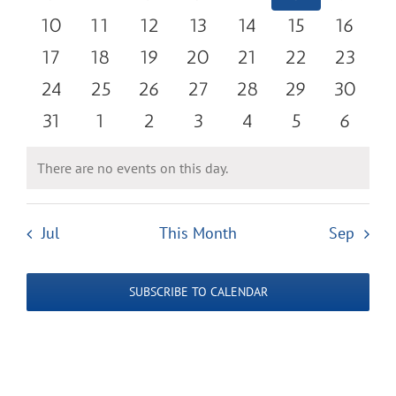
Navigatio
events
events
events
events
events
events
events
0
0
0
0
0
0
0
10
11
12
13
14
15
16
events
events
events
events
events
events
events
0
0
0
0
0
0
0
17
18
19
20
21
22
23
events
events
events
events
events
events
events
0
0
0
0
0
0
0
24
25
26
27
28
29
30
events
events
events
events
events
events
events
0
0
0
0
0
0
0
31
1
2
3
4
5
6
events
events
events
events
events
events
events
There are no events on this day.
Notice
Jul
This Month
Sep
SUBSCRIBE TO CALENDAR