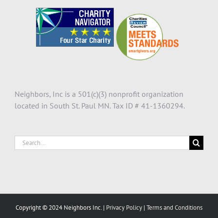
Neighbors, Inc is a 501(c)(3) nonprofit organization
located in South St. Paul MN. Tax ID # 41-1360294.
Search
for:
Copyright © 2024 Neighbors Inc. |
Privacy Policy
|
Terms and Conditions