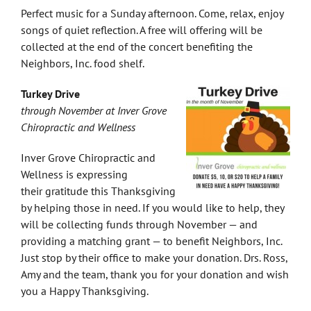
Perfect music for a Sunday afternoon. Come, relax, enjoy
songs of quiet reflection. A free will offering will be
collected at the end of the concert benefiting the
Neighbors, Inc. food shelf.
Turkey Drive
through November at Inver Grove
Chiropractic and Wellness
Inver Grove Chiropractic and
Wellness is expressing
their gratitude this Thanksgiving
by helping those in need. If you would like to help, they
will be collecting funds through November — and
providing a matching grant — to benefit Neighbors, Inc.
Just stop by their office to make your donation. Drs. Ross,
Amy and the team, thank you for your donation and wish
you a Happy Thanksgiving.