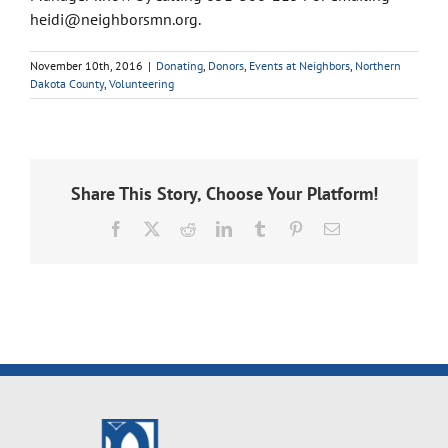
heidi@neighborsmn.org.
November 10th, 2016
|
Donating
,
Donors
,
Events at Neighbors
,
Northern
Dakota County
,
Volunteering
Share This Story, Choose Your Platform!
Facebook
X
Reddit
LinkedIn
Tumblr
Pinterest
Email