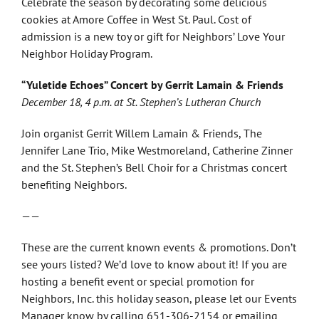
Celebrate the season by decorating some delicious
cookies at Amore Coffee in West St. Paul. Cost of
admission is a new toy or gift for Neighbors’ Love Your
Neighbor Holiday Program.
“Yuletide Echoes” Concert by Gerrit Lamain & Friends
December 18, 4 p.m. at St. Stephen’s Lutheran Church
Join organist Gerrit Willem Lamain & Friends, The
Jennifer Lane Trio, Mike Westmoreland, Catherine Zinner
and the St. Stephen’s Bell Choir for a Christmas concert
benefiting Neighbors.
——
These are the current known events & promotions. Don’t
see yours listed? We’d love to know about it! If you are
hosting a benefit event or special promotion for
Neighbors, Inc. this holiday season, please let our Events
Manager know by calling 651-306-2154 or emailing