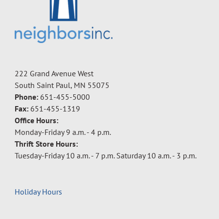
222 Grand Avenue West
South Saint Paul, MN 55075
Phone:
651-455-5000
Fax:
651-455-1319
Office Hours:
Monday-Friday 9 a.m. - 4 p.m.
Thrift Store Hours:
Tuesday-Friday 10 a.m. - 7 p.m. Saturday 10 a.m. - 3 p.m.
Holiday Hours