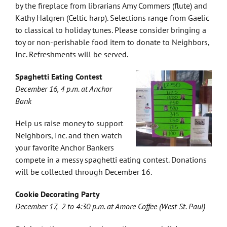
by the fireplace from librarians Amy Commers (flute) and
Kathy Halgren (Celtic harp). Selections range from Gaelic
to classical to holiday tunes. Please consider bringing a
toy or non-perishable food item to donate to Neighbors,
Inc. Refreshments will be served.
Spaghetti Eating Contest
December 16, 4 p.m. at Anchor
Bank
Help us raise money to support
Neighbors, Inc. and then watch
your favorite Anchor Bankers
compete in a messy spaghetti eating contest. Donations
will be collected through December 16.
Cookie Decorating Party
December 17, 2 to 4:30 p.m. at Amore Coffee (West St. Paul)