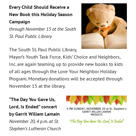
Every Child Should Receive a
New Book this Holiday Season
Campaign
through November 15 at the South
St. Paul Public Library
The South St. Paul Public Library,
Mayor’s Youth Task Force, Kids’ Choice and Neighbors,
Inc. are again teaming up to provide new books to kids
of all ages through the Love Your Neighbor Holiday
Program. Monetary donations will be accepted through
November 15 at the library.
“The Day You Gave Us,
Lord, Is Ended” concert
by Gerrit Willem Lamain
November 20, 4 p.m. at St.
Stephen’s Lutheran Church