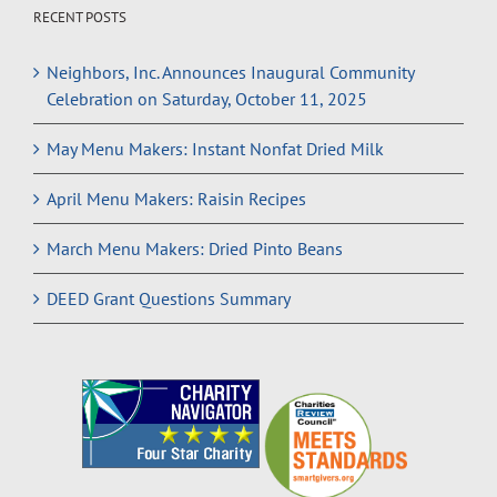
RECENT POSTS
Neighbors, Inc. Announces Inaugural Community
Celebration on Saturday, October 11, 2025
May Menu Makers: Instant Nonfat Dried Milk
April Menu Makers: Raisin Recipes
March Menu Makers: Dried Pinto Beans
DEED Grant Questions Summary