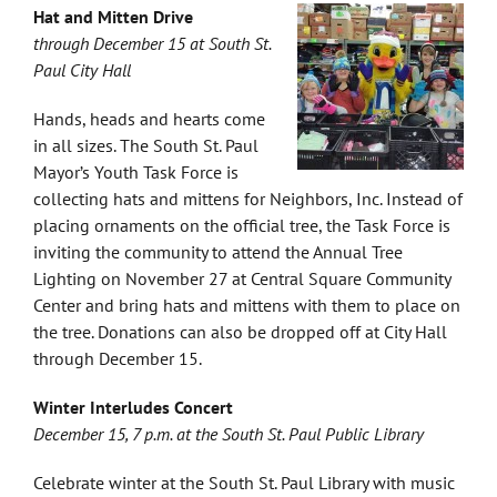
Hat and Mitten Drive
through December 15 at South St.
Paul City Hall
Hands, heads and hearts come
in all sizes. The South St. Paul
Mayor’s Youth Task Force is
collecting hats and mittens for Neighbors, Inc. Instead of
placing ornaments on the official tree, the Task Force is
inviting the community to attend the Annual Tree
Lighting on November 27 at Central Square Community
Center and bring hats and mittens with them to place on
the tree. Donations can also be dropped off at City Hall
through December 15.
Winter Interludes Concert
December 15, 7 p.m. at the South St. Paul Public Library
Celebrate winter at the South St. Paul Library with music