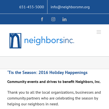
Skip
651-455-5000
info@neighborsmn.org
to
content
Facebook
Instagram
LinkedIn
‘Tis the Season: 2016 Holiday Happenings
Community events and drives to benefit Neighbors, Inc.
Thank you to all the local organizations, businesses and
community partners who are celebrating the season by
helping our neighbors in need.