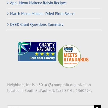
April Menu Makers: Raisin Recipes
March Menu Makers: Dried Pinto Beans
DEED Grant Questions Summary
Neighbors, Inc is a 501(c)(3) nonprofit organization
located in South St. Paul MN. Tax ID # 41-1360294.