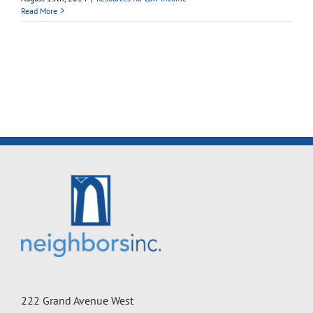
Read More
222 Grand Avenue West