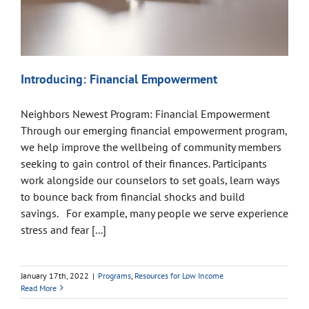
Introducing: Financial Empowerment
Neighbors Newest Program: Financial Empowerment
Through our emerging financial empowerment program,
we help improve the wellbeing of community members
seeking to gain control of their finances. Participants
work alongside our counselors to set goals, learn ways
to bounce back from financial shocks and build
savings. For example, many people we serve experience
stress and fear [...]
January 17th, 2022
|
Programs
,
Resources for Low Income
Read More