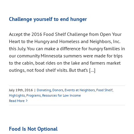
Challenge yourself to end hunger
Accept the 2016 Food Shelf Challenge from Open Your
Heart to the Hungry and Homeless and Neighbors, Inc.
this July. You can make a difference for hungry families in
our community Minnesota summers were made for trips
to the cabin, boat rides on the lake and farmers market
outings, not food shelf visits. But that’s [...]
July 19th, 2016
|
Donating
,
Donors
,
Events at Neighbors
,
Food Shelf
,
Highlights
,
Programs
,
Resources for Low Income
Read More
Food Is Not Optional