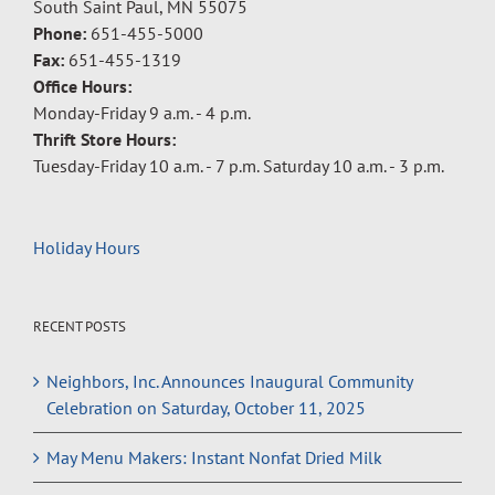
South Saint Paul, MN 55075
Phone:
651-455-5000
Fax:
651-455-1319
Office Hours:
Monday-Friday 9 a.m. - 4 p.m.
Thrift Store Hours:
Tuesday-Friday 10 a.m. - 7 p.m. Saturday 10 a.m. - 3 p.m.
Holiday Hours
RECENT POSTS
Neighbors, Inc. Announces Inaugural Community
Celebration on Saturday, October 11, 2025
May Menu Makers: Instant Nonfat Dried Milk