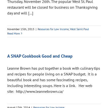
Thursday, November 26th. The popular West St. Paul
restaurant will be closed for business on Thanksgiving
day and will [...]
November 15th, 2015
|
Resources for Low Income
,
West Saint Paul
Read More
A SNAP Cookbook Good and Cheap
Leanne Brown has put together a book with culinary tips
and recipes for people living on a SNAP budget. It is a
beautiful book and has some fascinating recipes,
including interesting soups. Here is a link. Her web
site: http://www.leannebrown.ca/
August 13th, 2014
|
Resources for Low Income