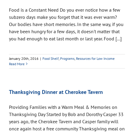
Food is a Constant Need Do you ever notice how a few
subzero days make you forget that it was ever warm?
Our bodies have short memories. In the same way, if you
have been hungry for a few days, it doesn't matter that
you had enough to eat last month or last year. Food [...]
January 20th, 2016
|
Food Shelf
,
Programs
,
Resources for Low Income
Read More
Thanksgiving Dinner at Cherokee Tavern
Providing Families with a Warm Meal & Memories on
Thanksgiving Day Started by Bob and Dorothy Casper 33
years ago, the Cherokee Tavern and Casper family will
once again host a free community Thanksgiving meal on