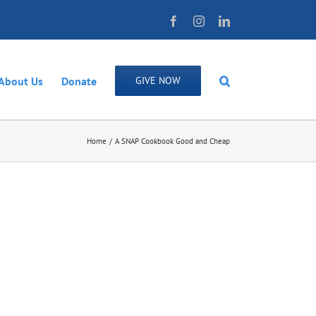
Facebook
Instagram
LinkedIn
About Us
Donate
GIVE NOW
Home
A SNAP Cookbook Good and Cheap