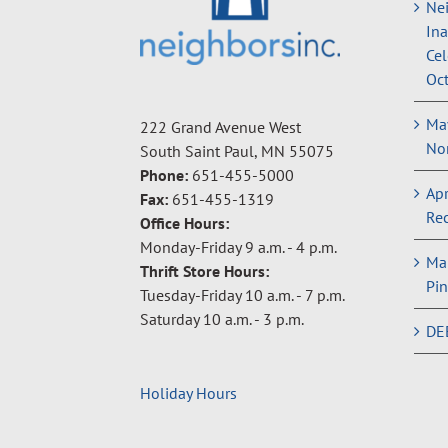
Nei
In
Cel
Oct
May
222 Grand Avenue West
Non
South Saint Paul, MN 55075
Phone:
651-455-5000
Apr
Fax:
651-455-1319
Rec
Office Hours:
Monday-Friday 9 a.m. - 4 p.m.
Ma
Thrift Store Hours:
Pin
Tuesday-Friday 10 a.m. - 7 p.m.
Saturday 10 a.m. - 3 p.m.
DE
Holiday Hours