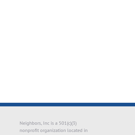
il
Neighbors, Inc is a 501(c)(3)
nonprofit organization located in