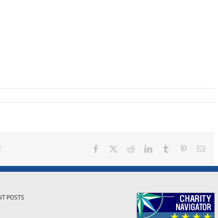
!
Facebook
X
Reddit
LinkedIn
Tumblr
Pinterest
Ema
NT POSTS