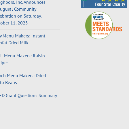
ghbors, Inc. Announces
augural Community
ebration on Saturday,
ober 11, 2025
 Menu Makers: Instant
fat Dried Milk
il Menu Makers: Raisin
ipes
rch Menu Makers: Dried
to Beans
ED Grant Questions Summary