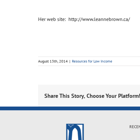
Her web site: http://www.leannebrown.ca/
August 13th, 2014
|
Resources for Low Income
Share This Story, Choose Your Platform
RECE