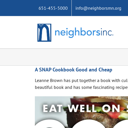
Skip
651-455-5000
info@neighborsmn.org
to
content
A SNAP Cookbook Good and Cheap
Leanne Brown has put together a book with culin
beautiful book and has some fascinating recipes