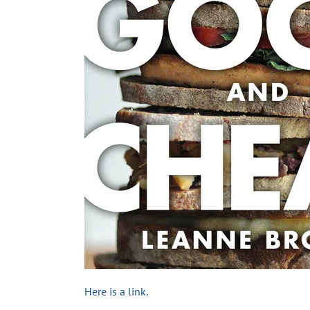
Here is a link.