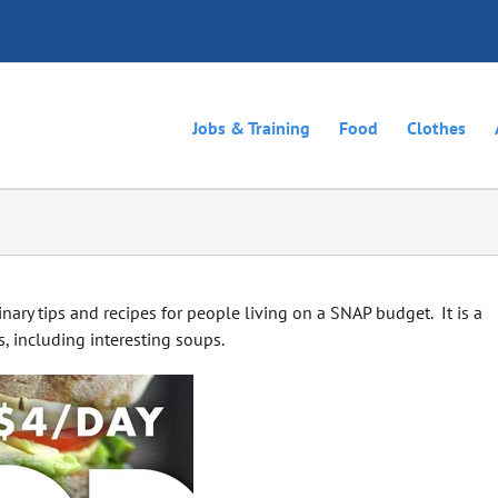
Jobs & Training
Food
Clothes
ary tips and recipes for people living on a SNAP budget. It is a
, including interesting soups.