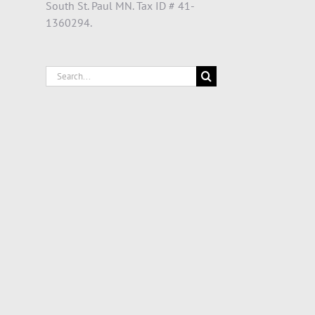
South St. Paul MN. Tax ID # 41-
1360294.
Search
for: