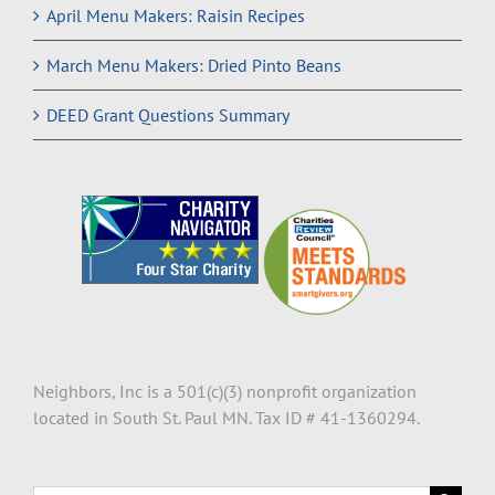
April Menu Makers: Raisin Recipes
March Menu Makers: Dried Pinto Beans
DEED Grant Questions Summary
Neighbors, Inc is a 501(c)(3) nonprofit organization
located in South St. Paul MN. Tax ID # 41-1360294.