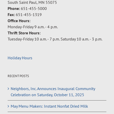
South Saint Paul, MN 55075
Phone:
651-455-5000
Fax:
651-455-1319
Office Hours:
Monday-Friday 9 a.m. - 4 p.m.
Thrift Store Hours:
Tuesday-Friday 10 a.m. - 7 p.m. Saturday 10 a.m. - 3 p.m.
Holiday Hours
RECENT POSTS
Neighbors, Inc. Announces Inaugural Community
Celebration on Saturday, October 11, 2025
May Menu Makers: Instant Nonfat Dried Milk