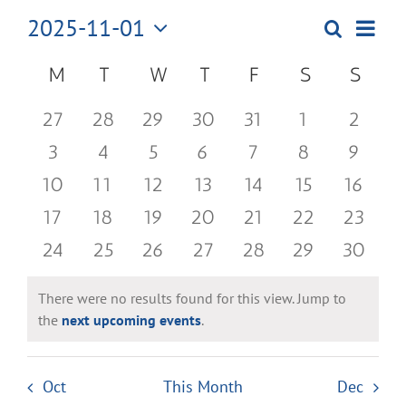
2025-11-01
Even
Search
Events
Month
Select
View
Search
Calendar
M
MONDAY
T
TUESDAY
W
WEDNESDAY
T
THURSDAY
F
FRIDAY
S
SATURDAY
S
SUN
date.
Navi
and
of
0
0
0
0
0
0
0
27
28
29
30
31
1
2
Views
Events
events
events
events
events
events
events
events
0
0
0
0
0
0
0
3
4
5
6
7
8
9
Navigatio
events
events
events
events
events
events
events
0
0
0
0
0
0
0
10
11
12
13
14
15
16
events
events
events
events
events
events
events
0
0
0
0
0
0
0
17
18
19
20
21
22
23
events
events
events
events
events
events
events
0
0
0
0
0
0
0
24
25
26
27
28
29
30
events
events
events
events
events
events
events
There were no results found for this view. Jump to
Notice
the
next upcoming events
.
Oct
This Month
Dec