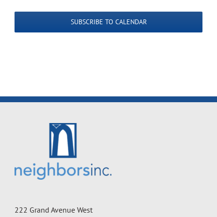
SUBSCRIBE TO CALENDAR
222 Grand Avenue West