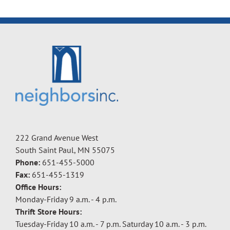
222 Grand Avenue West
South Saint Paul, MN 55075
Phone:
651-455-5000
Fax:
651-455-1319
Office Hours:
Monday-Friday 9 a.m. - 4 p.m.
Thrift Store Hours:
Tuesday-Friday 10 a.m. - 7 p.m. Saturday 10 a.m. - 3 p.m.