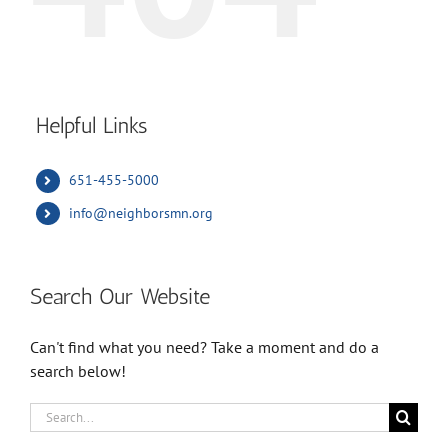
Helpful Links
651-455-5000
info@neighborsmn.org
Search Our Website
Can't find what you need? Take a moment and do a
search below!
Search
for: