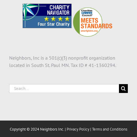
Neighbors, Inc is a 501(c)(3) nonprofit organization
located in South St. Paul MN. Tax ID # 41-1360294.
Search
for:
Copyright © 2024 Neighbors Inc. |
Privacy Policy
|
Terms and Conditions