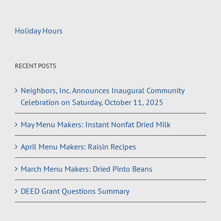
Holiday Hours
RECENT POSTS
Neighbors, Inc. Announces Inaugural Community
Celebration on Saturday, October 11, 2025
May Menu Makers: Instant Nonfat Dried Milk
April Menu Makers: Raisin Recipes
March Menu Makers: Dried Pinto Beans
DEED Grant Questions Summary