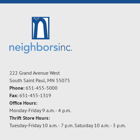
222 Grand Avenue West
South Saint Paul, MN 55075
Phone:
651-455-5000
Fax:
651-455-1319
Office Hours:
Monday-Friday 9 a.m. - 4 p.m.
Thrift Store Hours:
Tuesday-Friday 10 a.m. - 7 p.m. Saturday 10 a.m. - 3 p.m.