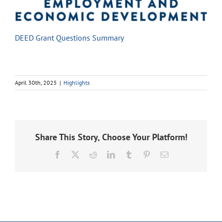
DEED Grant Questions Summary
April 30th, 2025
|
Highlights
Share This Story, Choose Your Platform!
Facebook
X
Reddit
LinkedIn
Tumblr
Pinterest
Email