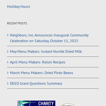
Holiday Hours
RECENT POSTS
Neighbors, Inc. Announces Inaugural Community
Celebration on Saturday, October 11, 2025
May Menu Makers: Instant Nonfat Dried Milk
April Menu Makers: Raisin Recipes
March Menu Makers: Dried Pinto Beans
DEED Grant Questions Summary