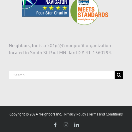
Neighbors, Inc is a 501(c)(3) nonprofit organization
located in South St. Paul MN. Tax ID # 41-1360294.
Search
for:
Copyright © 2024 Neighbors Inc. |
Privacy Policy
|
Terms and Conditions
Facebook
Instagram
LinkedIn