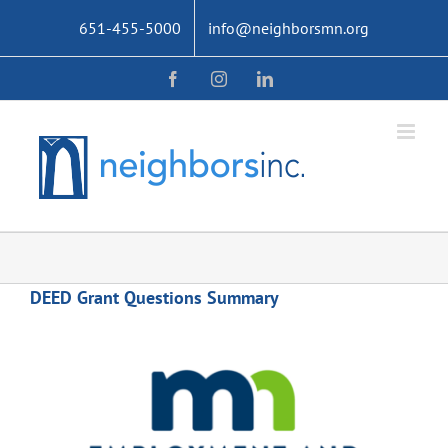
Skip
651-455-5000
info@neighborsmn.org
to
content
Facebook
Instagram
LinkedIn
DEED Grant Questions Summary