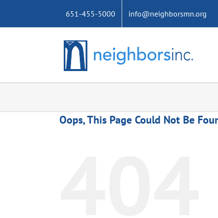
Skip
651-455-5000
info@neighborsmn.org
to
content
Oops, This Page Could Not Be Fou
404