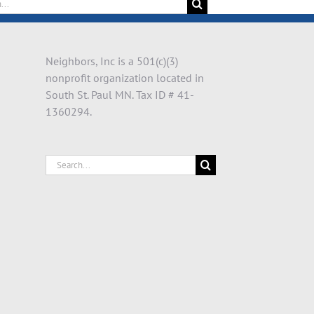
Neighbors, Inc is a 501(c)(3)
nonprofit organization located in
South St. Paul MN. Tax ID # 41-
1360294.
Search
for: