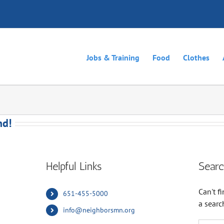
Jobs & Training
Food
Clothes
nd!
Helpful Links
Searc
Can't 
651-455-5000
a searc
info@neighborsmn.org