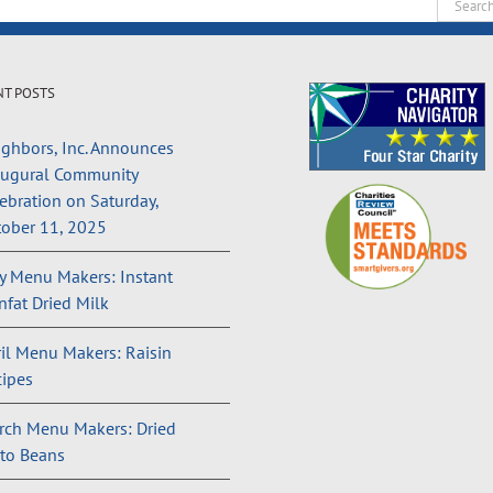
Search
for:
NT POSTS
ghbors, Inc. Announces
augural Community
ebration on Saturday,
ober 11, 2025
 Menu Makers: Instant
fat Dried Milk
il Menu Makers: Raisin
ipes
rch Menu Makers: Dried
to Beans