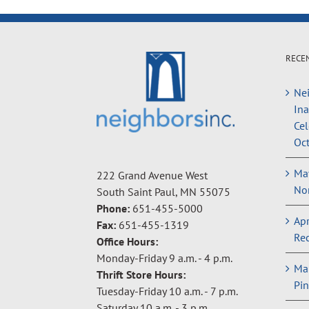
RECE
Nei
In
Cel
Oct
May
222 Grand Avenue West
Non
South Saint Paul, MN 55075
Phone:
651-455-5000
Apr
Fax:
651-455-1319
Rec
Office Hours:
Monday-Friday 9 a.m. - 4 p.m.
Ma
Thrift Store Hours:
Pin
Tuesday-Friday 10 a.m. - 7 p.m.
Saturday 10 a.m. - 3 p.m.