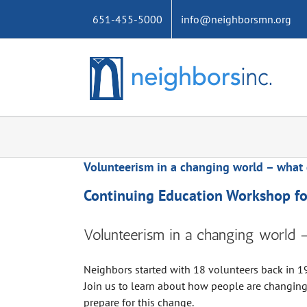
Skip
651-455-5000
info@neighborsmn.org
to
content
Volunteerism in a changing world – what 
Continuing Education Workshop for
Volunteerism in a changing world 
Neighbors started with 18 volunteers back in 19
Join us to learn about how people are changin
prepare for this change.