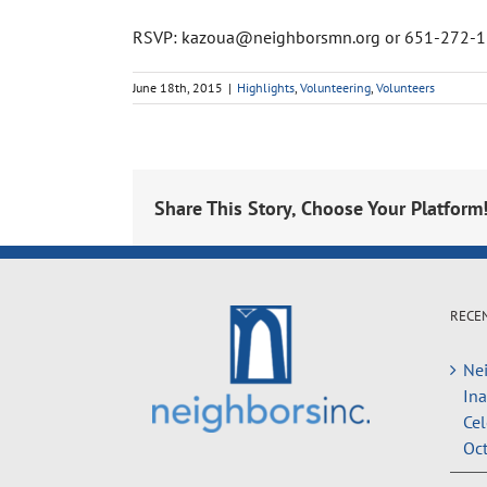
RSVP: kazoua@neighborsmn.org or 651-272-
June 18th, 2015
|
Highlights
,
Volunteering
,
Volunteers
Share This Story, Choose Your Platform
RECE
Nei
In
Cel
Oct