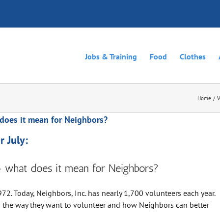
Jobs & Training
Food
Clothes
Home
V
does it mean for Neighbors?
 July:
– what does it mean for Neighbors?
72. Today, Neighbors, Inc. has nearly 1,700 volunteers each year.
g the way they want to volunteer and how Neighbors can better