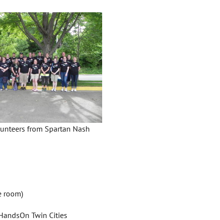
unteers from Spartan Nash
e room)
 HandsOn Twin Cities