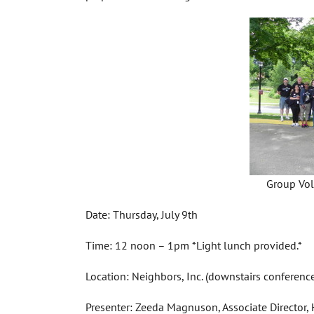
Group Vol
Date: Thursday, July 9th
Time: 12 noon – 1pm *Light lunch provided.*
Location: Neighbors, Inc. (downstairs conferenc
Presenter: Zeeda Magnuson, Associate Director,