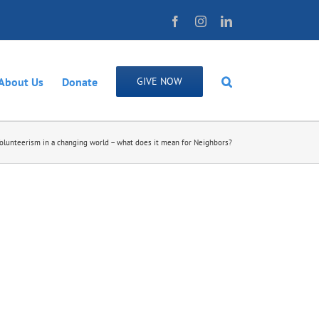
Facebook
Instagram
LinkedIn
About Us
Donate
GIVE NOW
olunteerism in a changing world – what does it mean for Neighbors?