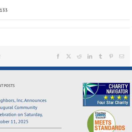
1133
!
Facebook
X
Reddit
LinkedIn
Tumblr
Pinterest
Ema
NT POSTS
ghbors, Inc. Announces
augural Community
ebration on Saturday,
ober 11, 2025