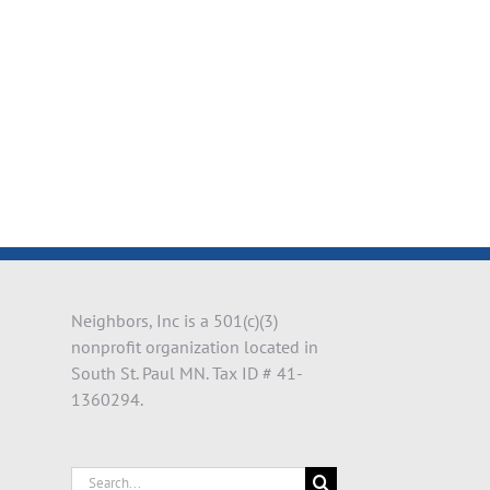
il
Neighbors, Inc is a 501(c)(3)
nonprofit organization located in
South St. Paul MN. Tax ID # 41-
1360294.
Search