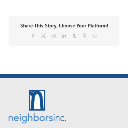
Share This Story, Choose Your Platform!
Facebook
X
Reddit
LinkedIn
Tumblr
Pinterest
Email