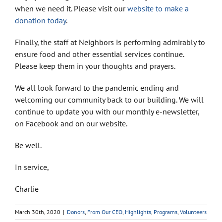
when we need it. Please visit our
website to make a
donation today
.
Finally, the staff at Neighbors is performing admirably to
ensure food and other essential services continue.
Please keep them in your thoughts and prayers.
We all look forward to the pandemic ending and
welcoming our community back to our building. We will
continue to update you with our monthly e-newsletter,
on Facebook and on our website.
Be well.
In service,
Charlie
March 30th, 2020
|
Donors
,
From Our CEO
,
Highlights
,
Programs
,
Volunteers