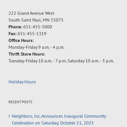
222 Grand Avenue West
South Saint Paul, MN 55075
Phone:
651-455-5000
Fax:
651-455-1319
Office Hours:
Monday-Friday 9 a.m. - 4 p.m.
Thrift Store Hours:
Tuesday-Friday 10 a.m. - 7 p.m. Saturday 10 a.m. - 3 p.m.
Holiday Hours
RECENT POSTS
Neighbors, Inc. Announces Inaugural Community
Celebration on Saturday, October 11, 2025