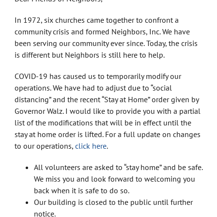
In 1972, six churches came together to confront a
community crisis and formed Neighbors, Inc. We have
been serving our community ever since. Today, the crisis
is different but Neighbors is still here to help.
COVID-19 has caused us to temporarily modify our
operations. We have had to adjust due to “social
distancing” and the recent “Stay at Home” order given by
Governor Walz. I would like to provide you with a partial
list of the modifications that will be in effect until the
stay at home order is lifted. For a full update on changes
to our operations,
click here
.
All volunteers are asked to “stay home” and be safe.
We miss you and look forward to welcoming you
back when it is safe to do so.
Our building is closed to the public until further
notice.