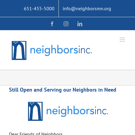
Skip
651-455-5000
info@neighborsmn.org
to
content
Facebook
Instagram
LinkedIn
Still Open and Serving our Neighbors in Need
Dear Friends of Neighbors,