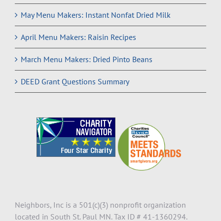
May Menu Makers: Instant Nonfat Dried Milk
April Menu Makers: Raisin Recipes
March Menu Makers: Dried Pinto Beans
DEED Grant Questions Summary
Neighbors, Inc is a 501(c)(3) nonprofit organization
located in South St. Paul MN. Tax ID # 41-1360294.