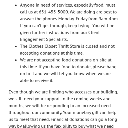
Anyone in need of services, especially food, must
call us at 651-455-5000. We are doing are best to
answer the phones Monday-Friday from 9am-4pm.
If you can’t get through, keep trying. You will be
given further instructions from our Client
Engagement Specialists.
The Clothes Closet Thrift Store is closed and not
accepting donations at this time.
We are not accepting food donations on-site at
this time. If you have food to donate, please hang
on to it and we will let you know when we are
able to receive it.
Even though we are limiting who accesses our building,
we still need your support. In the coming weeks and
months, we will be responding to an increased need
throughout our community. Your monetary gift can help
us to meet that need. Financial donations can go a long
way by allowing us the flexibility to buy what we need