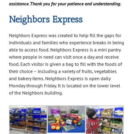
assistance. Thank you for your patience and understanding.
Neighbors Express
Neighbors Express was created to help fill the gaps for
individuals and families who experience breaks in being
able to access food. Neighbors Express is a mini pantry
where people in need can visit once a day and receive
food. Each visitor is given a bag to fill with the foods of
their choice – including a variety of fruits, vegetables
and bakery items. Neighbors Express is open daily
Monday through Friday. It is located on the lower level
of the Neighbors building.