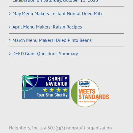
Celebration on Saturday, October 11, 2025
May Menu Makers: Instant Nonfat Dried Milk
April Menu Makers: Raisin Recipes
March Menu Makers: Dried Pinto Beans
DEED Grant Questions Summary
Neighbors, Inc is a 501(c)(3) nonprofit organization