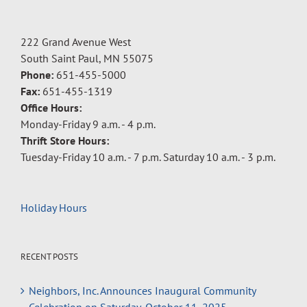
222 Grand Avenue West
South Saint Paul, MN 55075
Phone:
651-455-5000
Fax:
651-455-1319
Office Hours:
Monday-Friday 9 a.m. - 4 p.m.
Thrift Store Hours:
Tuesday-Friday 10 a.m. - 7 p.m. Saturday 10 a.m. - 3 p.m.
Holiday Hours
RECENT POSTS
Neighbors, Inc. Announces Inaugural Community