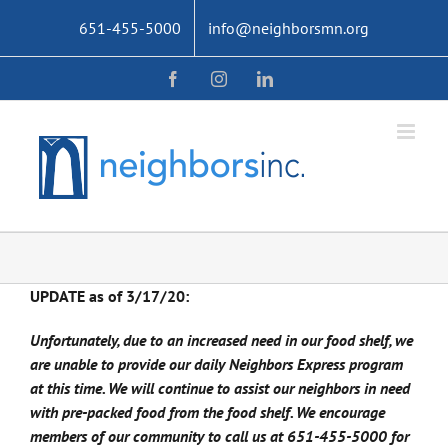
Skip
651-455-5000
info@neighborsmn.org
to
content
Facebook
Instagram
LinkedIn
UPDATE as of 3/17/20:
Unfortunately, due to an increased need in our food shelf, we
are unable to provide our daily Neighbors Express program
at this time. We will continue to assist our neighbors in need
with pre-packed food from the food shelf. We encourage
members of our community to call us at 651-455-5000 for