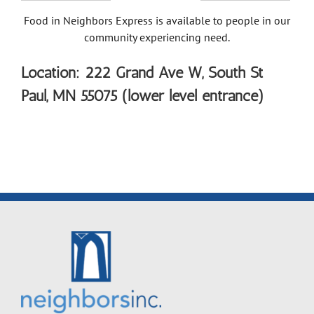
Food in Neighbors Express is available to people in our
community experiencing need.
Location: 222 Grand Ave W, South St
Paul, MN 55075 (lower level entrance)