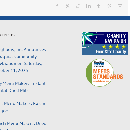
!
Facebook
X
Reddit
LinkedIn
Tumblr
Pinterest
Ema
NT POSTS
ghbors, Inc. Announces
augural Community
ebration on Saturday,
ober 11, 2025
 Menu Makers: Instant
fat Dried Milk
il Menu Makers: Raisin
ipes
rch Menu Makers: Dried