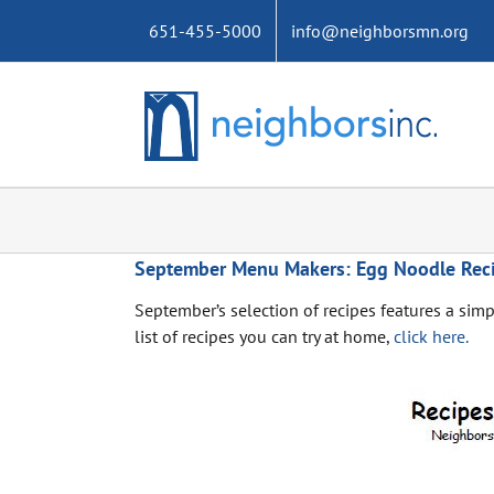
Skip
651-455-5000
info@neighborsmn.org
to
content
September Menu Makers: Egg Noodle Rec
September’s selection of recipes features a simp
list of recipes you can try at home,
click here.