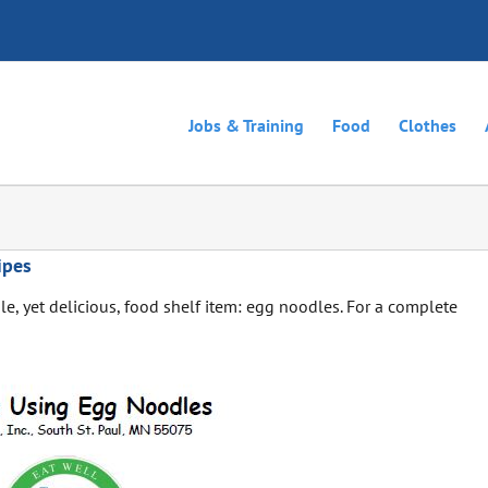
Jobs & Training
Food
Clothes
ipes
le, yet delicious, food shelf item: egg noodles. For a complete