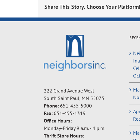
Share This Story, Choose Your Platform
RECE
Nei
In
Cel
Oct
May
222 Grand Avenue West
Non
South Saint Paul, MN 55075
Phone:
651-455-5000
Apr
Fax:
651-455-1319
Rec
Office Hours:
Monday-Friday 9 a.m. - 4 p.m.
Ma
Thrift Store Hours: