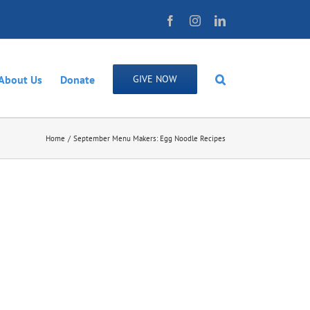
Facebook
Instagram
LinkedIn
About Us
Donate
GIVE NOW
Home
September Menu Makers: Egg Noodle Recipes