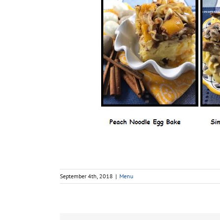
September 4th, 2018
|
Menu