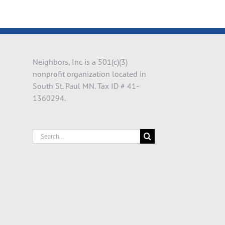
il
Neighbors, Inc is a 501(c)(3)
nonprofit organization located in
South St. Paul MN. Tax ID # 41-
1360294.
Search
for: