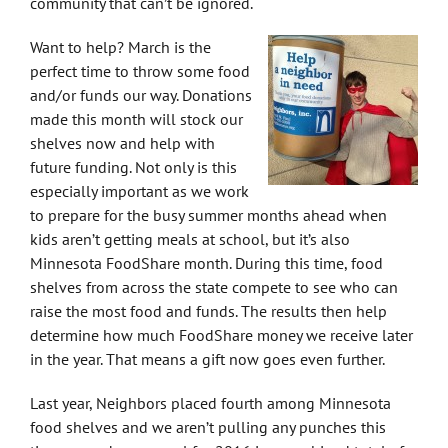
community that can’t be ignored.
Want to help? March is the
perfect time to throw some food
and/or funds our way. Donations
made this month will stock our
shelves now and help with
future funding. Not only is this
especially important as we work
to prepare for the busy summer months ahead when
kids aren’t getting meals at school, but it’s also
Minnesota FoodShare month. During this time, food
shelves from across the state compete to see who can
raise the most food and funds. The results then help
determine how much FoodShare money we receive later
in the year. That means a gift now goes even further.
Last year, Neighbors placed fourth among Minnesota
food shelves and we aren’t pulling any punches this