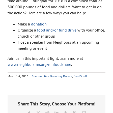
time around – our goal for 2016 is a combined total of
300,000 pounds of food and dollars. Want to get in on
the action? Here are a few ways you can help:
Make a
donation
Organize a
food and/or fund drive
with your office,
church or other group
Host a speaker from Neighbors at an upcoming
meeting or event
Join us in this important fight. Learn more at
www.neighborsmn.org/mnfoodshare
.
March 1st, 2016
|
Communities
,
Donating
,
Donors
,
Food Shelf
Share This Story, Choose Your Platform!
Facebook
X
Reddit
LinkedIn
Tumblr
Pinterest
Email