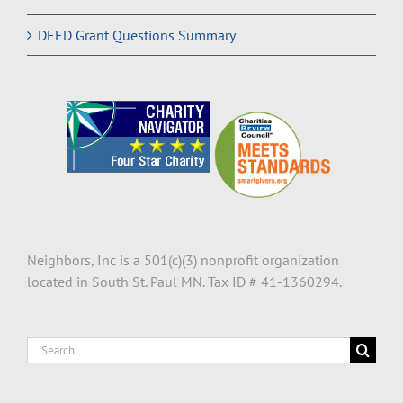
DEED Grant Questions Summary
Neighbors, Inc is a 501(c)(3) nonprofit organization
located in South St. Paul MN. Tax ID # 41-1360294.
Search
for: