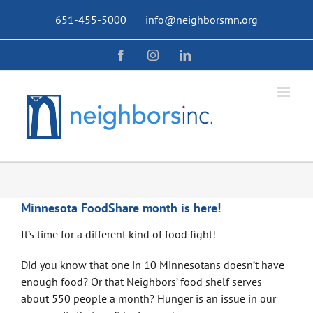
Skip
651-455-5000
info@neighborsmn.org
to
content
Facebook
Instagram
LinkedIn
Minnesota FoodShare month is here!
It’s time for a different kind of food fight!
Did you know that one in 10 Minnesotans doesn’t have
enough food? Or that Neighbors’ food shelf serves
about 550 people a month? Hunger is an issue in our