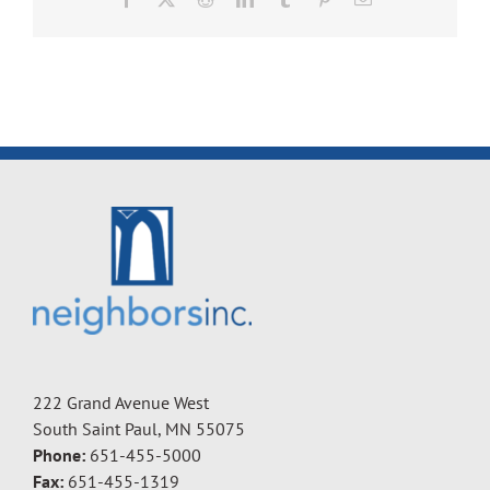
222 Grand Avenue West
South Saint Paul, MN 55075
Phone:
651-455-5000
Fax:
651-455-1319