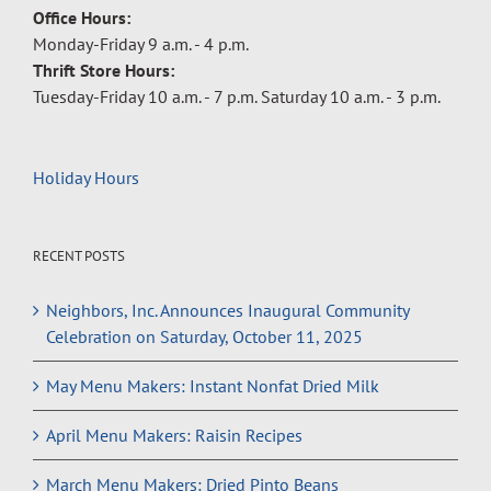
Office Hours:
Monday-Friday 9 a.m. - 4 p.m.
Thrift Store Hours:
Tuesday-Friday 10 a.m. - 7 p.m. Saturday 10 a.m. - 3 p.m.
Holiday Hours
RECENT POSTS
Neighbors, Inc. Announces Inaugural Community
Celebration on Saturday, October 11, 2025
May Menu Makers: Instant Nonfat Dried Milk
April Menu Makers: Raisin Recipes
March Menu Makers: Dried Pinto Beans