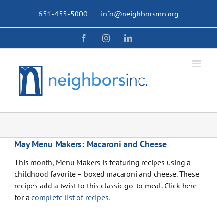
Skip
651-455-5000
info@neighborsmn.org
to
content
Facebook
Instagram
LinkedIn
May Menu Makers: Macaroni and Cheese
This month, Menu Makers is featuring recipes using a
childhood favorite – boxed macaroni and cheese. These
recipes add a twist to this classic go-to meal. Click here
for a
complete list of recipes.