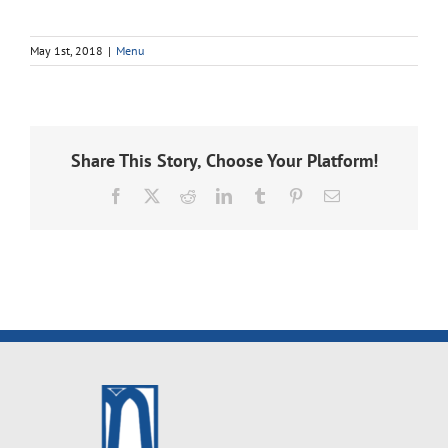
May 1st, 2018
|
Menu
Share This Story, Choose Your Platform!
Facebook
X
Reddit
LinkedIn
Tumblr
Pinterest
Email