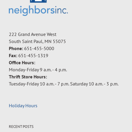
222 Grand Avenue West
South Saint Paul, MN 55075
Phone:
651-455-5000
Fax:
651-455-1319
Office Hours:
Monday-Friday 9 a.m. - 4 p.m.
Thrift Store Hours:
Tuesday-Friday 10 a.m. - 7 p.m. Saturday 10 a.m. - 3 p.m.
Holiday Hours
RECENT POSTS