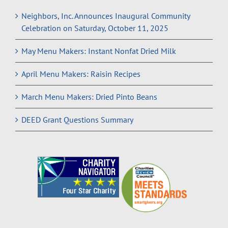
Neighbors, Inc. Announces Inaugural Community
Celebration on Saturday, October 11, 2025
May Menu Makers: Instant Nonfat Dried Milk
April Menu Makers: Raisin Recipes
March Menu Makers: Dried Pinto Beans
DEED Grant Questions Summary