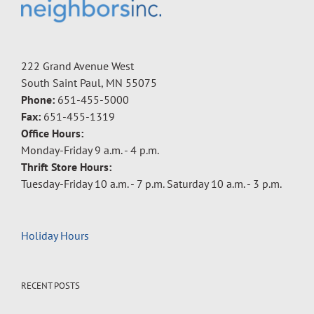
222 Grand Avenue West
South Saint Paul, MN 55075
Phone:
651-455-5000
Fax:
651-455-1319
Office Hours:
Monday-Friday 9 a.m. - 4 p.m.
Thrift Store Hours:
Tuesday-Friday 10 a.m. - 7 p.m. Saturday 10 a.m. - 3 p.m.
Holiday Hours
RECENT POSTS