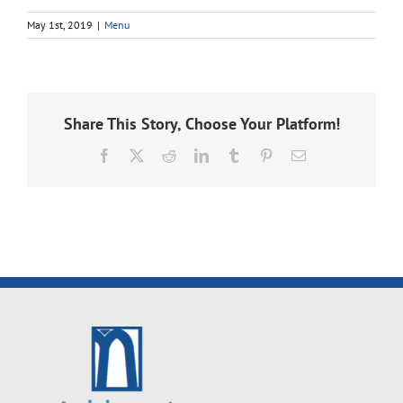
May 1st, 2019
|
Menu
Share This Story, Choose Your Platform!
Facebook
X
Reddit
LinkedIn
Tumblr
Pinterest
Email