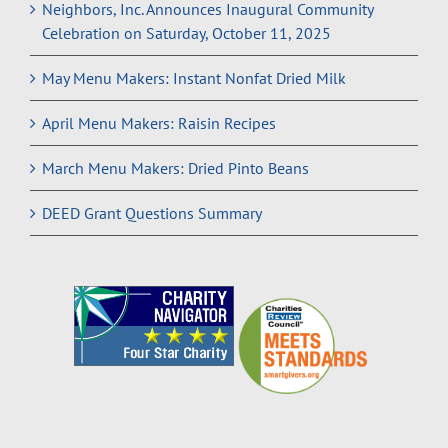
Neighbors, Inc. Announces Inaugural Community
Celebration on Saturday, October 11, 2025
May Menu Makers: Instant Nonfat Dried Milk
April Menu Makers: Raisin Recipes
March Menu Makers: Dried Pinto Beans
DEED Grant Questions Summary