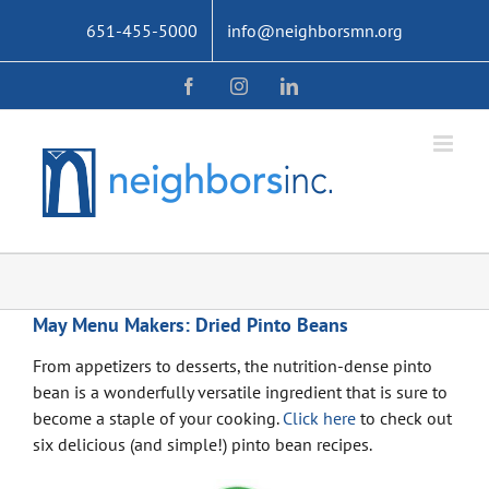
Skip
651-455-5000
info@neighborsmn.org
to
content
Facebook
Instagram
LinkedIn
May Menu Makers: Dried Pinto Beans
From appetizers to desserts, the nutrition-dense pinto
bean is a wonderfully versatile ingredient that is sure to
become a staple of your cooking.
Click here
to check out
six delicious (and simple!) pinto bean recipes.