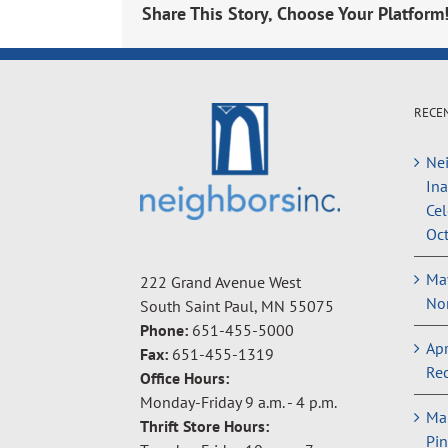
Share This Story, Choose Your Platform
RECE
Nei
In
Cel
Oct
May
222 Grand Avenue West
Non
South Saint Paul, MN 55075
Phone:
651-455-5000
Apr
Fax:
651-455-1319
Rec
Office Hours:
Monday-Friday 9 a.m. - 4 p.m.
Ma
Thrift Store Hours:
Pin