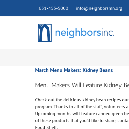
Skip
651-455-5000
info@neighborsmn.org
to
content
March Menu Makers: Kidney Beans
Menu Makers Will Feature Kidney B
Check out the delicious kidney bean recipes ou
program. Thanks to all of the staff, volunteers an
Upcoming months will feature canned green bean
of these products that you’d like to share, con
Food Shelf.