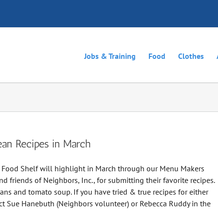
Jobs & Training
Food
Clothes
ean Recipes in March
r Food Shelf will highlight in March through our Menu Makers
d friends of Neighbors, Inc., for submitting their favorite recipes.
s and tomato soup. If you have tried & true recipes for either
tact Sue Hanebuth (Neighbors volunteer) or Rebecca Ruddy in the