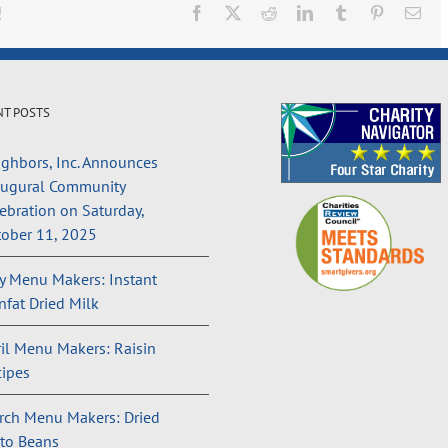
!
Facebook
X
Reddit
LinkedIn
Tumblr
Pinterest
Ema
NT POSTS
ghbors, Inc. Announces
augural Community
ebration on Saturday,
ober 11, 2025
 Menu Makers: Instant
fat Dried Milk
il Menu Makers: Raisin
ipes
rch Menu Makers: Dried
to Beans