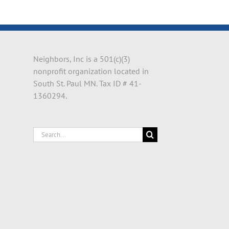
il
Neighbors, Inc is a 501(c)(3)
nonprofit organization located in
South St. Paul MN. Tax ID # 41-
1360294.
Search
for: