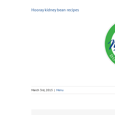
Hooray kidney bean recipes
March 3rd, 2015
|
Menu