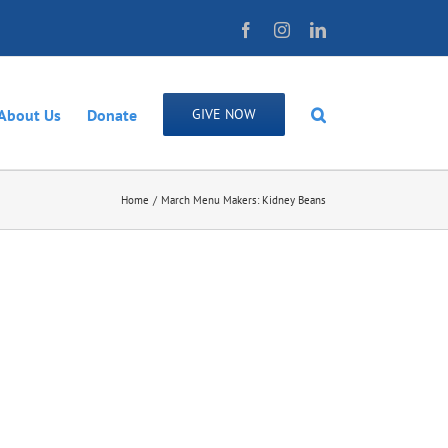
Facebook
Instagram
LinkedIn
About Us
Donate
GIVE NOW
Home
March Menu Makers: Kidney Beans