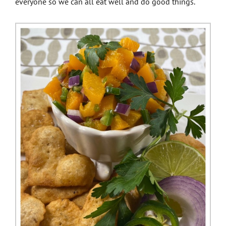
everyone so we can all eat well and do good things.