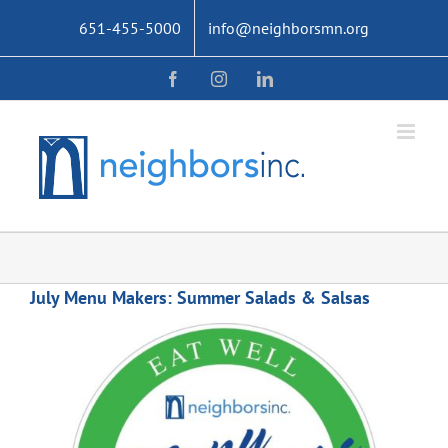
Skip
651-455-5000
info@neighborsmn.org
to
content
Facebook
Instagram
LinkedIn
July Menu Makers: Summer Salads & Salsas