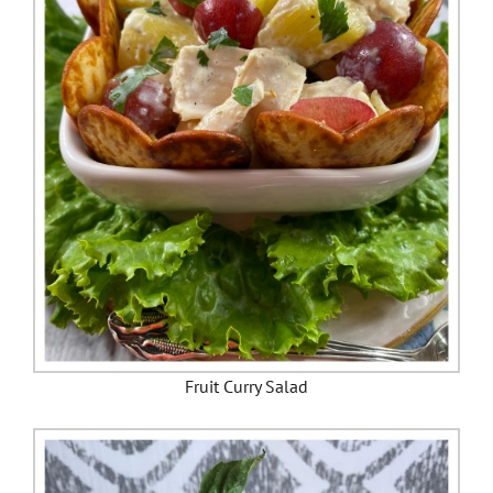
Fruit Curry Salad