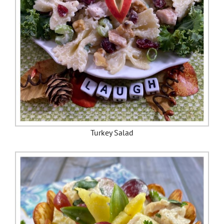
Turkey Salad