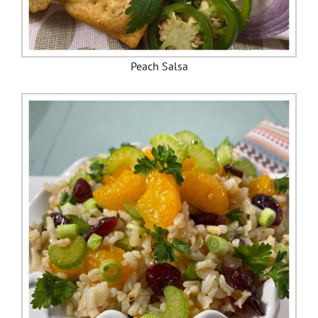
Peach Salsa