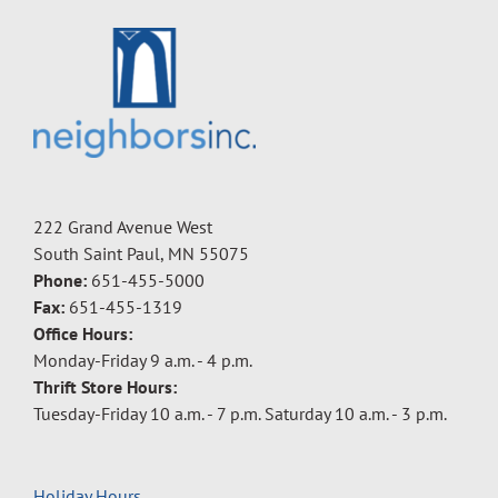
222 Grand Avenue West
South Saint Paul, MN 55075
Phone:
651-455-5000
Fax:
651-455-1319
Office Hours:
Monday-Friday 9 a.m. - 4 p.m.
Thrift Store Hours:
Tuesday-Friday 10 a.m. - 7 p.m. Saturday 10 a.m. - 3 p.m.
Holiday Hours