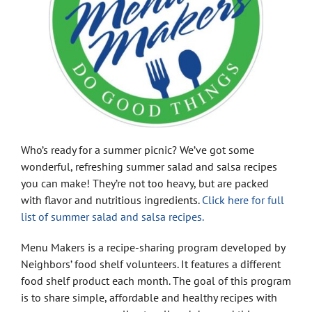
Who’s ready for a summer picnic? We’ve got some
wonderful, refreshing summer salad and salsa recipes
you can make! They’re not too heavy, but are packed
with flavor and nutritious ingredients.
Click here for full
list of summer salad and salsa recipes.
Menu Makers is a recipe-sharing program developed by
Neighbors’ food shelf volunteers. It features a different
food shelf product each month. The goal of this program
is to share simple, affordable and healthy recipes with