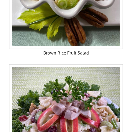
Brown Rice Fruit Salad