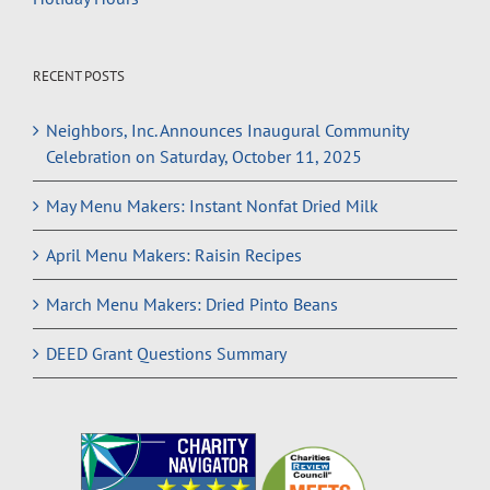
RECENT POSTS
Neighbors, Inc. Announces Inaugural Community
Celebration on Saturday, October 11, 2025
May Menu Makers: Instant Nonfat Dried Milk
April Menu Makers: Raisin Recipes
March Menu Makers: Dried Pinto Beans
DEED Grant Questions Summary