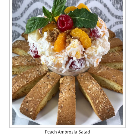
Peach Ambrosia Salad