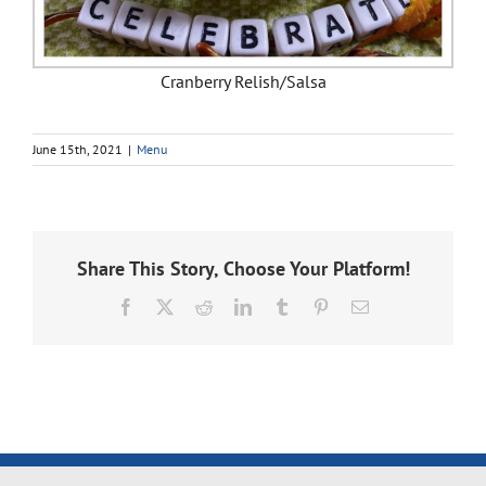
Cranberry Relish/Salsa
June 15th, 2021
|
Menu
Share This Story, Choose Your Platform!
Facebook
X
Reddit
LinkedIn
Tumblr
Pinterest
Email