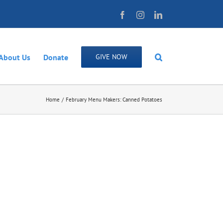
Facebook
Instagram
LinkedIn
About Us
Donate
GIVE NOW
Home
February Menu Makers: Canned Potatoes