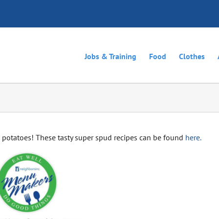
Jobs & Training
Food
Clothes
potatoes! These tasty super spud recipes can be found
here.