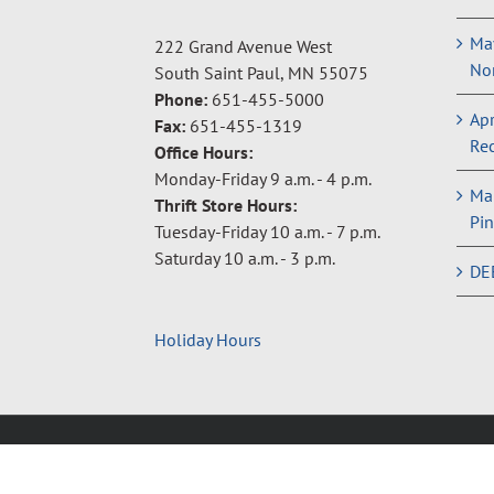
May
222 Grand Avenue West
Non
South Saint Paul, MN 55075
Phone:
651-455-5000
Apr
Fax:
651-455-1319
Rec
Office Hours:
Monday-Friday 9 a.m. - 4 p.m.
Ma
Thrift Store Hours:
Pin
Tuesday-Friday 10 a.m. - 7 p.m.
Saturday 10 a.m. - 3 p.m.
DE
Holiday Hours
Copyright © 2024 Neighbors Inc. |
Privacy Policy
|
Terms 