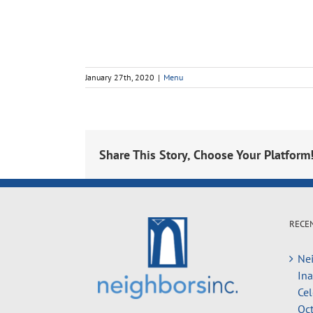
January 27th, 2020
|
Menu
Share This Story, Choose Your Platform
RECE
Nei
In
Cel
Oct