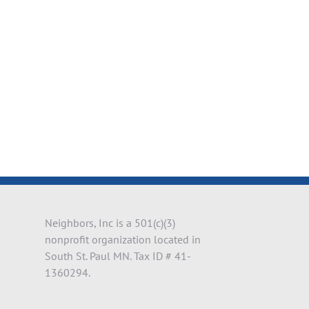
il
Neighbors, Inc is a 501(c)(3)
nonprofit organization located in
South St. Paul MN. Tax ID # 41-
1360294.