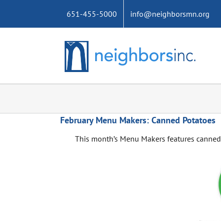
Skip
651-455-5000
info@neighborsmn.org
to
content
February Menu Makers: Canned Potatoes
This month’s Menu Makers features canned 