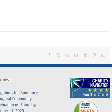
!
Facebook
X
Reddit
LinkedIn
Tumblr
Pinterest
Ema
NT POSTS
ghbors, Inc. Announces
augural Community
ebration on Saturday,
ober 11, 2025