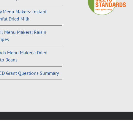
 Menu Makers: Instant
fat Dried Milk
il Menu Makers: Raisin
ipes
rch Menu Makers: Dried
to Beans
ED Grant Questions Summary
and Conditions