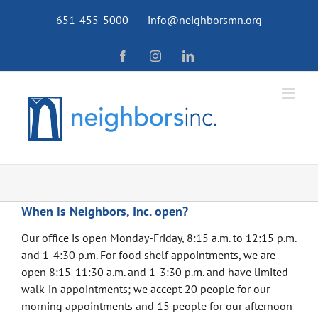
Skip
651-455-5000
info@neighborsmn.org
to
content
Facebook
Instagram
LinkedIn
When is Neighbors, Inc. open?
Our office is open Monday-Friday, 8:15 a.m. to 12:15 p.m.
and 1-4:30 p.m. For food shelf appointments, we are
open 8:15-11:30 a.m. and 1-3:30 p.m. and have limited
walk-in appointments; we accept 20 people for our
morning appointments and 15 people for our afternoon