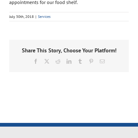
appointments for our food shelf.
July 30th, 2018
|
Services
Share This Story, Choose Your Platform!
Facebook
X
Reddit
LinkedIn
Tumblr
Pinterest
Email