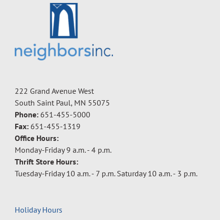
222 Grand Avenue West
South Saint Paul, MN 55075
Phone:
651-455-5000
Fax:
651-455-1319
Office Hours:
Monday-Friday 9 a.m. - 4 p.m.
Thrift Store Hours:
Tuesday-Friday 10 a.m. - 7 p.m. Saturday 10 a.m. - 3 p.m.
Holiday Hours