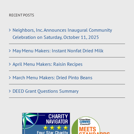
RECENT POSTS
Neighbors, Inc. Announces Inaugural Community
Celebration on Saturday, October 11, 2025
May Menu Makers: Instant Nonfat Dried Milk
April Menu Makers: Raisin Recipes
March Menu Makers: Dried Pinto Beans
DEED Grant Questions Summary