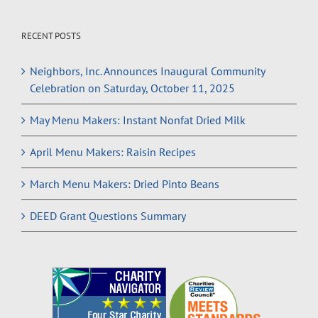
RECENT POSTS
Neighbors, Inc. Announces Inaugural Community
Celebration on Saturday, October 11, 2025
May Menu Makers: Instant Nonfat Dried Milk
April Menu Makers: Raisin Recipes
March Menu Makers: Dried Pinto Beans
DEED Grant Questions Summary