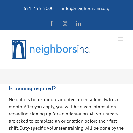
Skip
651-455-5000
info@neighborsmn.org
to
content
Facebook
Instagram
LinkedIn
Is training required?
Neighbors holds group volunteer orientations twice a
month. After you apply, you will be given information
regarding signing up for an orientation. All volunteers
are asked to complete an orientation before their first
shift. Duty-specific volunteer training will be done by the