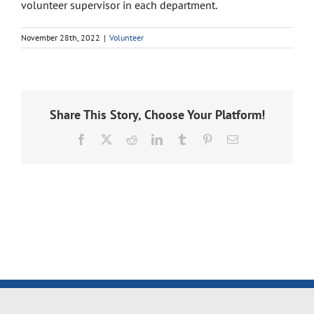
volunteer supervisor in each department.
November 28th, 2022
|
Volunteer
Share This Story, Choose Your Platform!
Facebook
X
Reddit
LinkedIn
Tumblr
Pinterest
Email