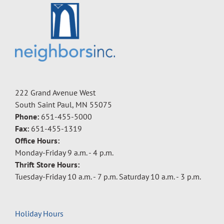
222 Grand Avenue West
South Saint Paul, MN 55075
Phone:
651-455-5000
Fax:
651-455-1319
Office Hours:
Monday-Friday 9 a.m. - 4 p.m.
Thrift Store Hours:
Tuesday-Friday 10 a.m. - 7 p.m. Saturday 10 a.m. - 3 p.m.
Holiday Hours