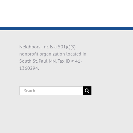
Neighbors, Inc is a 501(c)(3)
nonprofit organization located in
South St. Paul MN. Tax ID # 41-
1360294.
Search
for: