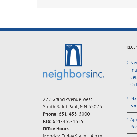
RECE
Nei
In
Cel
Oct
May
222 Grand Avenue West
Non
South Saint Paul, MN 55075
Phone:
651-455-5000
Apr
Fax:
651-455-1319
Rec
Office Hours:
Monday-Friday 9 a.m. - 4 p.m.