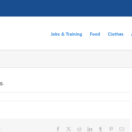
Jobs & Training
Food
Clothes
g.
!
Facebook
X
Reddit
LinkedIn
Tumblr
Pinterest
Ema