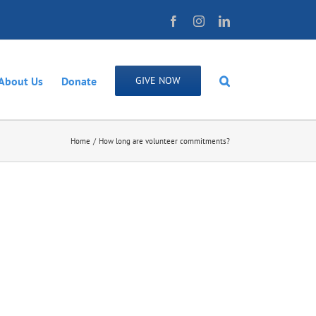
Facebook
Instagram
LinkedIn
About Us
Donate
GIVE NOW
Home
How long are volunteer commitments?
il