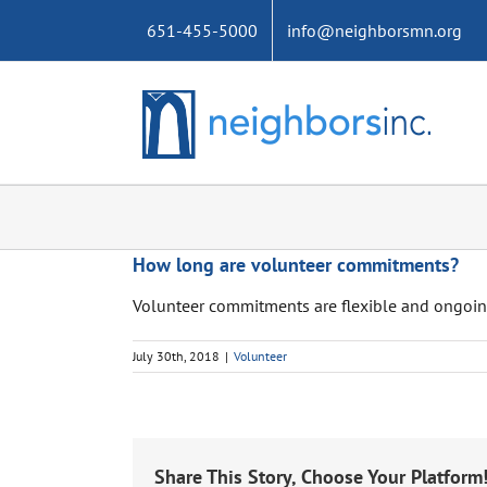
Skip
651-455-5000
info@neighborsmn.org
to
content
How long are volunteer commitments?
Volunteer commitments are flexible and ongoin
July 30th, 2018
|
Volunteer
Share This Story, Choose Your Platform