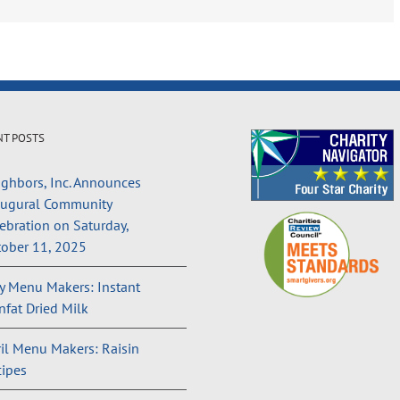
NT POSTS
ghbors, Inc. Announces
augural Community
ebration on Saturday,
ober 11, 2025
 Menu Makers: Instant
fat Dried Milk
il Menu Makers: Raisin
ipes