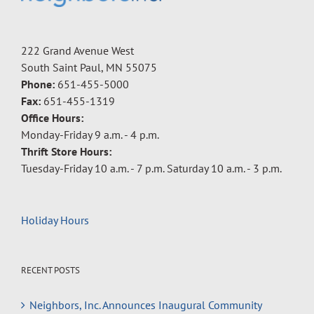
222 Grand Avenue West
South Saint Paul, MN 55075
Phone:
651-455-5000
Fax:
651-455-1319
Office Hours:
Monday-Friday 9 a.m. - 4 p.m.
Thrift Store Hours:
Tuesday-Friday 10 a.m. - 7 p.m. Saturday 10 a.m. - 3 p.m.
Holiday Hours
RECENT POSTS
Neighbors, Inc. Announces Inaugural Community