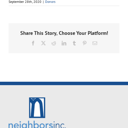
September 28th, 2020
|
Donors
Share This Story, Choose Your Platform!
Facebook
X
Reddit
LinkedIn
Tumblr
Pinterest
Email