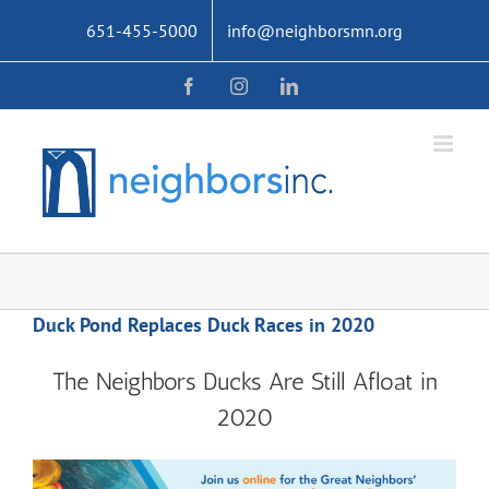
Skip
651-455-5000
info@neighborsmn.org
to
content
Facebook
Instagram
LinkedIn
Duck Pond Replaces Duck Races in 2020
The Neighbors Ducks Are Still Afloat in
2020