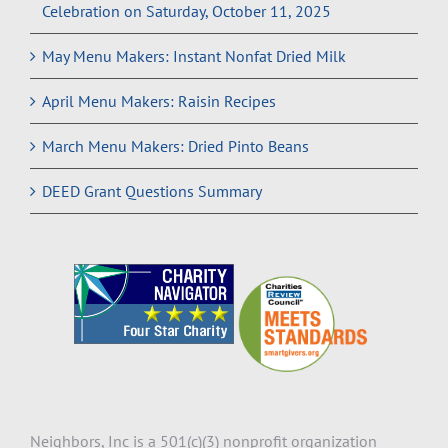
Celebration on Saturday, October 11, 2025
May Menu Makers: Instant Nonfat Dried Milk
April Menu Makers: Raisin Recipes
March Menu Makers: Dried Pinto Beans
DEED Grant Questions Summary
Neighbors, Inc is a 501(c)(3) nonprofit organization