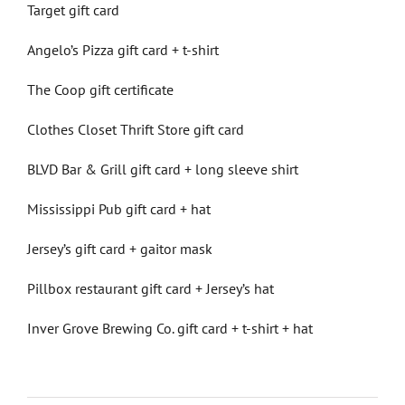
Target gift card
Angelo’s Pizza gift card + t-shirt
The Coop gift certificate
Clothes Closet Thrift Store gift card
BLVD Bar & Grill gift card + long sleeve shirt
Mississippi Pub gift card + hat
Jersey’s gift card + gaitor mask
Pillbox restaurant gift card + Jersey’s hat
Inver Grove Brewing Co. gift card + t-shirt + hat