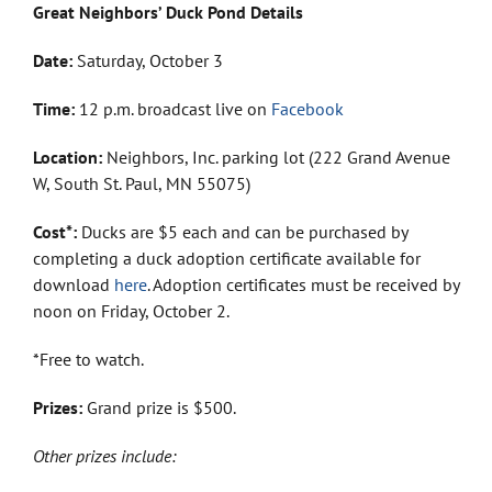
Great Neighbors’ Duck Pond Details
Date:
Saturday, October 3
Time:
12 p.m. broadcast live on
Facebook
Location:
Neighbors, Inc. parking lot (222 Grand Avenue
W, South St. Paul, MN 55075)
Cost*:
Ducks are $5 each and can be purchased by
completing a duck adoption certificate available for
download
here
. Adoption certificates must be received by
noon on Friday, October 2.
*Free to watch.
Prizes:
Grand prize is $500.
Other prizes include: