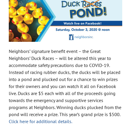
Neighbors’ signature benefit event – the Great
Neighbors’ Duck Races – will be altered this year to
accommodate safety precautions due to COVID-19.
Instead of racing rubber ducks, the ducks will be placed
into a pond and plucked out for a chance to win prizes
for their owners and you can watch it all on Facebook
live. Ducks are $5 each with all of the proceeds going
towards the emergency and supportive services
programs at Neighbors. Winning ducks plucked from the
pond will receive a prize. This year’s grand prize is $500.
Click here for additional details.