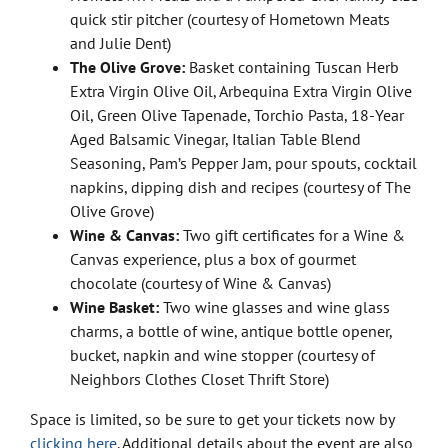
quick stir pitcher (courtesy of Hometown Meats
and Julie Dent)
The Olive Grove:
Basket containing Tuscan Herb
Extra Virgin Olive Oil, Arbequina Extra Virgin Olive
Oil, Green Olive Tapenade, Torchio Pasta, 18-Year
Aged Balsamic Vinegar, Italian Table Blend
Seasoning, Pam’s Pepper Jam, pour spouts, cocktail
napkins, dipping dish and recipes (courtesy of The
Olive Grove)
Wine & Canvas:
Two gift certificates for a Wine &
Canvas experience, plus a box of gourmet
chocolate (courtesy of Wine & Canvas)
Wine Basket:
Two wine glasses and wine glass
charms, a bottle of wine, antique bottle opener,
bucket, napkin and wine stopper (courtesy of
Neighbors Clothes Closet Thrift Store)
Space is limited, so be sure to get your tickets now by
clicking here
. Additional details about the event are also