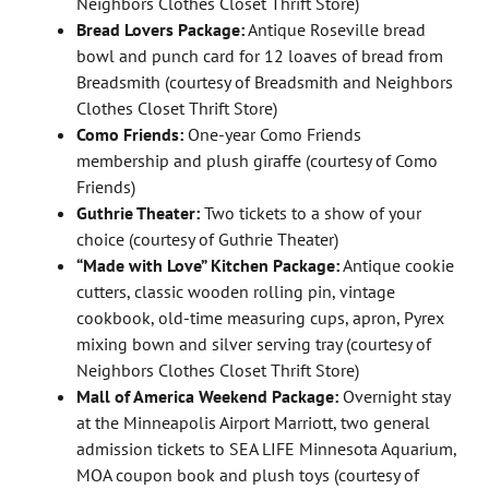
Neighbors Clothes Closet Thrift Store)
Bread Lovers Package:
Antique Roseville bread
bowl and punch card for 12 loaves of bread from
Breadsmith (courtesy of Breadsmith and Neighbors
Clothes Closet Thrift Store)
Como Friends:
One-year Como Friends
membership and plush giraffe (courtesy of Como
Friends)
Guthrie Theater:
Two tickets to a show of your
choice (courtesy of Guthrie Theater)
“Made with Love” Kitchen Package:
Antique cookie
cutters, classic wooden rolling pin, vintage
cookbook, old-time measuring cups, apron, Pyrex
mixing bown and silver serving tray (courtesy of
Neighbors Clothes Closet Thrift Store)
Mall of America Weekend Package:
Overnight stay
at the Minneapolis Airport Marriott, two general
admission tickets to SEA LIFE Minnesota Aquarium,
MOA coupon book and plush toys (courtesy of