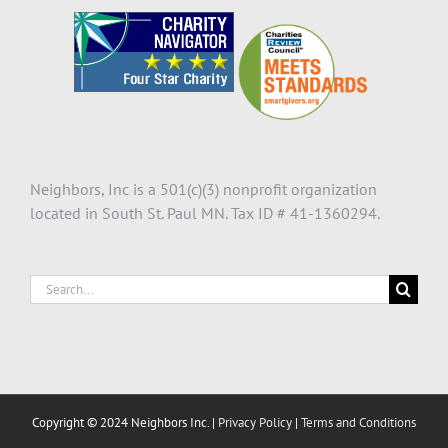
Neighbors, Inc is a 501(c)(3) nonprofit organization
located in South St. Paul MN. Tax ID # 41-1360294.
Search
for:
Copyright © 2024 Neighbors Inc. |
Privacy Policy
|
Terms and Conditions