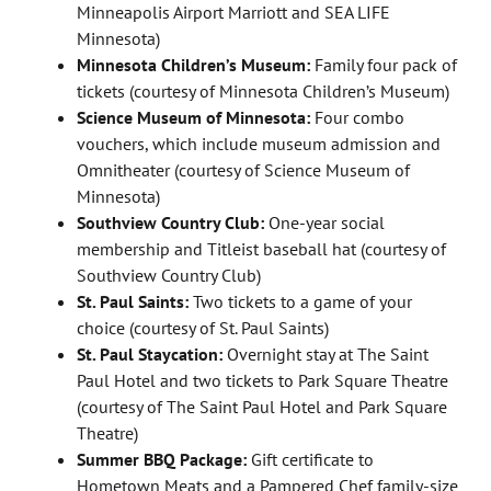
Minneapolis Airport Marriott and SEA LIFE
Minnesota)
Minnesota Children’s Museum:
Family four pack of
tickets (courtesy of Minnesota Children’s Museum)
Science Museum of Minnesota:
Four combo
vouchers, which include museum admission and
Omnitheater (courtesy of Science Museum of
Minnesota)
Southview Country Club:
One-year social
membership and Titleist baseball hat (courtesy of
Southview Country Club)
St. Paul Saints:
Two tickets to a game of your
choice (courtesy of St. Paul Saints)
St. Paul Staycation:
Overnight stay at The Saint
Paul Hotel and two tickets to Park Square Theatre
(courtesy of The Saint Paul Hotel and Park Square
Theatre)
Summer BBQ Package:
Gift certificate to
Hometown Meats and a Pampered Chef family-size