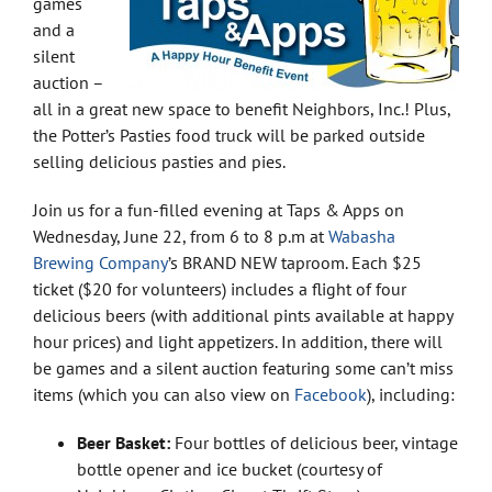
games
and a
silent
auction –
all in a great new space to benefit Neighbors, Inc.! Plus,
the Potter’s Pasties food truck will be parked outside
selling delicious pasties and pies.
Join us for a fun-filled evening at Taps & Apps on
Wednesday, June 22, from 6 to 8 p.m at
Wabasha
Brewing Company
’s BRAND NEW taproom. Each $25
ticket ($20 for volunteers) includes a flight of four
delicious beers (with additional pints available at happy
hour prices) and light appetizers. In addition, there will
be games and a silent auction featuring some can’t miss
items (which you can also view on
Facebook
), including:
Beer Basket:
Four bottles of delicious beer, vintage
bottle opener and ice bucket (courtesy of