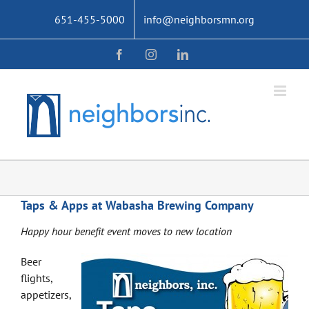
Skip
651-455-5000
info@neighborsmn.org
to
content
Facebook
Instagram
LinkedIn
Taps & Apps at Wabasha Brewing Company
Happy hour benefit event moves to new location
Beer
flights,
appetizers,