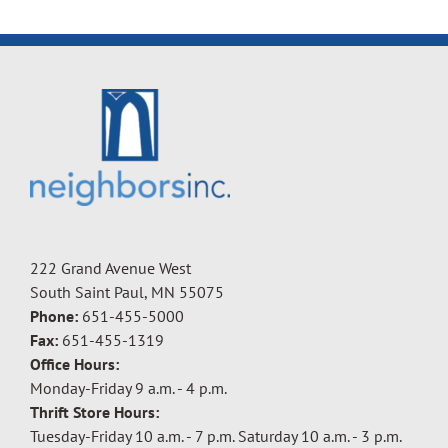
222 Grand Avenue West
South Saint Paul, MN 55075
Phone:
651-455-5000
Fax:
651-455-1319
Office Hours:
Monday-Friday 9 a.m. - 4 p.m.
Thrift Store Hours:
Tuesday-Friday 10 a.m. - 7 p.m. Saturday 10 a.m. - 3 p.m.