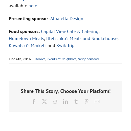
available
here
.
Presenting sponsor:
Albarella Design
Food sponsors:
Capital View Café & Catering
,
Hometown Meats
,
Illetschko’s Meats and Smokehouse
,
Kowalski’s Markets
and
Kwik Trip
June 6th, 2016
|
Donors
,
Events at Neighbors
,
Neighborhood
Share This Story, Choose Your Platform!
Facebook
X
Reddit
LinkedIn
Tumblr
Pinterest
Email