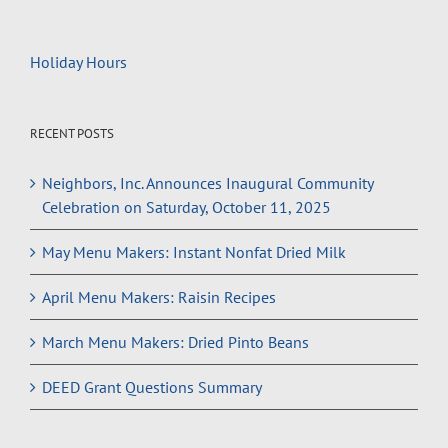
Holiday Hours
RECENT POSTS
Neighbors, Inc. Announces Inaugural Community
Celebration on Saturday, October 11, 2025
May Menu Makers: Instant Nonfat Dried Milk
April Menu Makers: Raisin Recipes
March Menu Makers: Dried Pinto Beans
DEED Grant Questions Summary